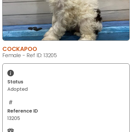
COCKAPOO
Female - Ref ID: 13205
Status
Adopted
Reference ID
13205