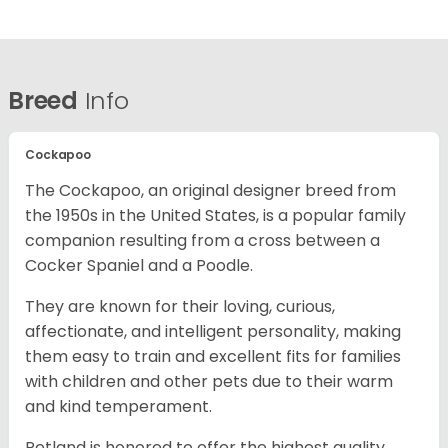
Breed
Info
Cockapoo
The Cockapoo, an original designer breed from
the 1950s in the United States, is a popular family
companion resulting from a cross between a
Cocker Spaniel and a Poodle.
They are known for their loving, curious,
affectionate, and intelligent personality, making
them easy to train and excellent fits for families
with children and other pets due to their warm
and kind temperament.
Petland is honored to offer the highest quality