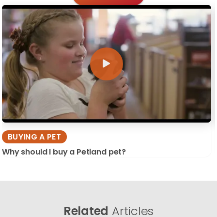
BUYING A PET
Why should I buy a Petland pet?
Related
Articles