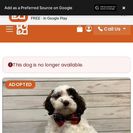
Please
×
Petland
Add as a Preferred Source on Google
note:
View App
Petland, Inc.
This
FREE - In Google Play
website
Call Us
includes
Review Order
My Account
an
accessibility
system.
This dog is no longer available.
ADOPTED