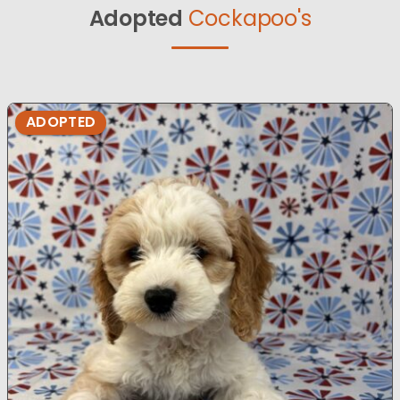
Adopted
Cockapoo's
ADOPTED