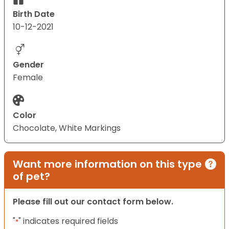
Birth Date
10-12-2021
Gender
Female
Color
Chocolate, White Markings
Want more information on this type
of pet?
Please fill out our contact form below.
"
" indicates required fields
*