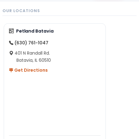
OUR LOCATIONS
Petland Batavia
(630) 761-1047
401 N Randall Rd.
Batavia, IL 60510
Get Directions