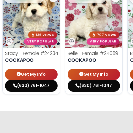
136 VIEWS
707 VIEWS
VERY POPULAR
VERY POPULAR
Stacy - Female
#24234
Belle - Female
#24089
B
COCKAPOO
COCKAPOO
Get My Info
Get My Info
(630) 761-1047
(630) 761-1047