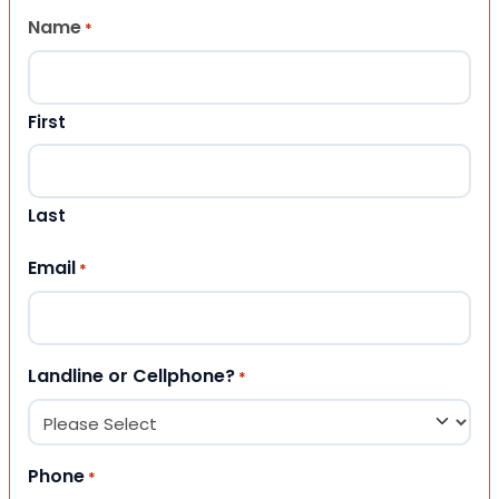
Name
*
First
Last
Email
*
Landline or Cellphone?
*
Phone
*