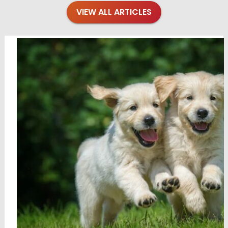
VIEW ALL ARTICLES