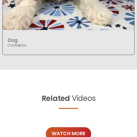
Dog
Cockapoo
Related
Videos
WATCH MORE