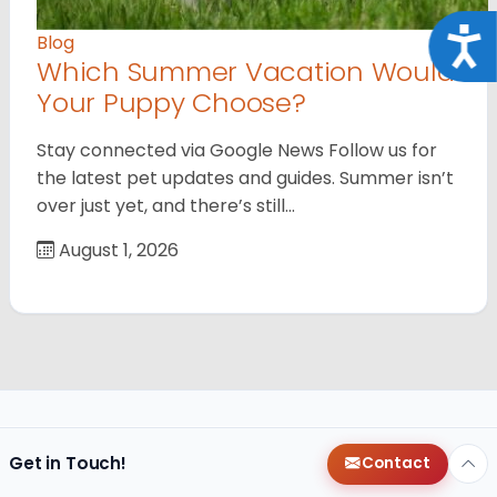
Acce
Blog
Which Summer Vacation Would
Your Puppy Choose?
Stay connected via Google News Follow us for
the latest pet updates and guides. Summer isn’t
over just yet, and there’s still…
August 1, 2026
Get in Touch!
Contact