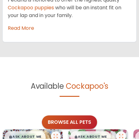
Cockapoo puppies
who will be an instant fit on
your lap and in your family.
Read More
Available
Cockapoo's
BROWSE ALL PETS
$
,
99
$
,
99
█
█
█
█
ASK ABOUT ME
ASK ABOUT ME