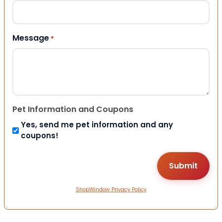
Message
*
Pet Information and Coupons
Yes, send me pet information and any
coupons!
ShopWindow Privacy Policy