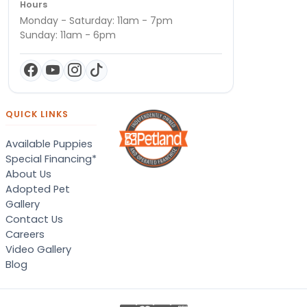
Hours
Monday - Saturday: 11am - 7pm
Sunday: 11am - 6pm
QUICK LINKS
Available Puppies
Special Financing*
About Us
Adopted Pet
Gallery
Contact Us
Careers
Video Gallery
Blog