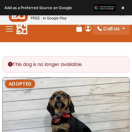
Please
×
Petland
Add as a Preferred Source on Google
note:
View App
Petland, Inc.
This
FREE - In Google Play
website
Call Us
includes
Review Order
My Account
an
accessibility
system.
This dog is no longer available.
ADOPTED