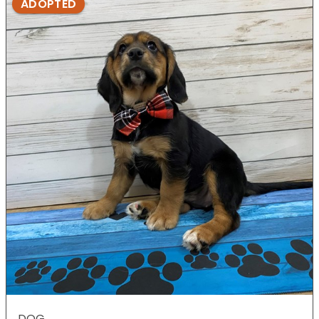
ADOPTED
DOG