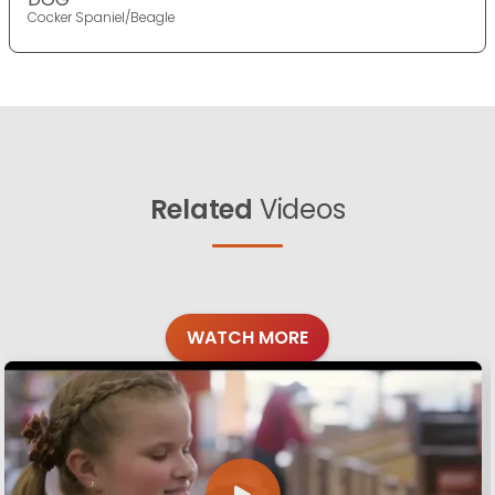
Cocker Spaniel/Beagle
Related
Videos
WATCH MORE