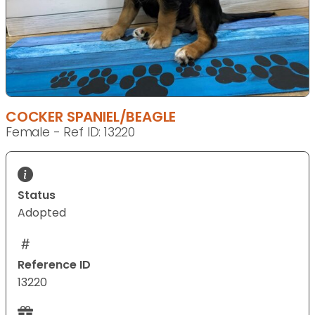
COCKER SPANIEL/BEAGLE
Female - Ref ID: 13220
Status
Adopted
Reference ID
13220