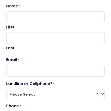
Name
*
First
Last
Email
*
Landline or Cellphone?
*
Phone
*