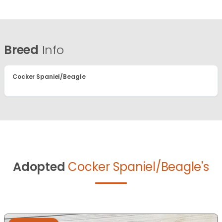
Breed
Info
Cocker Spaniel/Beagle
Adopted
Cocker Spaniel/Beagle's