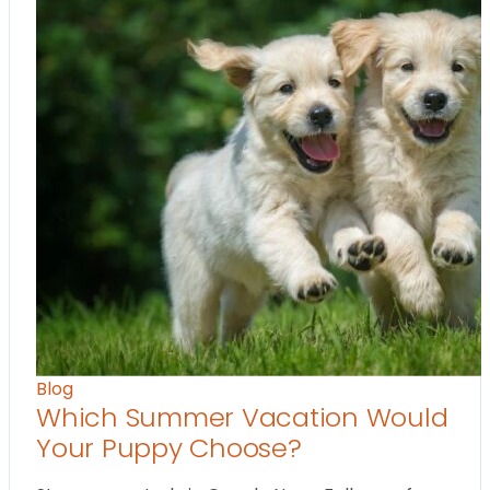
Blog
Which Summer Vacation Would
Your Puppy Choose?