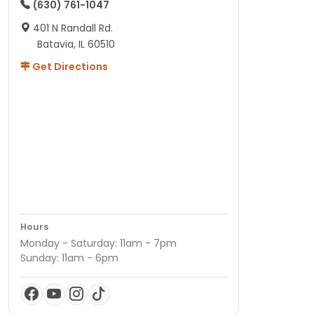
(630) 761-1047
401 N Randall Rd.
Batavia, IL 60510
Get Directions
Hours
Monday - Saturday: 11am - 7pm
Sunday: 11am - 6pm