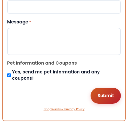
Message
*
Pet Information and Coupons
Yes, send me pet information and any
coupons!
ShopWindow Privacy Policy