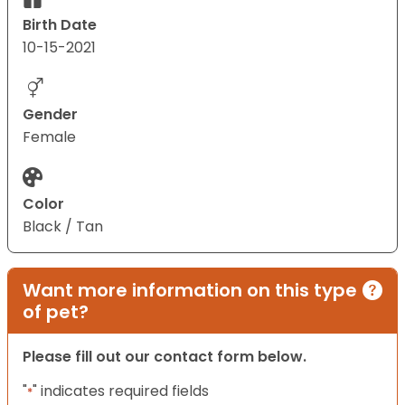
Birth Date
10-15-2021
Gender
Female
Color
Black / Tan
Want more information on this type
of pet?
Please fill out our contact form below.
"
" indicates required fields
*