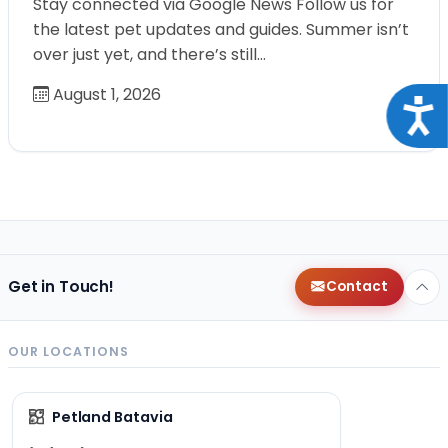
Stay connected via Google News Follow us for
the latest pet updates and guides. Summer isn’t
over just yet, and there’s still…
August 1, 2026
Acce
Get in Touch!
Contact
OUR LOCATIONS
Petland Batavia