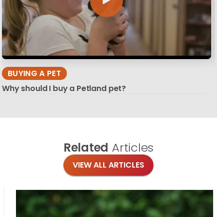
BUYING A PET
Why should I buy a Petland pet?
Related
Articles
VIEW ALL ARTICLES