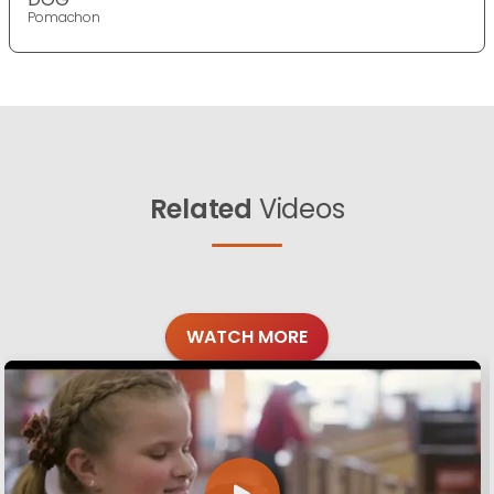
Pomachon
Related
Videos
WATCH MORE