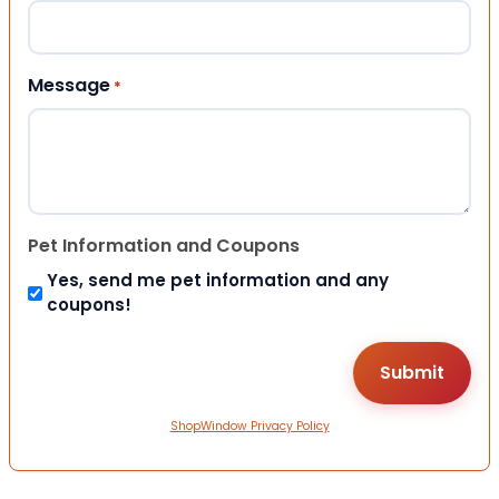
Message
*
Pet Information and Coupons
Yes, send me pet information and any
coupons!
ShopWindow Privacy Policy