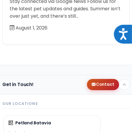
Stay connected via Google News Follow us for
the latest pet updates and guides. Summer isn’t
over just yet, and there’s still…
August 1, 2026
Acce
Get in Touch!
Contact
OUR LOCATIONS
Petland Batavia