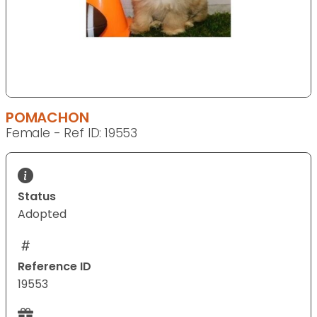
POMACHON
Female - Ref ID: 19553
Status
Adopted
Reference ID
19553