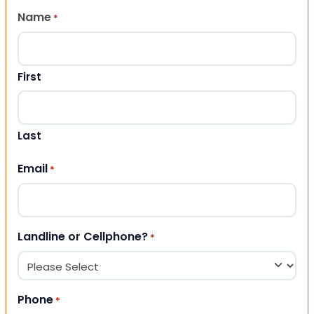
Name
*
First
Last
Email
*
Landline or Cellphone?
*
Phone
*