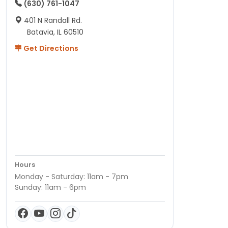
(630) 761-1047
401 N Randall Rd.
Batavia, IL 60510
Get Directions
Hours
Monday - Saturday: 11am - 7pm
Sunday: 11am - 6pm