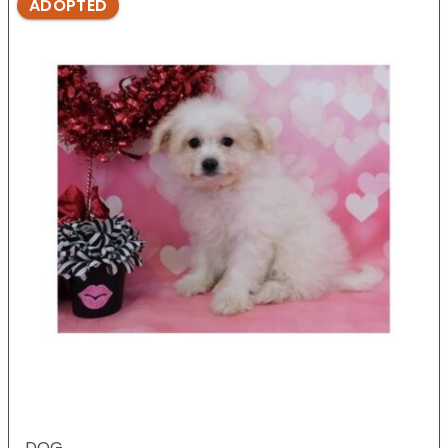
ADOPTED
DOG