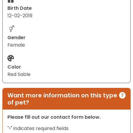
Birth Date
12-02-2019
Gender
Female
Color
Red Sable
Want more information on this type
of pet?
Please fill out our contact form below.
"
" indicates required fields
*