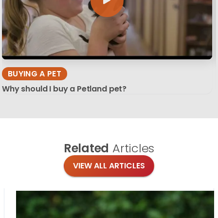
BUYING A PET
Why should I buy a Petland pet?
Related
Articles
VIEW ALL ARTICLES