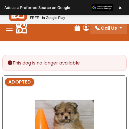
Please
×
Petland
Add as a Preferred Source on Google
note:
View App
Petland, Inc.
This
FREE - In Google Play
website
Call Us
includes
Review Order
My Account
an
accessibility
system.
This dog is no longer available.
ADOPTED