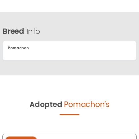
Breed
Info
Pomachon
Adopted
Pomachon's