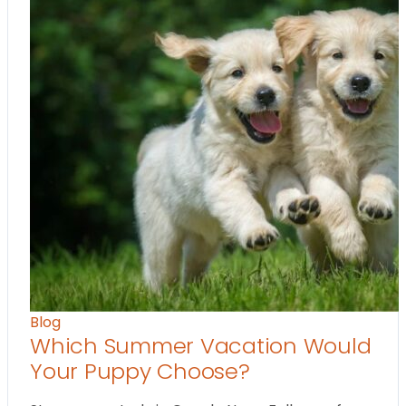
Blog
Which Summer Vacation Would
Your Puppy Choose?