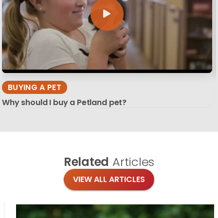
BUYING A PET
Why should I buy a Petland pet?
Related
Articles
VIEW ALL ARTICLES