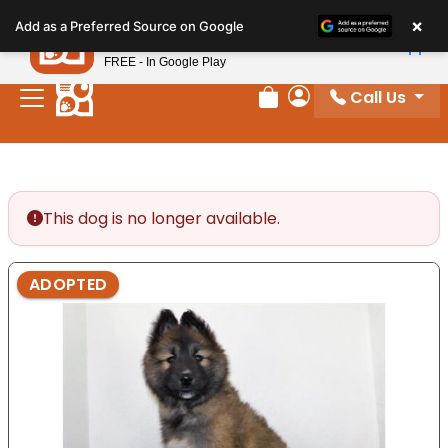
Please
×
Petland
Add as a Preferred Source on Google
note:
View App
Petland, Inc.
This
FREE - In Google Play
website
Call Us
includes
Review Order
My Account
an
accessibility
system.
This dog is no longer available.
ADOPTED