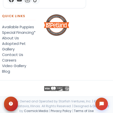
QUICK LINKS
Available Puppies
Special Financing*
About Us
Adopted Pet
Gallery
Contact Us
Careers
Video Gallery
Blog
Locally Owned and Operated by Starfish Ventures, Inc. | © 2026
Petland Batavia, Illinois. All Rights Reserved. | Designed & Developed
by
Cosmick Media
|
Privacy Policy
|
Terms of Use