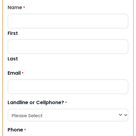
Name
*
First
Last
Email
*
Landline or Cellphone?
*
Phone
*