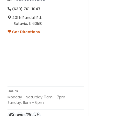
(630) 761-1047
401 N Randall Rd.
Batavia, IL 60510
Get Directions
Hours
Monday - Saturday: 11am - 7pm
Sunday: 11am - 6pm