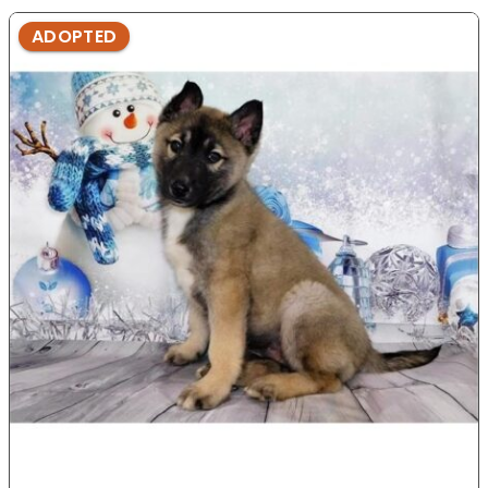
ADOPTED