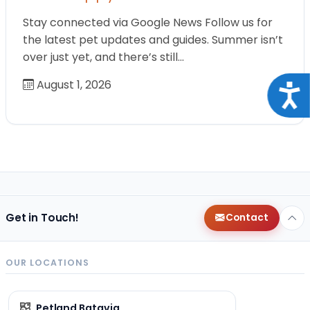
Stay connected via Google News Follow us for
the latest pet updates and guides. Summer isn’t
over just yet, and there’s still…
August 1, 2026
Acce
Get in Touch!
Contact
OUR LOCATIONS
Petland Batavia