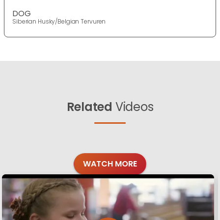
DOG
Siberian Husky/Belgian Tervuren
Related
Videos
WATCH MORE