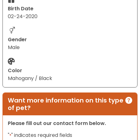
Birth Date
02-24-2020
Gender
Male
Color
Mahogany / Black
Want more information on this type
of pet?
Please fill out our contact form below.
"
" indicates required fields
*