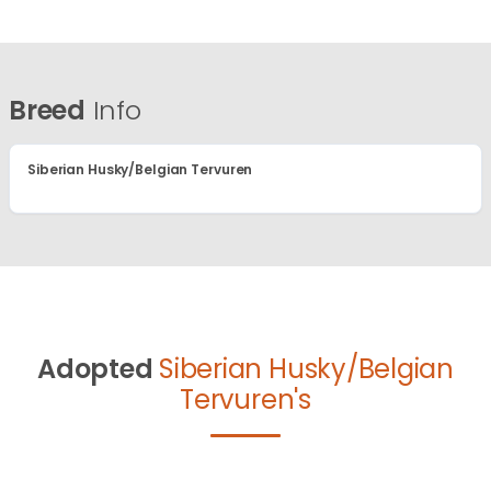
Breed
Info
Siberian Husky/Belgian Tervuren
Adopted
Siberian Husky/Belgian
Tervuren's