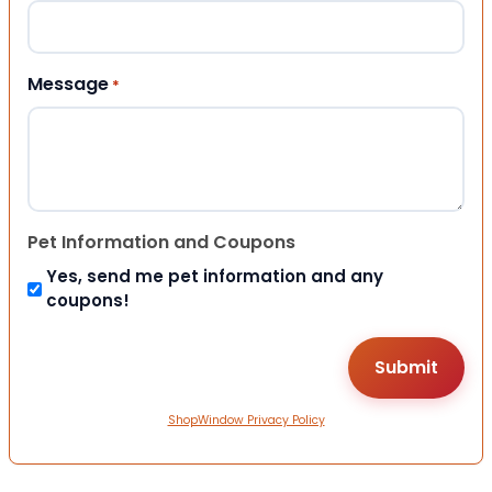
Message
*
Pet Information and Coupons
Yes, send me pet information and any
coupons!
ShopWindow Privacy Policy