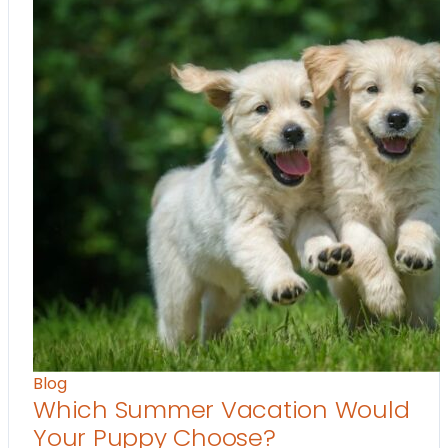
Blog
Which Summer Vacation Would
Your Puppy Choose?