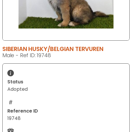
SIBERIAN HUSKY/BELGIAN TERVUREN
Male - Ref ID: 19748
Status
Adopted
Reference ID
19748