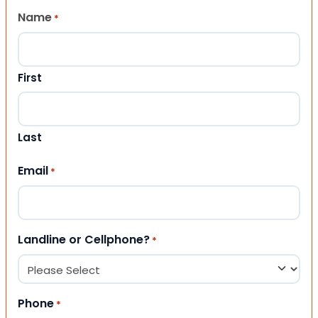
Name
*
First
Last
Email
*
Landline or Cellphone?
*
Phone
*