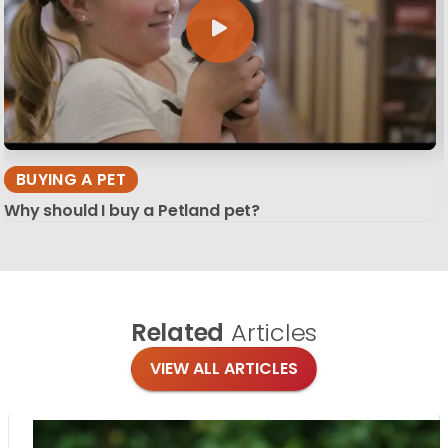
BUYING A PET
Why should I buy a Petland pet?
Related
Articles
VIEW ALL ARTICLES