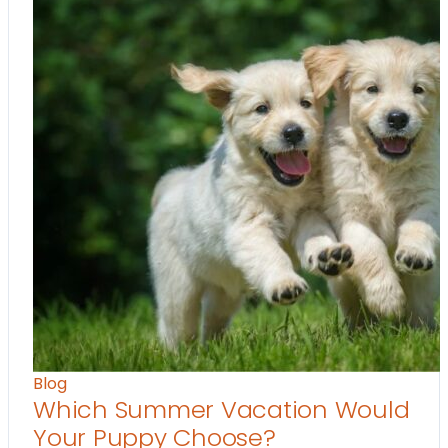
Blog
Which Summer Vacation Would
Your Puppy Choose?