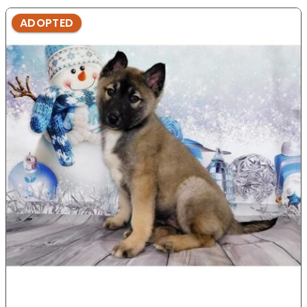
ADOPTED