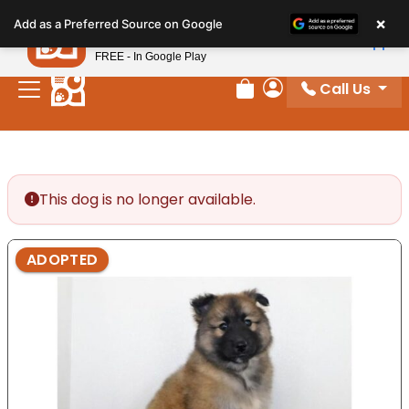
Please
×
Petland
Add as a Preferred Source on Google
note:
View App
Petland, Inc.
This
FREE - In Google Play
website
Call Us
includes
Review Order
My Account
an
accessibility
system.
This dog is no longer available.
ADOPTED