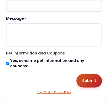
Message
*
Pet Information and Coupons
Yes, send me pet information and any
coupons!
ShopWindow Privacy Policy