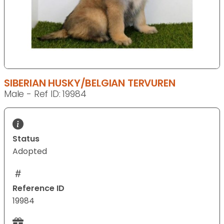
SIBERIAN HUSKY/BELGIAN TERVUREN
Male - Ref ID: 19984
Status
Adopted
Reference ID
19984