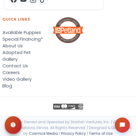
QUICK LINKS
Available Puppies
Special Financing*
About Us
Adopted Pet
Gallery
Contact Us
Careers
Video Gallery
Blog
Locally Owned and Operated by Starfish Ventures, Inc. | © 2026
Petland Batavia, Illinois. All Rights Reserved. | Designed & Developed
by
Cosmick Media
|
Privacy Policy
|
Terms of Use