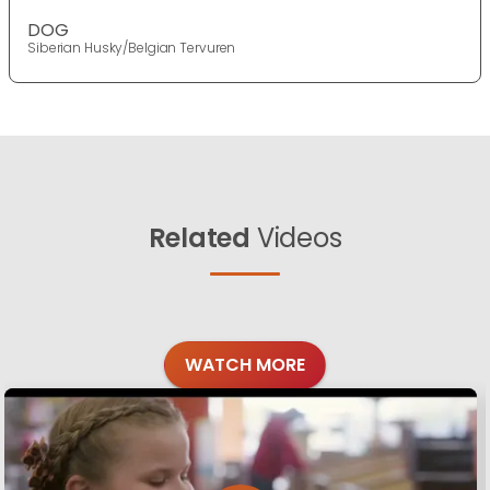
DOG
Siberian Husky/Belgian Tervuren
Related
Videos
WATCH MORE