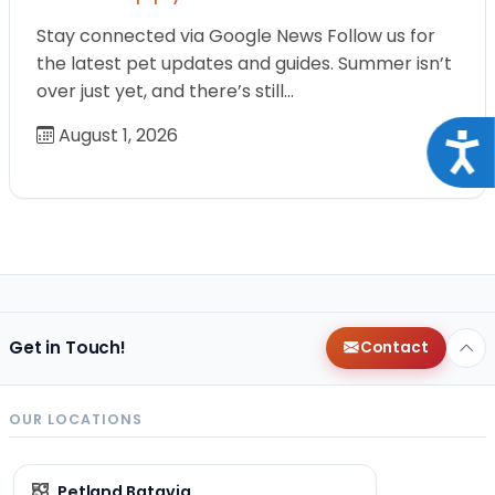
Stay connected via Google News Follow us for
the latest pet updates and guides. Summer isn’t
over just yet, and there’s still…
August 1, 2026
Acce
Get in Touch!
Contact
OUR LOCATIONS
Petland Batavia