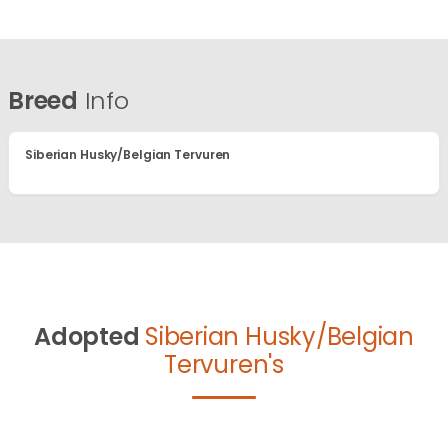
Breed
Info
Siberian Husky/Belgian Tervuren
Adopted
Siberian Husky/Belgian
Tervuren's