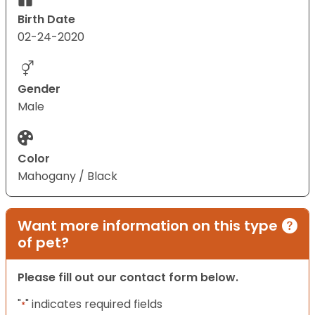
Birth Date
02-24-2020
Gender
Male
Color
Mahogany / Black
Want more information on this type
of pet?
Please fill out our contact form below.
"
" indicates required fields
*