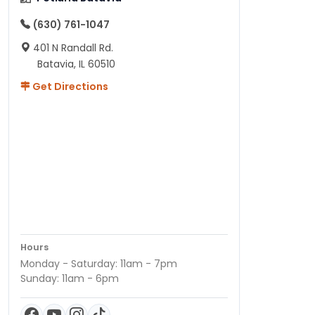
(630) 761-1047
401 N Randall Rd.
Batavia, IL 60510
Get Directions
Hours
Monday - Saturday: 11am - 7pm
Sunday: 11am - 6pm