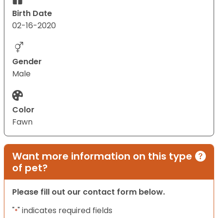
Birth Date
02-16-2020
Gender
Male
Color
Fawn
Want more information on this type
of pet?
Please fill out our contact form below.
"
" indicates required fields
*