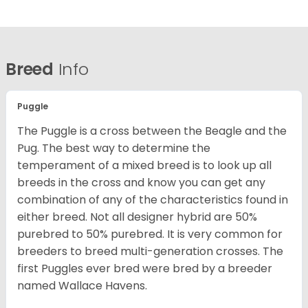
Breed
Info
Puggle
The Puggle is a cross between the Beagle and the
Pug. The best way to determine the
temperament of a mixed breed is to look up all
breeds in the cross and know you can get any
combination of any of the characteristics found in
either breed. Not all designer hybrid are 50%
purebred to 50% purebred. It is very common for
breeders to breed multi-generation crosses. The
first Puggles ever bred were bred by a breeder
named Wallace Havens.