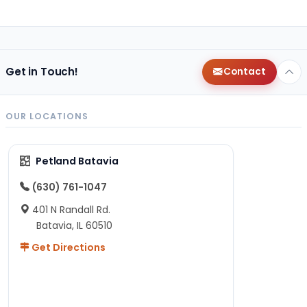
Get in Touch!
Contact
OUR LOCATIONS
Petland Batavia
(630) 761-1047
401 N Randall Rd.
Batavia, IL 60510
Get Directions