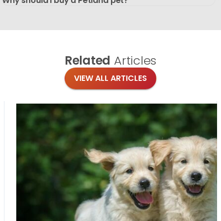
Why should I buy a Petland pet?
Related
Articles
VIEW ALL ARTICLES