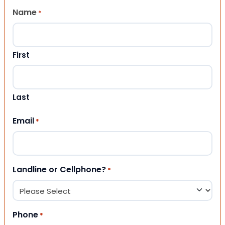
Name
*
First
Last
Email
*
Landline or Cellphone?
*
Phone
*