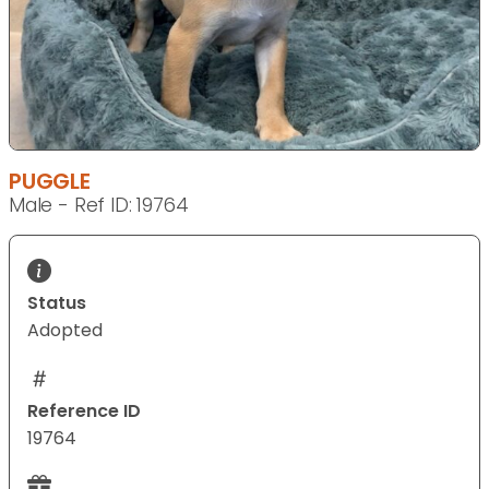
PUGGLE
Male - Ref ID: 19764
Status
Adopted
Reference ID
19764