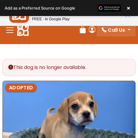
Please
×
Petland
Add as a Preferred Source on Google
note:
View App
Petland, Inc.
This
FREE - In Google Play
website
Call Us
includes
Review Order
My Account
an
accessibility
system.
This dog is no longer available.
ADOPTED