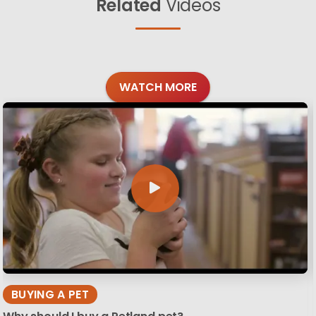
Related
Videos
WATCH MORE
BUYING A PET