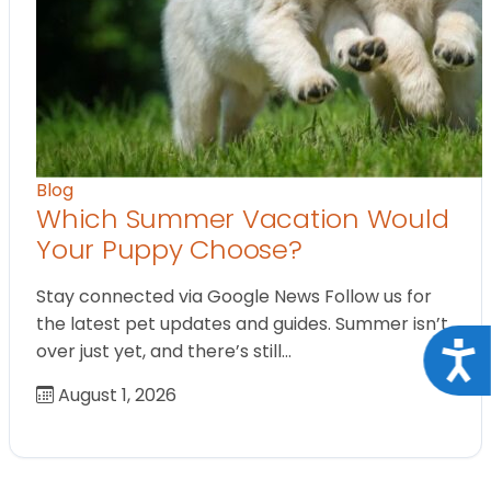
Blog
Which Summer Vacation Would
Your Puppy Choose?
Stay connected via Google News Follow us for
the latest pet updates and guides. Summer isn’t
Acce
over just yet, and there’s still…
August 1, 2026