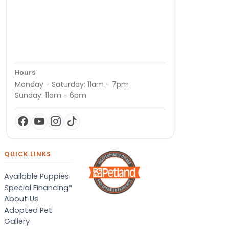
Hours
Monday - Saturday: 11am - 7pm
Sunday: 11am - 6pm
QUICK LINKS
Available Puppies
Special Financing*
About Us
Adopted Pet
Gallery