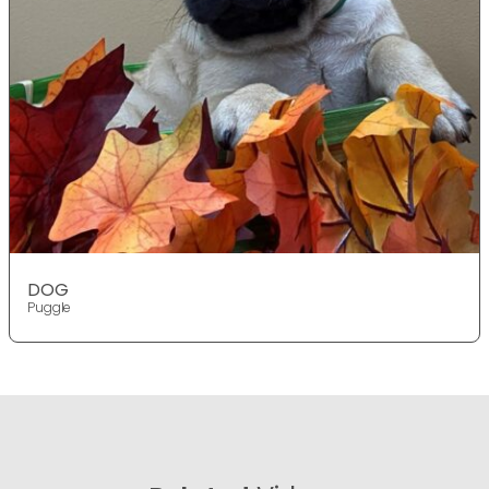
DOG
Puggle