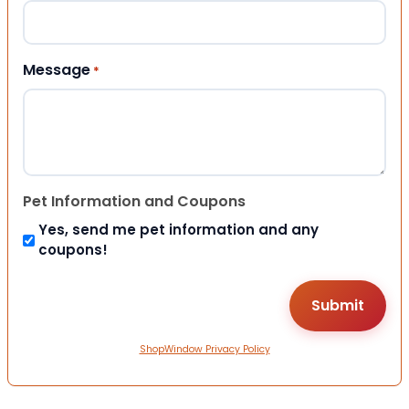
Message
*
Pet Information and Coupons
Yes, send me pet information and any
coupons!
ShopWindow Privacy Policy