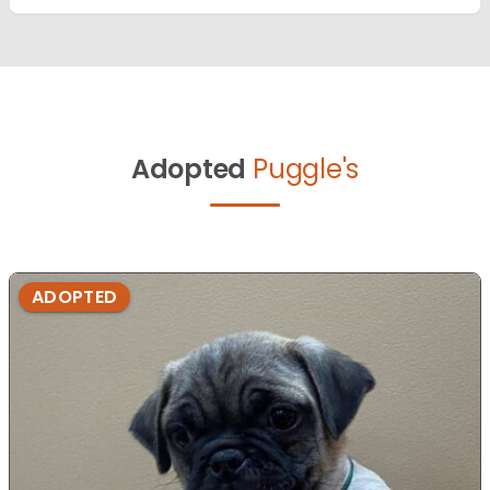
Adopted
Puggle's
ADOPTED