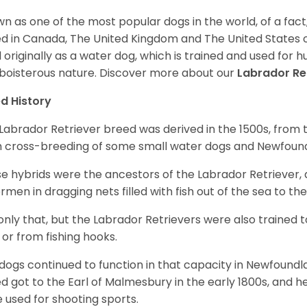
n as one of the most popular dogs in the world, of a fact,
d in Canada, The United Kingdom and The United States o
 originally as a water dog, which is trained and used for hu
boisterous nature. Discover more about our
Labrador Re
d History
Labrador Retriever breed was derived in the 1500s, from 
 cross-breeding of some small water dogs and Newfoun
e hybrids were the ancestors of the Labrador Retriever
ermen in dragging nets filled with fish out of the sea to th
only that, but the Labrador Retrievers were also trained 
 or from fishing hooks.
dogs continued to function in that capacity in Newfoundl
d got to the Earl of Malmesbury in the early 1800s, and 
 used for shooting sports.