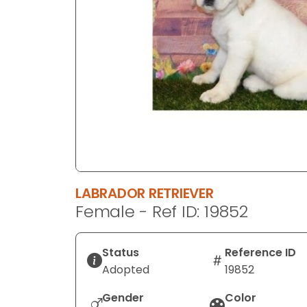
disabilities
who
are
using
a
screen
reader;
Press
Control-
F10
to
LABRADOR RETRIEVER
open
Female - Ref ID: 19852
an
accessibility
menu.
Status
Reference ID
Adopted
19852
Gender
Color