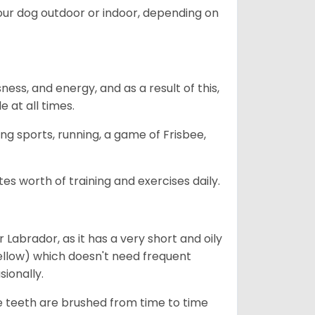
our dog outdoor or indoor, depending on
ess, and energy, and as a result of this,
e at all times.
ing sports, running, a game of Frisbee,
s worth of training and exercises daily.
abrador, as it has a very short and oily
ellow) which doesn't need frequent
sionally.
he teeth are brushed from time to time