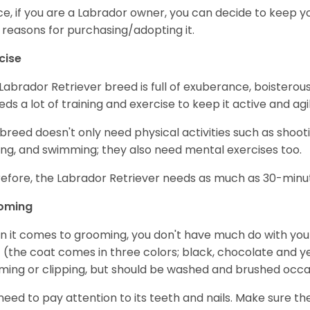
e, if you are a Labrador owner, you can decide to keep y
 reasons for purchasing/adopting it.
cise
Labrador Retriever breed is full of exuberance, boisterousn
eeds a lot of training and exercise to keep it active and agil
 breed doesn't only need physical activities such as shoot
ing, and swimming; they also need mental exercises too.
efore, the Labrador Retriever needs as much as 30-minute
oming
 it comes to grooming, you don't have much do with your L
 (the coat comes in three colors; black, chocolate and y
ming or clipping, but should be washed and brushed occa
need to pay attention to its teeth and nails. Make sure t