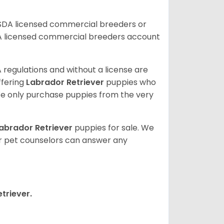
USDA licensed commercial breeders or
A licensed commercial breeders account
 regulations and without a license are
ffering
Labrador Retriever
puppies who
e only purchase puppies from the very
abrador Retriever
puppies for sale. We
ur pet counselors can answer any
triever.