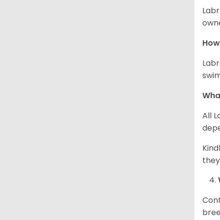
Labr
owne
How 
Labr
swim
What
All 
depe
Kind
they
Cont
bree