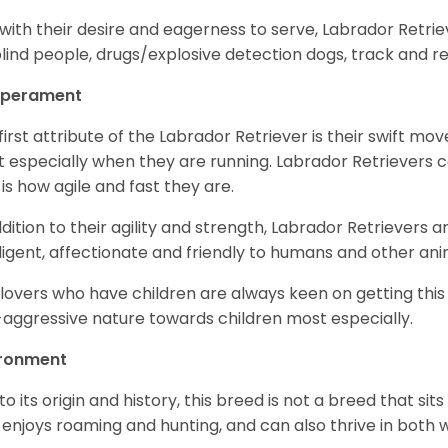
with their desire and eagerness to serve, Labrador Retrie
blind people, drugs/explosive detection dogs, track and 
perament
first attribute of the Labrador Retriever is their swift m
 especially when they are running. Labrador Retrievers ca
 is how agile and fast they are.
ddition to their agility and strength, Labrador Retrievers 
lligent, affectionate and friendly to humans and other ani
lovers who have children are always keen on getting this
aggressive nature towards children most especially.
ironment
to its origin and history, this breed is not a breed that sits 
 enjoys roaming and hunting, and can also thrive in bot