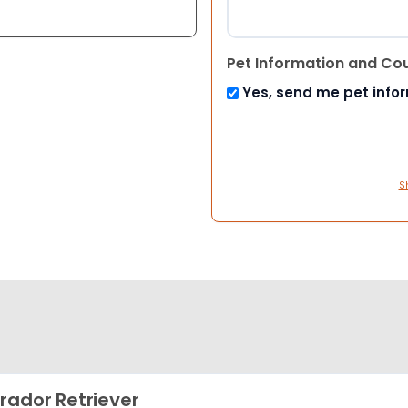
Pet Information and Co
Yes, send me pet info
S
rador Retriever