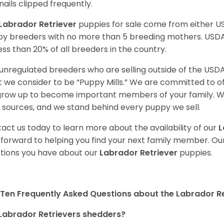
nails clipped frequently.
Labrador Retriever
puppies for sale come from either 
y breeders with no more than 5 breeding mothers. USD
less than 20% of all breeders in the country.
unregulated breeders who are selling outside of the USDA
 we consider to be “Puppy Mills.” We are committed to o
 grow up to become important members of your family. W
 sources, and we stand behind every puppy we sell.
act us today to learn more about the availability of our
L
 forward to helping you find your next family member. O
tions you have about our
Labrador Retriever
puppies.
Ten Frequently Asked Questions about the Labrador Re
Labrador Retrievers shedders?