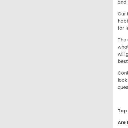
and 
Our
hobb
for 
The 
what
will
best
Cont
look
ques
Top 
Are 