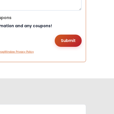
upons
rmation and any coupons!
hopWindow Privacy Policy