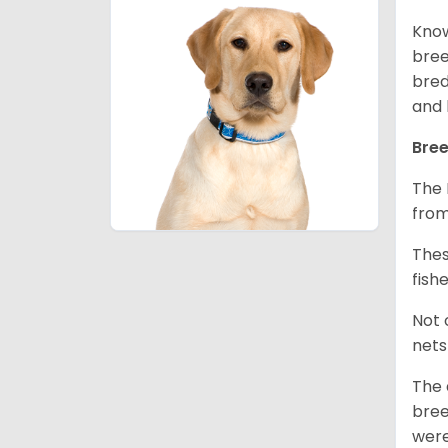
Know
bree
bred
and 
Bree
The 
from
Thes
fish
Not 
nets
The 
bree
were