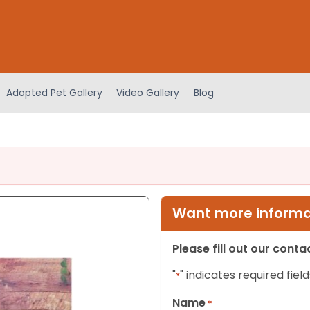
Adopted Pet Gallery
Video Gallery
Blog
Want more informat
Please fill out our cont
"
" indicates required field
*
Name
*