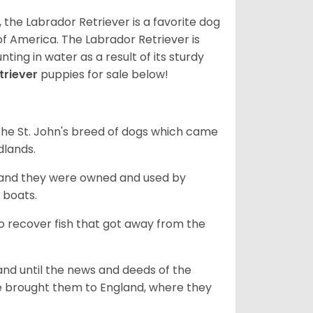
 the Labrador Retriever is a favorite dog
f America. The Labrador Retriever is
nting in water as a result of its sturdy
triever
puppies for sale below!
the St. John's breed of dogs which came
dlands.
, and they were owned and used by
e boats.
to recover fish that got away from the
and until the news and deeds of the
he brought them to England, where they