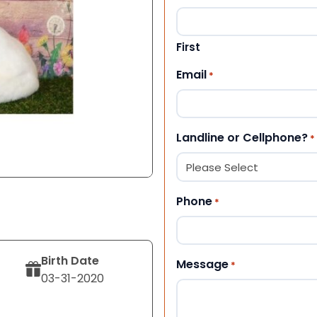
First
Email
*
Landline or Cellphone?
*
Phone
*
Birth Date
Message
*
03-31-2020