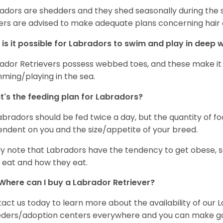
adors are shedders and they shed seasonally during the 
rs are advised to make adequate plans concerning hair d
is it possible for Labradors to swim and play in deep
ador Retrievers possess webbed toes, and these make it p
ming/playing in the sea.
's the feeding plan for Labradors?
Labradors should be fed twice a day, but the quantity of f
ndent on you and the size/appetite of your breed.
ly note that Labradors have the tendency to get obese, s
 eat and how they eat.
Where can I buy a Labrador Retriever?
act us today to learn more about the availability of our L
ders/adoption centers everywhere and you can make good