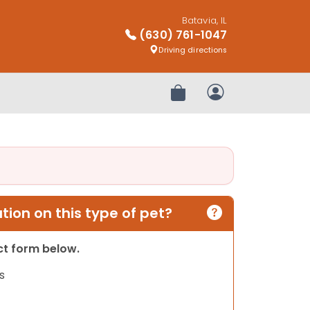
Batavia, IL
(630) 761-1047
Driving directions
Review Order
My Account
ion on this type of pet?
act form below.
s