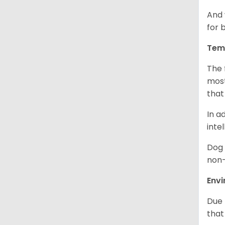
And 
for 
Tem
The 
most
that
In a
inte
Dog 
non-
Env
Due 
that