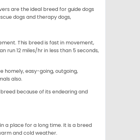
vers are the ideal breed for guide dogs
rescue dogs and therapy dogs,
ovement. This breed is fast in movement,
n run 12 miles/hr in less than 5 seconds,
are homely, easy-going, outgoing,
mals also.
 breed because of its endearing and
in a place for a long time. It is a breed
h warm and cold weather.