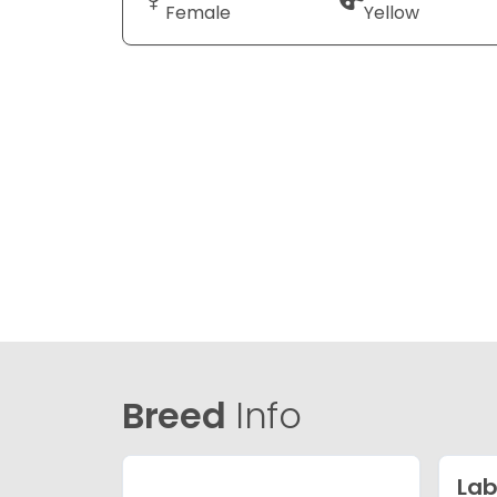
Female
Yellow
Breed
Info
Lab