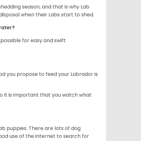
shedding season, and that is why Lab
isposal when their Labs start to shed.
 water?
ossible for easy and swift
ood you propose to feed your Labrador is
o it is important that you watch what
ab puppies. There are lots of dog
 use of the internet to search for