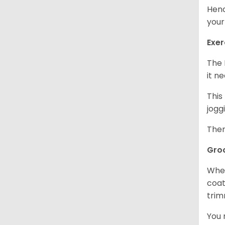
Henc
your
Exer
The 
it n
This
jogg
Ther
Gro
When
coat
trim
You 