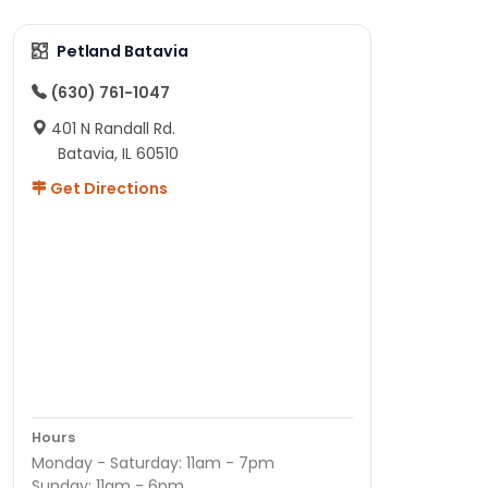
Petland Batavia
(630) 761-1047
401 N Randall Rd.
Batavia, IL 60510
Get Directions
Hours
Monday - Saturday: 11am - 7pm
Sunday: 11am - 6pm