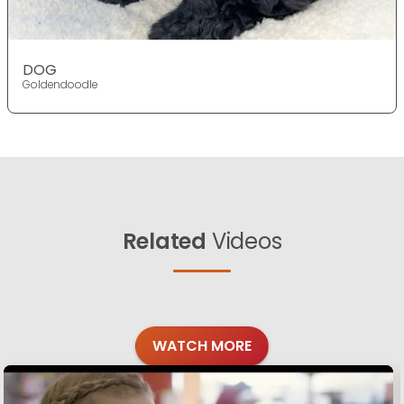
DOG
Goldendoodle
Related
Videos
WATCH MORE