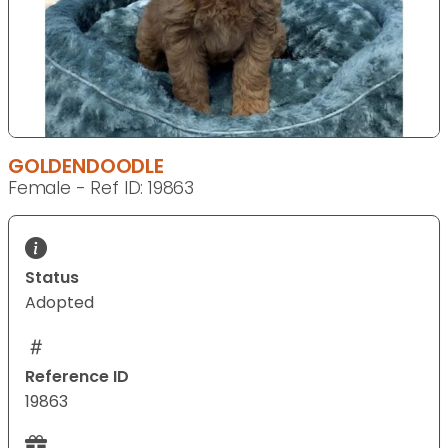
GOLDENDOODLE
Female - Ref ID: 19863
Status
Adopted
Reference ID
19863