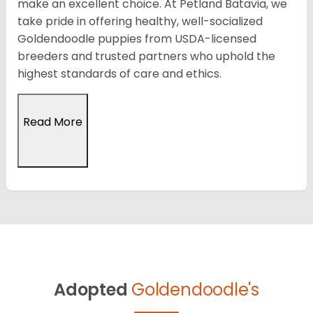
make an excellent choice. At Petland Batavia, we
take pride in offering healthy, well-socialized
Goldendoodle puppies from USDA-licensed
breeders and trusted partners who uphold the
highest standards of care and ethics.
Read More
Adopted
Goldendoodle's