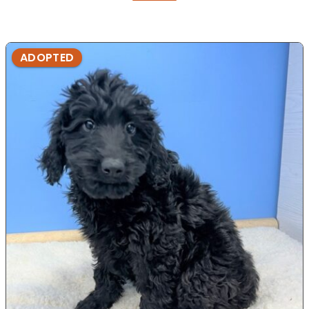
ADOPTED