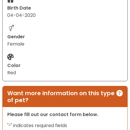
Birth Date
04-04-2020
Gender
Female
Color
Red
Want more information on this type
of pet?
Please fill out our contact form below.
"
" indicates required fields
*