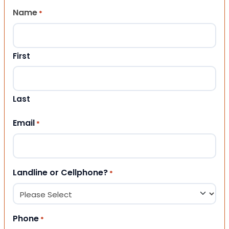
Name
*
First
Last
Email
*
Landline or Cellphone?
*
Phone
*