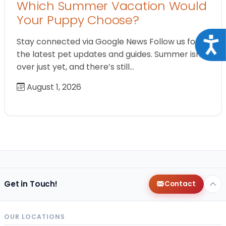
Which Summer Vacation Would
Your Puppy Choose?
Acce
Stay connected via Google News Follow us for
the latest pet updates and guides. Summer isn’t
over just yet, and there’s still…
August 1, 2026
Get in Touch!
Contact
OUR LOCATIONS