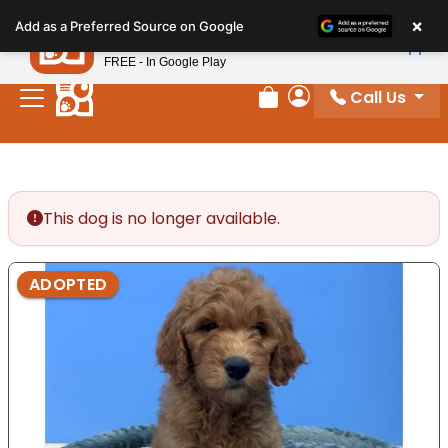
Please
×
Petland
Add as a Preferred Source on Google
note:
View App
Petland, Inc.
This
FREE - In Google Play
website
Call Us
includes
Review Order
My Account
an
accessibility
system.
This dog is no longer available.
ADOPTED