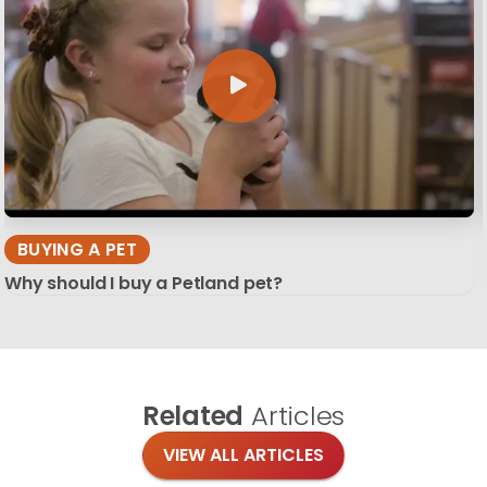
BUYING A PET
Why should I buy a Petland pet?
Related
Articles
VIEW ALL ARTICLES