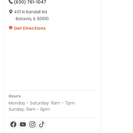
(630) 761-1047
401 N Randall Rd.
Batavia, IL 60510
Get Directions
Hours
Monday - Saturday: 11am - 7pm
Sunday: 11am - 6pm