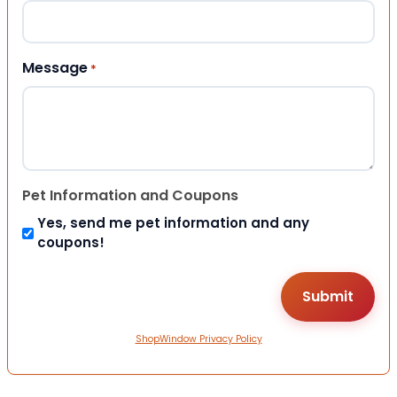
Message
*
Pet Information and Coupons
Yes, send me pet information and any
coupons!
ShopWindow Privacy Policy