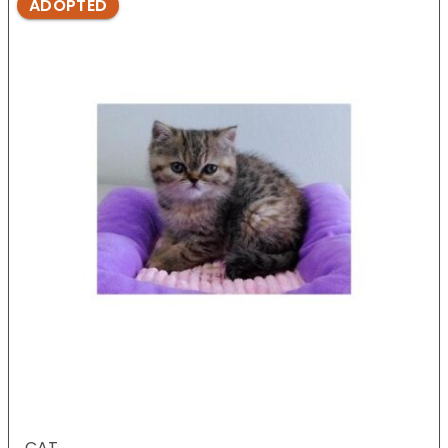
ADOPTED
CAT