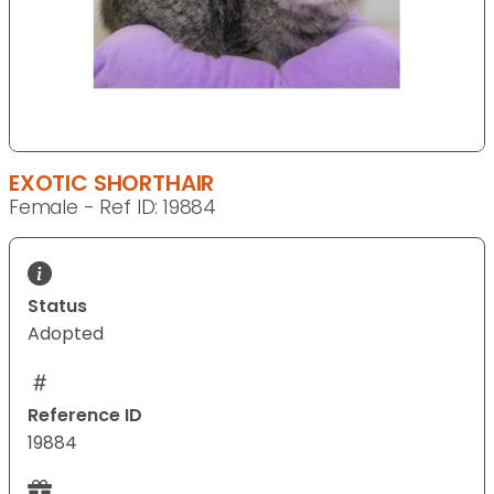
EXOTIC SHORTHAIR
Female - Ref ID: 19884
Status
Adopted
Reference ID
19884