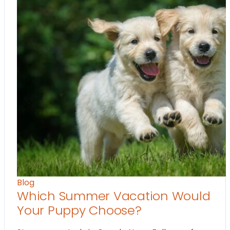
Blog
Which Summer Vacation Would
Your Puppy Choose?