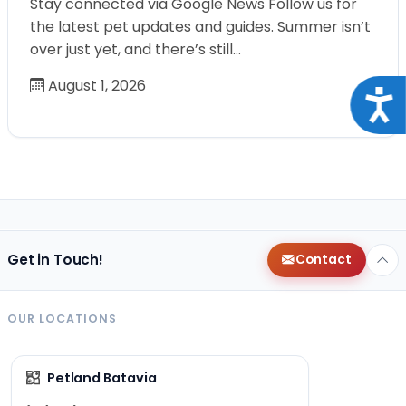
Stay connected via Google News Follow us for
the latest pet updates and guides. Summer isn’t
over just yet, and there’s still…
August 1, 2026
Acce
Get in Touch!
Contact
OUR LOCATIONS
Petland Batavia