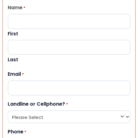
Name
*
First
Last
Email
*
Landline or Cellphone?
*
Phone
*