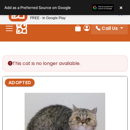
Please
×
Petland
Add as a Preferred Source on Google
note:
View App
Petland, Inc.
This
FREE - In Google Play
website
Call Us
includes
Review Order
My Account
an
accessibility
system.
This cat is no longer available.
ADOPTED