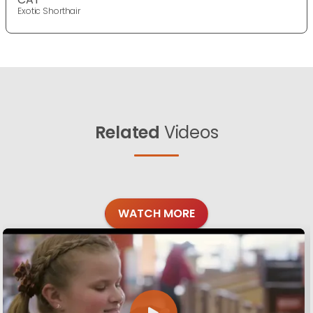
Exotic Shorthair
Related
Videos
WATCH MORE