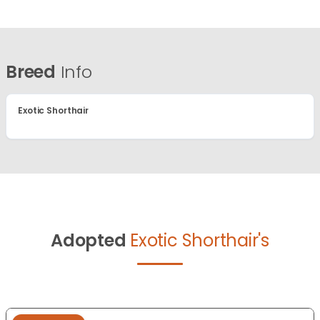
Breed
Info
Exotic Shorthair
Adopted
Exotic Shorthair's