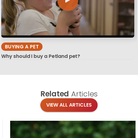
BUYING A PET
Why should I buy a Petland pet?
Related
Articles
VIEW ALL ARTICLES