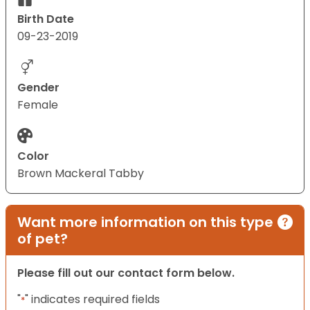
Birth Date
09-23-2019
Gender
Female
Color
Brown Mackeral Tabby
Want more information on this type
of pet?
Please fill out our contact form below.
"
" indicates required fields
*