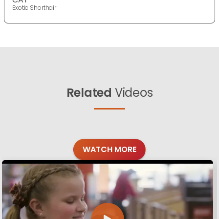
Exotic Shorthair
Related
Videos
WATCH MORE