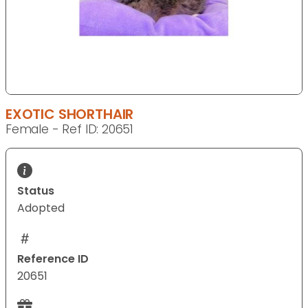
EXOTIC SHORTHAIR
Female - Ref ID: 20651
Status
Adopted
Reference ID
20651