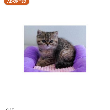
ADOPTED
CAT