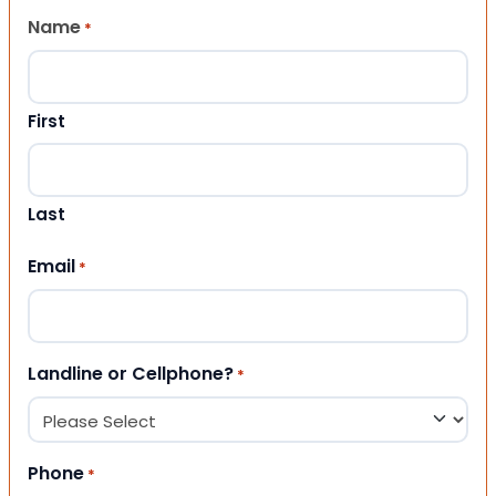
Name
*
First
Last
Email
*
Landline or Cellphone?
*
Phone
*