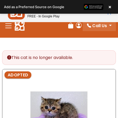
Please
×
Petland
Add as a Preferred Source on Google
note:
View App
Petland, Inc.
This
FREE - In Google Play
website
Call Us
includes
Review Order
My Account
an
accessibility
system.
This cat is no longer available.
ADOPTED