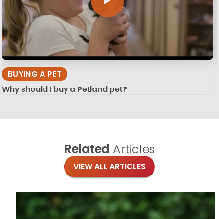
BUYING A PET
Why should I buy a Petland pet?
Related
Articles
VIEW ALL ARTICLES