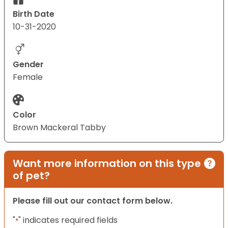
Birth Date
10-31-2020
Gender
Female
Color
Brown Mackeral Tabby
Want more information on this type
of pet?
Please fill out our contact form below.
"
" indicates required fields
*