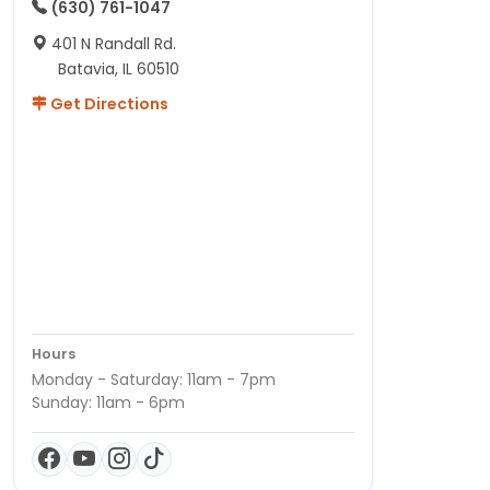
(630) 761-1047
401 N Randall Rd.
Batavia, IL 60510
Get Directions
Hours
Monday - Saturday: 11am - 7pm
Sunday: 11am - 6pm