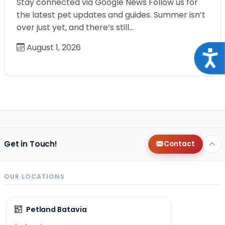
Stay connected via Google News Follow us for
the latest pet updates and guides. Summer isn’t
over just yet, and there’s still…
August 1, 2026
Acce
Get in Touch!
Contact
OUR LOCATIONS
Petland Batavia