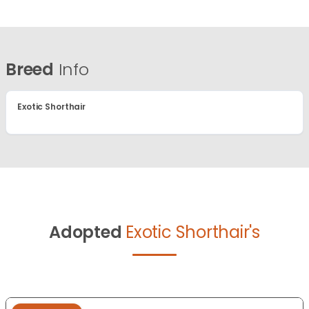
Breed
Info
Exotic Shorthair
Adopted
Exotic Shorthair's