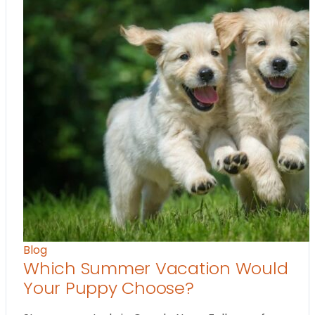
Blog
Which Summer Vacation Would
Your Puppy Choose?