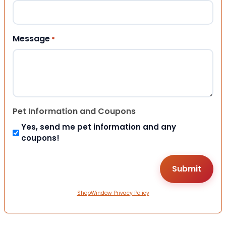
Message
*
Pet Information and Coupons
Yes, send me pet information and any
coupons!
ShopWindow Privacy Policy