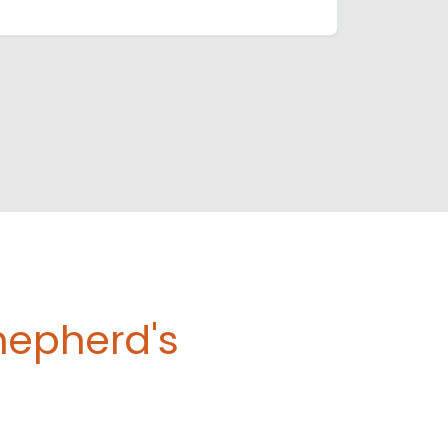
hepherd's