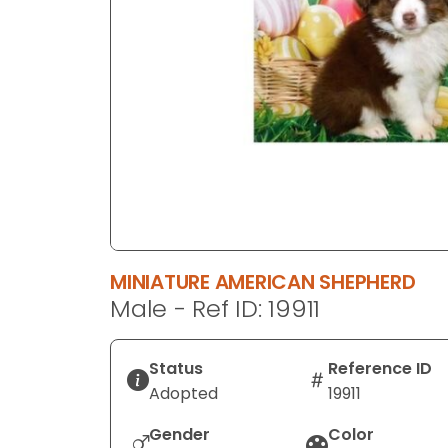
disabilities
who
are
using
a
screen
reader;
Press
Control-
F10
to
MINIATURE AMERICAN SHEPHERD
open
Male - Ref ID: 19911
an
accessibility
menu.
Status
Reference ID
Adopted
19911
Gender
Color