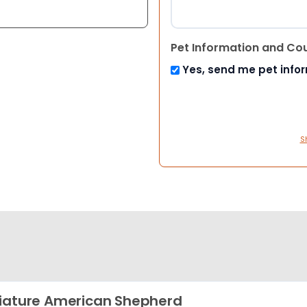
Pet Information and Co
Yes, send me pet info
S
iature American Shepherd