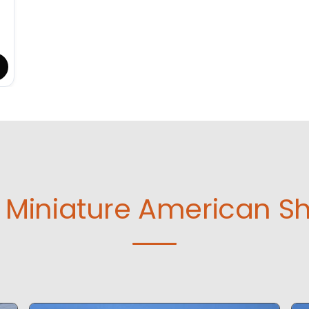
Miniature American S