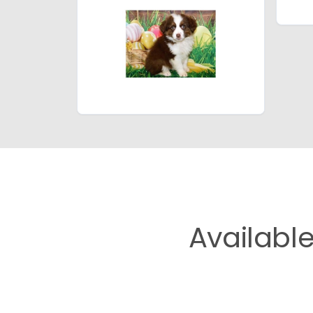
Availabl