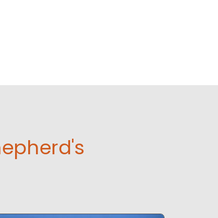
hepherd's