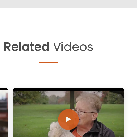
Related
Videos