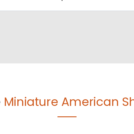
e
Miniature American S