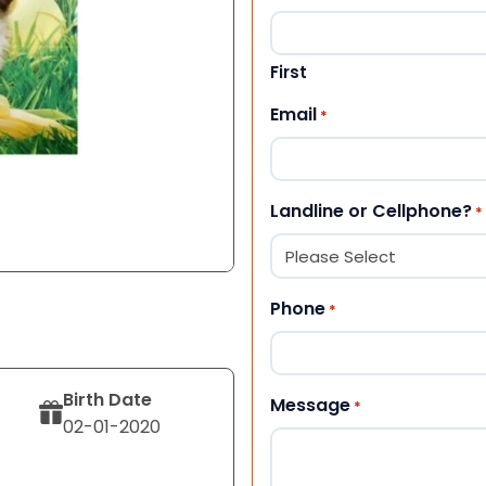
First
Email
*
Landline or Cellphone?
*
Phone
*
Birth Date
Message
*
02-01-2020