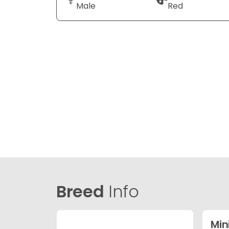
Male
Red
Breed
Info
Min