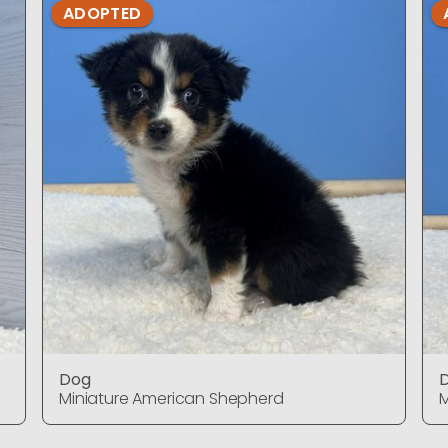
ADOPTED
Dog
Miniature American Shepherd
M