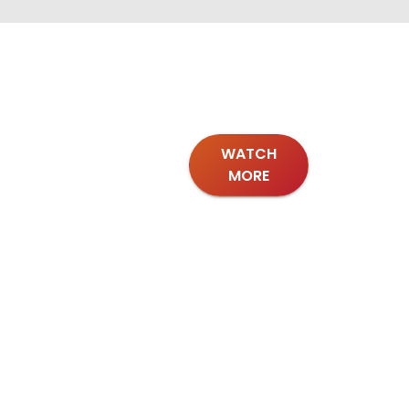
WATCH
MORE