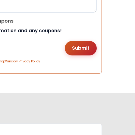
upons
rmation and any coupons!
hopWindow Privacy Policy