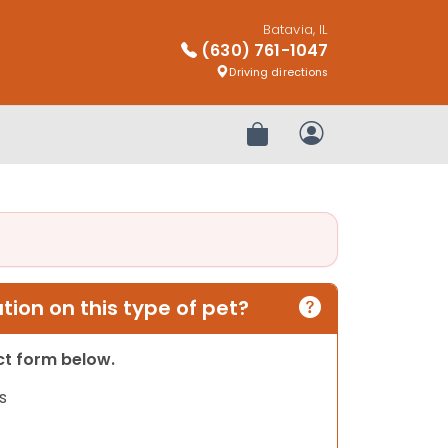
Batavia, IL
(630) 761-1047
Driving directions
Review Order
My Account
ion on this type of pet?
act form below.
s