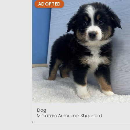
ADOPTED
Dog
Miniature American Shepherd