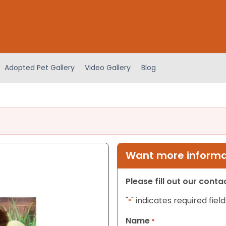
Adopted Pet Gallery
Video Gallery
Blog
Want more informat
Please fill out our cont
"
" indicates required field
*
Name
*