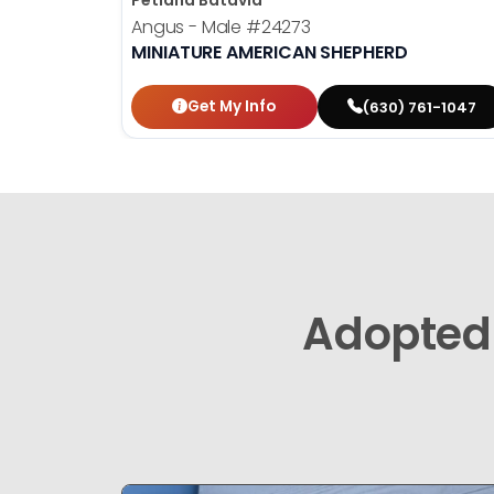
Petland Batavia
Angus - Male
#24273
MINIATURE AMERICAN SHEPHERD
Get My Info
(630) 761-1047
Adopted