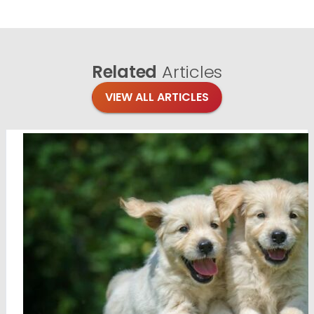
Related
Articles
VIEW ALL ARTICLES