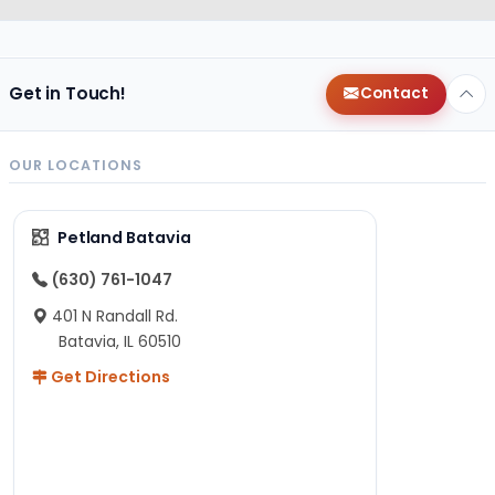
Get in Touch!
Contact
OUR LOCATIONS
Petland Batavia
(630) 761-1047
401 N Randall Rd.
Batavia, IL 60510
Get Directions