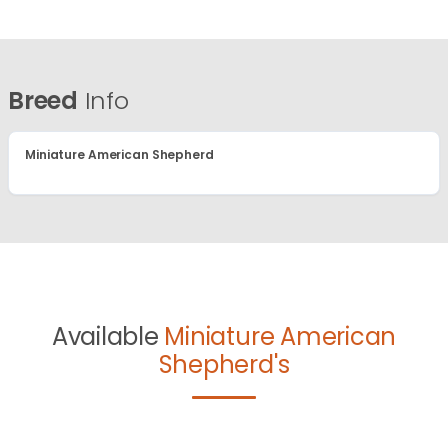
Breed
Info
Miniature American Shepherd
Available
Miniature American
Shepherd's