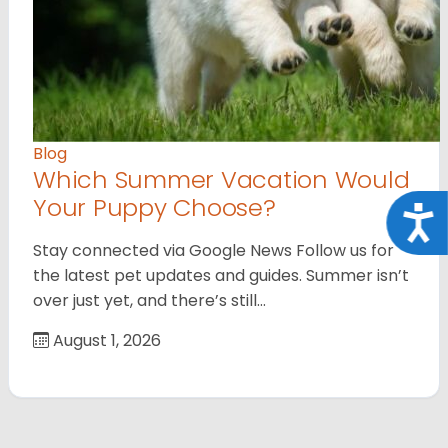
Blog
Which Summer Vacation Would
Your Puppy Choose?
Acce
Stay connected via Google News Follow us for
the latest pet updates and guides. Summer isn’t
over just yet, and there’s still…
August 1, 2026