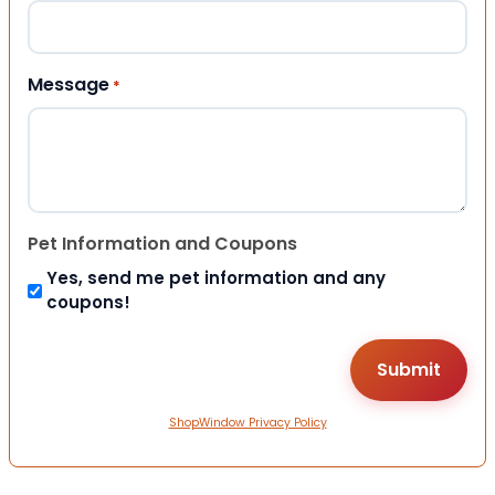
Message
*
Pet Information and Coupons
Yes, send me pet information and any
coupons!
ShopWindow Privacy Policy