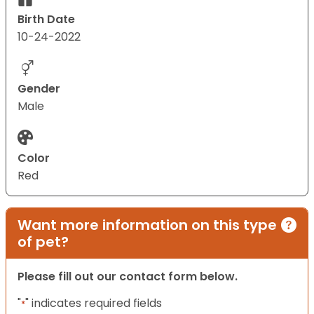
Birth Date
10-24-2022
Gender
Male
Color
Red
Want more information on this type
of pet?
Please fill out our contact form below.
"
" indicates required fields
*