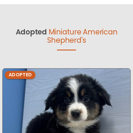
Adopted
Miniature American
Shepherd's
ADOPTED