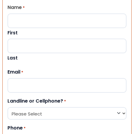
Name
*
First
Last
Email
*
Landline or Cellphone?
*
Phone
*