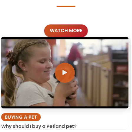
WATCH MORE
BUYING A PET
Why should I buy a Petland pet?