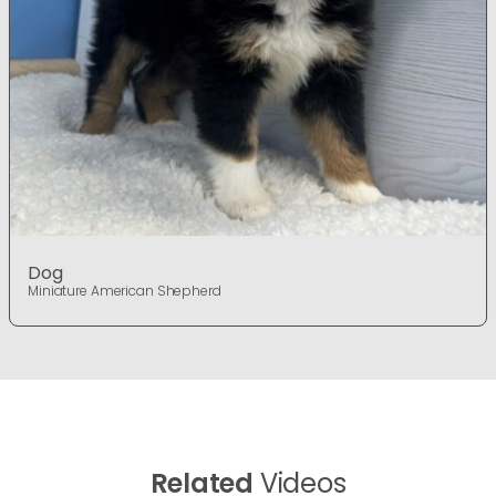
Dog
Miniature American Shepherd
Related
Videos