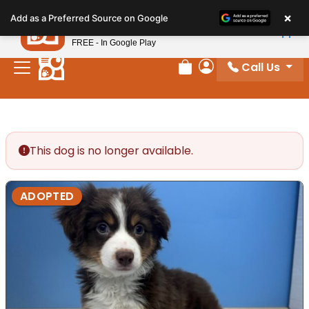
Please
×
Petland
Add as a Preferred Source on Google
note:
View App
Petland, Inc.
This
FREE - In Google Play
website
Call Us
includes
Review Order
My Account
an
accessibility
system.
This dog is no longer available.
ADOPTED