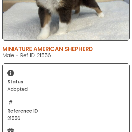
MINIATURE AMERICAN SHEPHERD
Male - Ref ID: 21556
Status
Adopted
Reference ID
21556