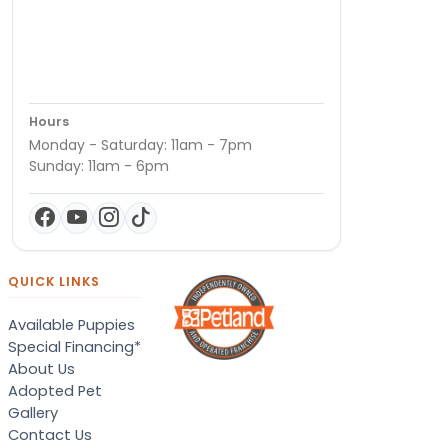
Hours
Monday - Saturday: 11am - 7pm
Sunday: 11am - 6pm
QUICK LINKS
Available Puppies
Special Financing*
About Us
Adopted Pet
Gallery
Contact Us