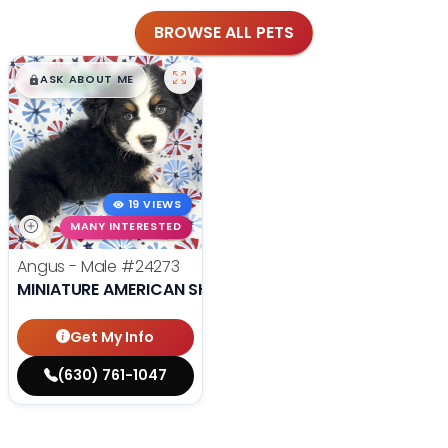
BROWSE ALL PETS
$
,
99
█
█
ASK ABOUT ME
19 VIEWS
MANY INTERESTED
Angus - Male
#24273
MINIATURE AMERICAN SHEPHERD
Get My Info
(630) 761-1047