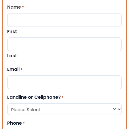
Name
*
First
Last
Email
*
Landline or Cellphone?
*
Phone
*