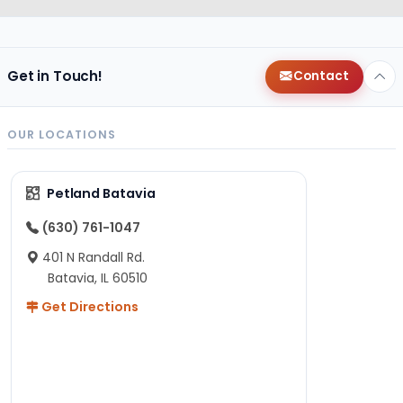
Get in Touch!
Contact
OUR LOCATIONS
Petland Batavia
(630) 761-1047
401 N Randall Rd.
Batavia, IL 60510
Get Directions