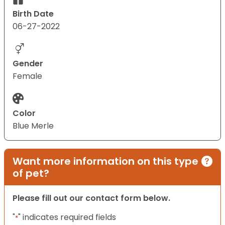
Birth Date
06-27-2022
Gender
Female
Color
Blue Merle
Want more information on this type
of pet?
Please fill out our contact form below.
"
" indicates required fields
*