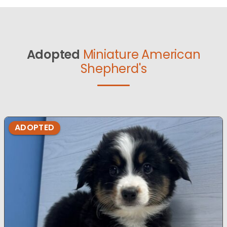
Adopted
Miniature American
Shepherd's
ADOPTED