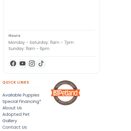
Hours
Monday - Saturday: 11am - 7pm
Sunday: 11am - 6pm
QUICK LINKS
Available Puppies
Special Financing*
About Us
Adopted Pet
Gallery
Contact Us