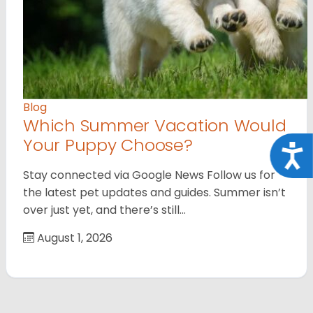
Blog
Which Summer Vacation Would
Your Puppy Choose?
Acce
Stay connected via Google News Follow us for
the latest pet updates and guides. Summer isn’t
over just yet, and there’s still…
August 1, 2026