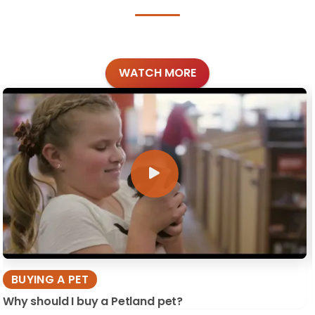
WATCH MORE
BUYING A PET
Why should I buy a Petland pet?