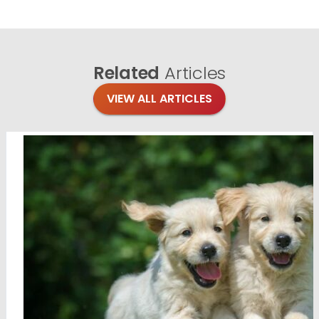
Related
Articles
VIEW ALL ARTICLES