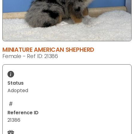
MINIATURE AMERICAN SHEPHERD
Female - Ref ID: 21386
Status
Adopted
Reference ID
21386