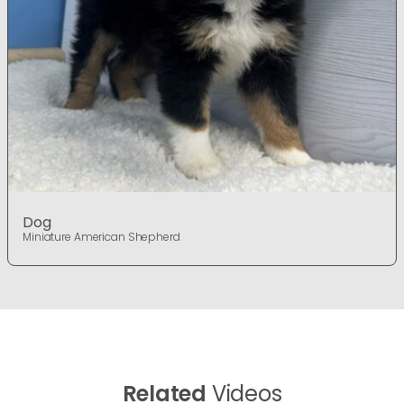
Dog
Miniature American Shepherd
Related
Videos