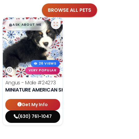
BROWSE ALL PETS
$
,
99
█
█
ASK ABOUT ME
26 VIEWS
VERY POPULAR
Angus - Male
#24273
MINIATURE AMERICAN SHEPHERD
Get My Info
(630) 761-1047