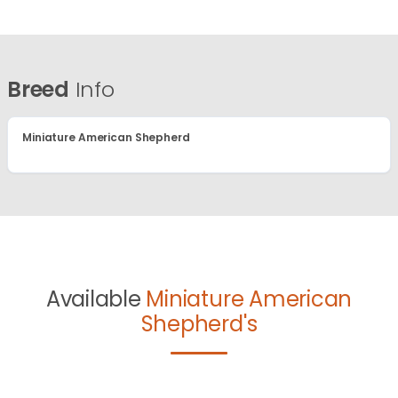
Breed
Info
Miniature American Shepherd
Available
Miniature American
Shepherd's