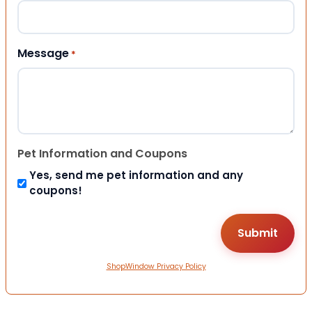
Message
*
Pet Information and Coupons
Yes, send me pet information and any
coupons!
ShopWindow Privacy Policy