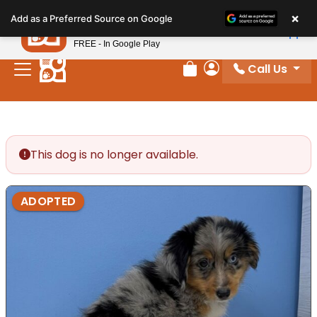
Please
×
Petland
Add as a Preferred Source on Google
note:
View App
Petland, Inc.
This
FREE - In Google Play
website
Call Us
includes
Review Order
My Account
an
accessibility
system.
This dog is no longer available.
ADOPTED