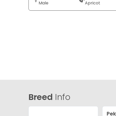
Male
Apricot
Breed
Info
Pe