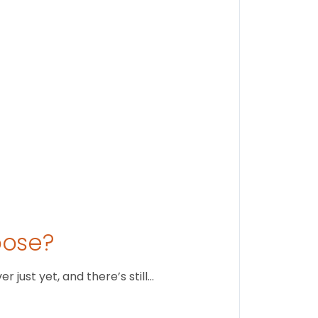
Stay conne
August 1
oose?
just yet, and there’s still…