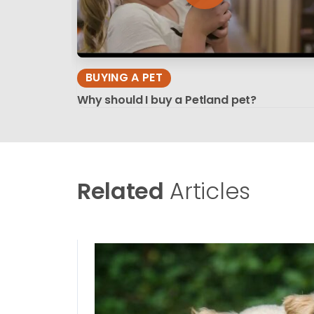
BUYING A PET
Why should I buy a Petland pet?
Related
Articles