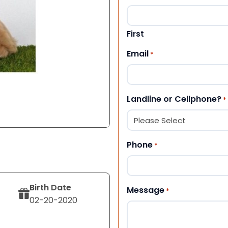
First
Email
*
Landline or Cellphone?
*
Phone
*
Birth Date
Message
*
02-20-2020