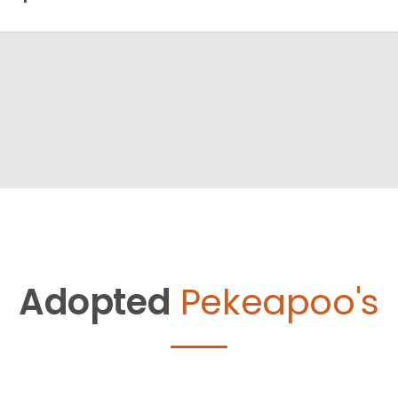
Adopted
Pekeapoo's