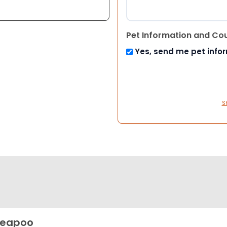
Pet Information and Co
Yes, send me pet info
S
keapoo