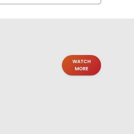
WATCH
MORE