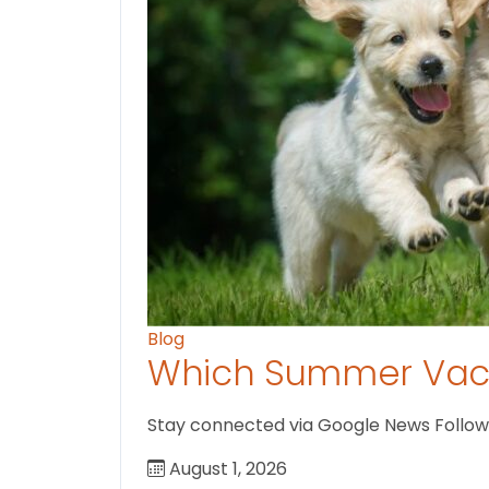
Blog
Which Summer Vaca
Stay connected via Google News Follow us
August 1, 2026