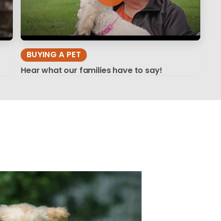
BUYING A PET
Hear what our families have to say!