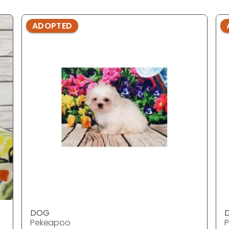
ADOPTED
DOG
Pekeapoo