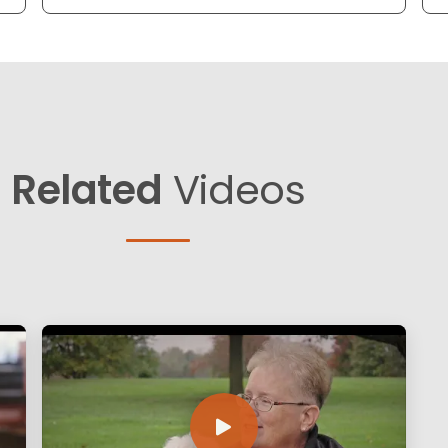
Related
Videos