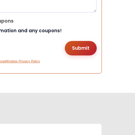
upons
rmation and any coupons!
hopWindow Privacy Policy