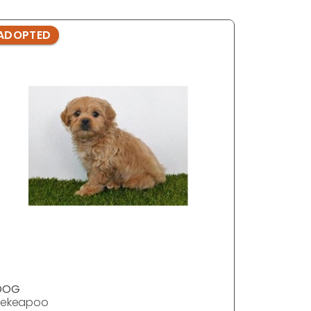
ADOPTED
ADOPTE
DOG
DOG
Pekeapoo
Pekeapo