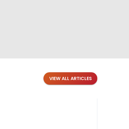
VIEW ALL ARTICLES
Blog
·
Petl
Findi