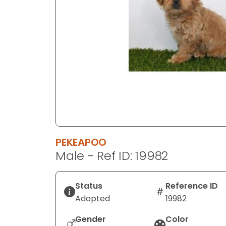
disabilities
who
are
using
a
screen
reader;
Press
Control-
F10
to
PEKEAPOO
open
Male - Ref ID: 19982
an
accessibility
menu.
Status
Reference ID
Adopted
19982
Gender
Color