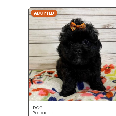
ADOPTED
DOG
Pekeapoo