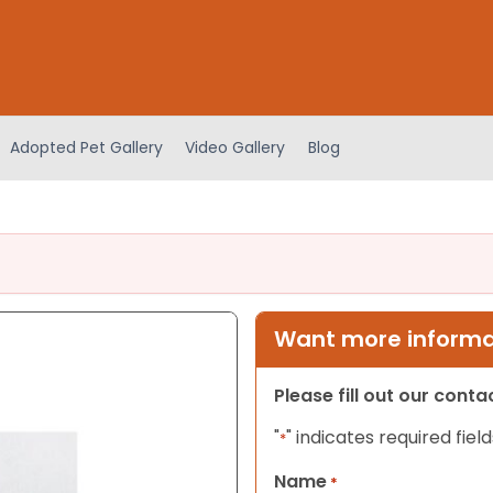
Adopted Pet Gallery
Video Gallery
Blog
Want more informat
Please fill out our cont
"
" indicates required field
*
Name
*