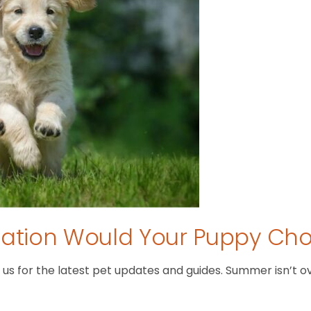
tion Would Your Puppy Ch
 for the latest pet updates and guides. Summer isn’t over 