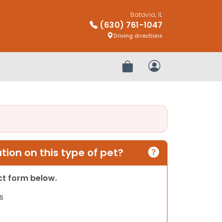
Batavia, IL
(630) 761-1047
Driving directions
Review Order
My Account
ion on this type of pet?
act form below.
s