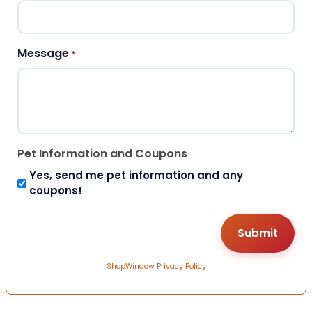
Message
*
Pet Information and Coupons
Yes, send me pet information and any
coupons!
ShopWindow Privacy Policy