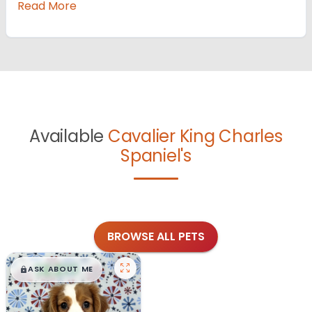
Read More
Available
Cavalier King Charles
Spaniel's
BROWSE ALL PETS
$
,
99
█
█
ASK ABOUT ME