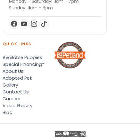
Monday - Saturday: 11am - 7pm
Sunday: 11am - 6pm
QUICK LINKS
Available Puppies
Special Financing*
About Us
Adopted Pet
Gallery
Contact Us
Careers
Video Gallery
Blog