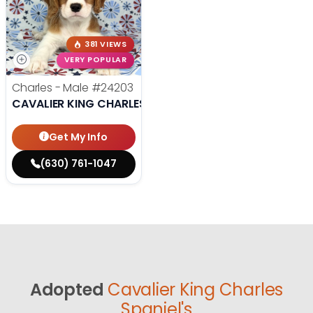
381 VIEWS
VERY POPULAR
Charles - Male
#24203
CAVALIER KING CHARLES SPANIEL
Get My Info
(630) 761-1047
Adopted
Cavalier King Charles
Spaniel's