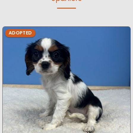
ADOPTED