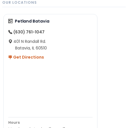
OUR LOCATIONS
Petland Batavia
(630) 761-1047
401 N Randall Rd.
Batavia, IL 60510
Get Directions
Hours