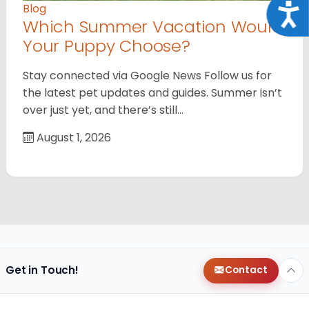
Acce
Blog
Which Summer Vacation Would
Your Puppy Choose?
Stay connected via Google News Follow us for
the latest pet updates and guides. Summer isn’t
over just yet, and there’s still…
August 1, 2026
Get in Touch!
Contact