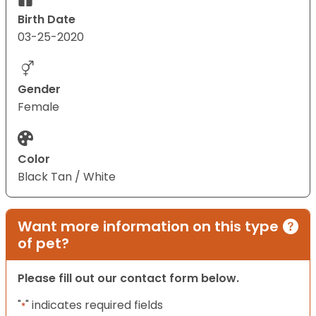
Birth Date
03-25-2020
Gender
Female
Color
Black Tan / White
Want more information on this type
of pet?
Please fill out our contact form below.
"
" indicates required fields
*