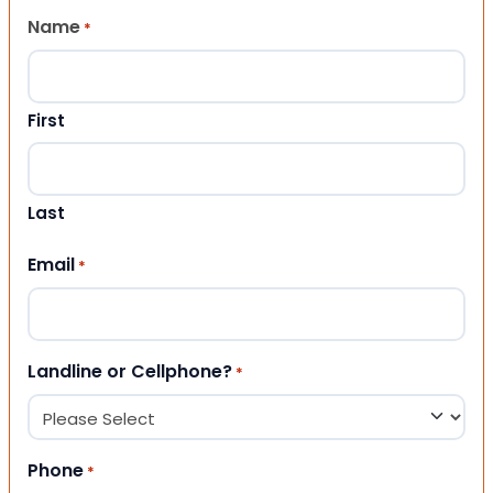
Name
*
First
Last
Email
*
Landline or Cellphone?
*
Phone
*