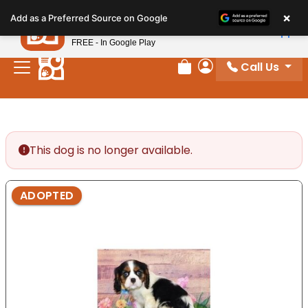
Please
×
Petland
Add as a Preferred Source on Google
note:
View App
Petland, Inc.
This
FREE - In Google Play
website
Call Us
includes
Review Order
My Account
an
accessibility
system.
This dog is no longer available.
ADOPTED