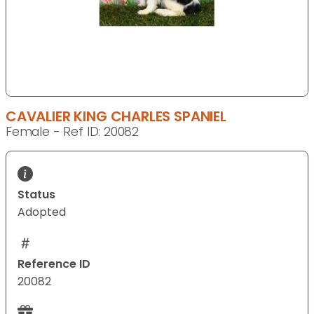
CAVALIER KING CHARLES SPANIEL
Female - Ref ID: 20082
Status
Adopted
Reference ID
20082