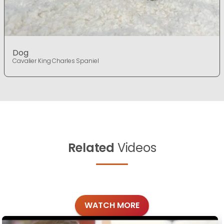
Dog
Cavalier King Charles Spaniel
Related
Videos
WATCH MORE