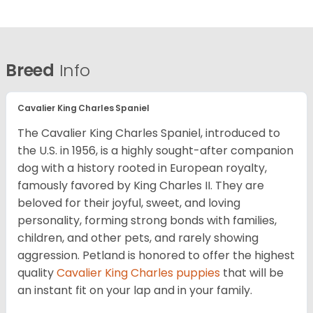
Breed
Info
Cavalier King Charles Spaniel
The Cavalier King Charles Spaniel, introduced to
the U.S. in 1956, is a highly sought-after companion
dog with a history rooted in European royalty,
famously favored by King Charles II. They are
beloved for their joyful, sweet, and loving
personality, forming strong bonds with families,
children, and other pets, and rarely showing
aggression. Petland is honored to offer the highest
quality
Cavalier King Charles puppies
that will be
an instant fit on your lap and in your family.