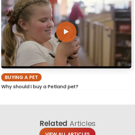
BUYING A PET
Why should I buy a Petland pet?
Related
Articles
VIEW ALL ARTICLES