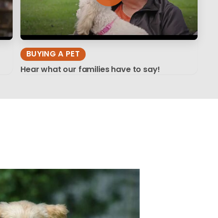
BUYING A PET
Hear what our families have to say!