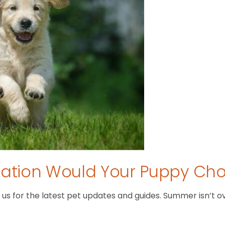
tion Would Your Puppy Ch
 for the latest pet updates and guides. Summer isn’t over 