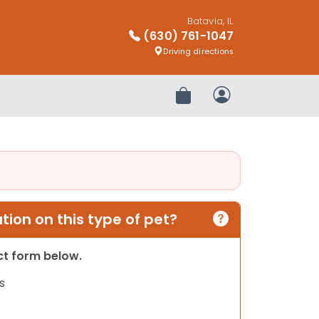
Batavia, IL
(630) 761-1047
Driving directions
Review Order
My Account
ion on this type of pet?
act form below.
s