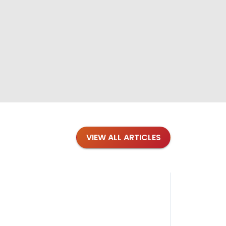
VIEW ALL ARTICLES
Blog
·
Petl
Findi