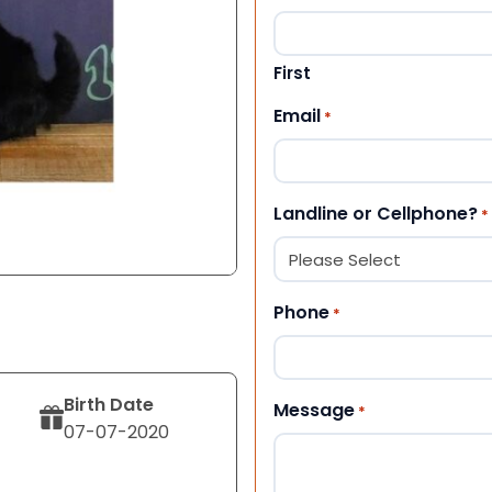
First
Email
*
Landline or Cellphone?
*
Phone
*
Birth Date
Message
*
07-07-2020