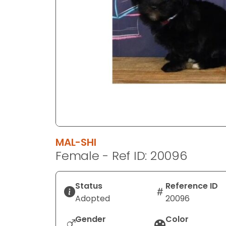
disabilities
who
are
using
a
screen
reader;
Press
Control-
F10
to
MAL-SHI
open
Female - Ref ID: 20096
an
accessibility
menu.
Status
Reference ID
Adopted
20096
Gender
Color