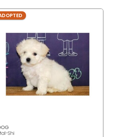
ADOPTED
ADOPTE
DOG
DOG
al-Shi
Mal-Shi