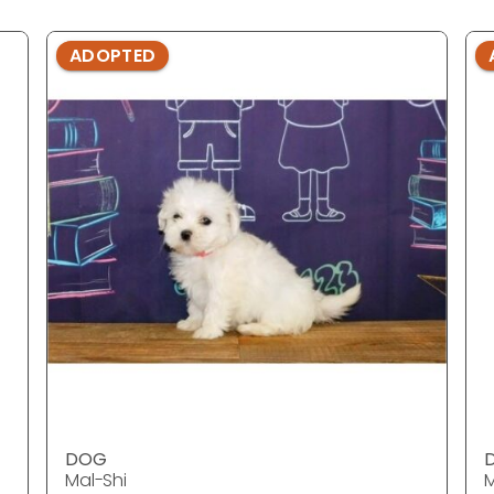
ADOPTED
DOG
Mal-Shi
M