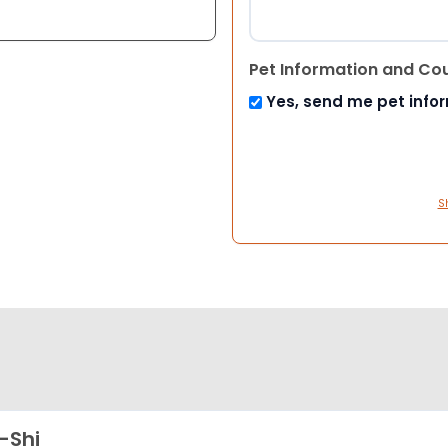
Pet Information and Co
Yes, send me pet info
S
-Shi