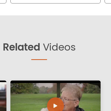
Related
Videos