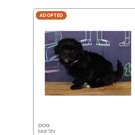
ADOPTED
DOG
Mal-Shi