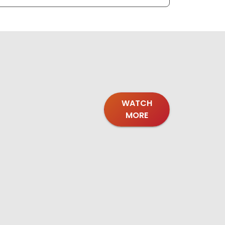
WATCH
MORE