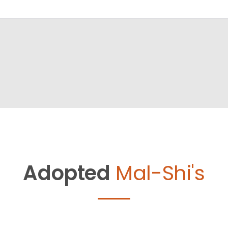
Adopted
Mal-Shi's