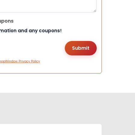
upons
rmation and any coupons!
hopWindow Privacy Policy