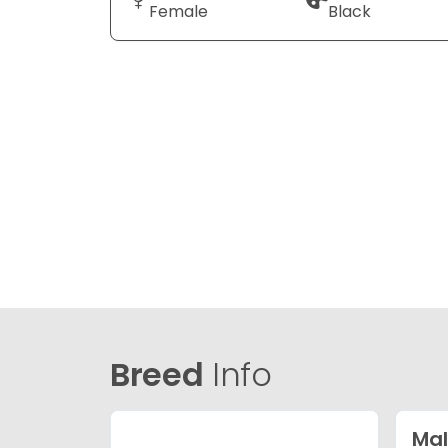
Female
Black
Breed
Info
Mal