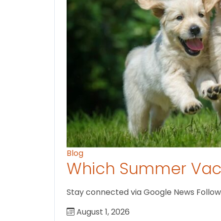
Blog
Which Summer Vaca
Stay connected via Google News Follow us
August 1, 2026