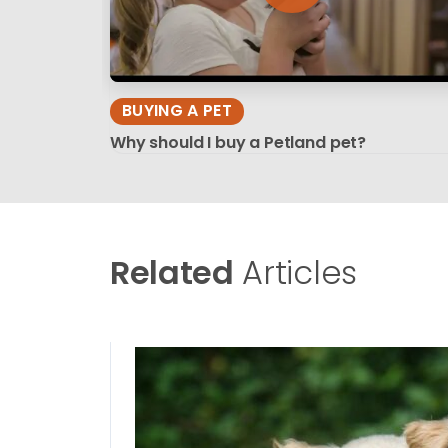
BUYING A PET
Why should I buy a Petland pet?
Related
Articles