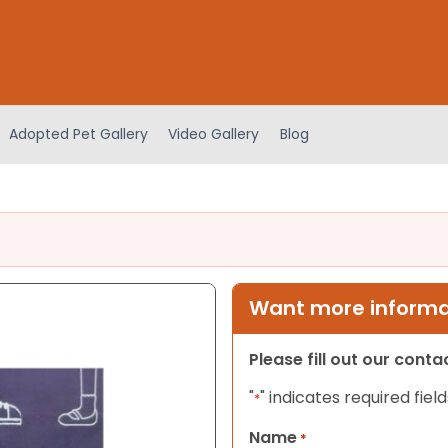
Adopted Pet Gallery
Video Gallery
Blog
Want more informat
Please fill out our cont
"
" indicates required field
*
Name
*