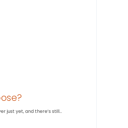
Stay conne
August 1
oose?
just yet, and there’s still…