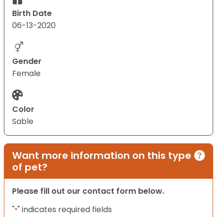
Birth Date
06-13-2020
Gender
Female
Color
Sable
Want more information on this type
of pet?
Please fill out our contact form below.
"
" indicates required fields
*