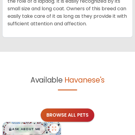
the role of a lapdog. It is easily recognized by its
small size and long coat. Owners of this breed can
easily take care of it as long as they provide it with
sufficient attention and affection.
Available
Havanese's
BROWSE ALL PETS
$
,
99
█
█
ASK ABOUT ME