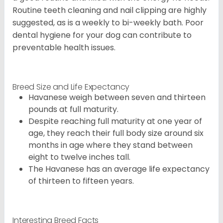
Routine teeth cleaning and nail clipping are highly
suggested, as is a weekly to bi-weekly bath. Poor
dental hygiene for your dog can contribute to
preventable health issues.
Breed Size and Life Expectancy
Havanese weigh between seven and thirteen
pounds at full maturity.
Despite reaching full maturity at one year of
age, they reach their full body size around six
months in age where they stand between
eight to twelve inches tall.
The Havanese has an average life expectancy
of thirteen to fifteen years.
Interesting Breed Facts