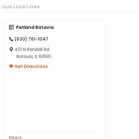
OUR LOCATIONS
Petland Batavia
(630) 761-1047
401 N Randall Rd.
Batavia, IL 60510
Get Directions
Hours