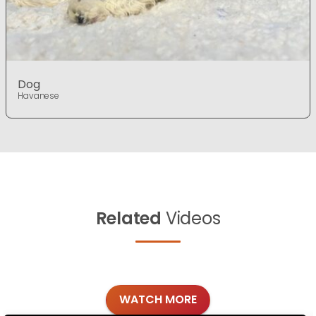
Dog
Havanese
Related
Videos
WATCH MORE