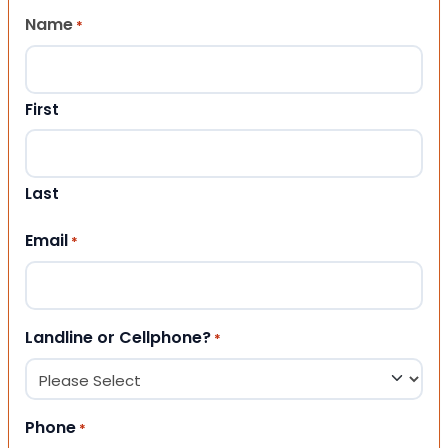
Name
*
First
Last
Email
*
Landline or Cellphone?
*
Phone
*