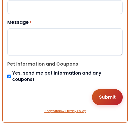
Message
*
Pet Information and Coupons
Yes, send me pet information and any
coupons!
ShopWindow Privacy Policy