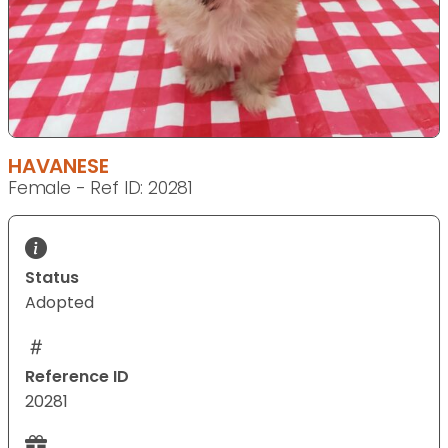
HAVANESE
Female - Ref ID: 20281
Status
Adopted
Reference ID
20281