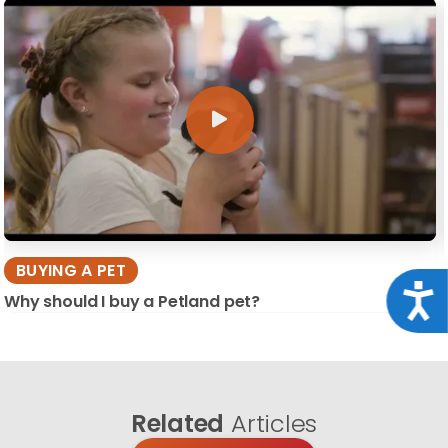
BUYING A PET
Acce
Why should I buy a Petland pet?
Related
Articles