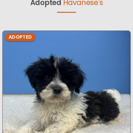
Adopted
Havanese's
ADOPTED