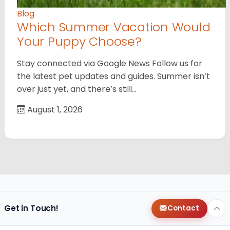
Blog
Which Summer Vacation Would
Your Puppy Choose?
Stay connected via Google News Follow us for
the latest pet updates and guides. Summer isn’t
over just yet, and there’s still…
August 1, 2026
Get in Touch!
Contact