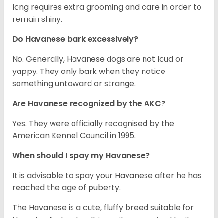
long requires extra grooming and care in order to
remain shiny.
Do Havanese bark excessively?
No. Generally, Havanese dogs are not loud or
yappy. They only bark when they notice
something untoward or strange.
Are Havanese recognized by the AKC?
Yes. They were officially recognised by the
American Kennel Council in 1995.
When should I spay my Havanese?
It is advisable to spay your Havanese after he has
reached the age of puberty.
The Havanese is a cute, fluffy breed suitable for