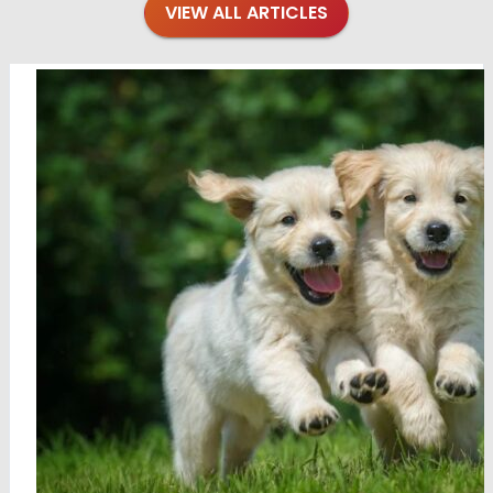
VIEW ALL ARTICLES