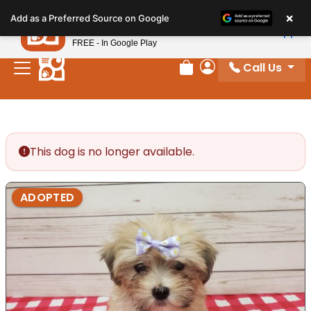
Please
×
Petland
Add as a Preferred Source on Google
note:
View App
Petland, Inc.
This
FREE - In Google Play
website
Call Us
includes
Review Order
My Account
an
accessibility
system.
This dog is no longer available.
ADOPTED