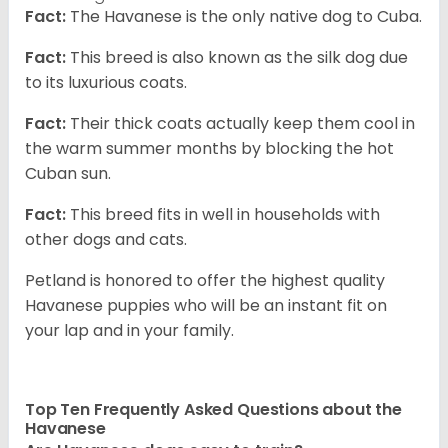
Fact:
The Havanese is the only native dog to Cuba.
Fact:
This breed is also known as the silk dog due
to its luxurious coats.
Fact:
Their thick coats actually keep them cool in
the warm summer months by blocking the hot
Cuban sun.
Fact:
This breed fits in well in households with
other dogs and cats.
Petland is honored to offer the highest quality
Havanese puppies who will be an instant fit on
your lap and in your family.
Top Ten Frequently Asked Questions about the
Havanese