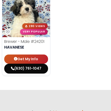
280 VIEWS
VERY POPULAR
Brewer - Male
#24201
HAVANESE
Get My Info
(630) 761-1047