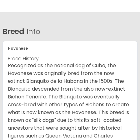
Breed
Info
Havanese
Breed History
Recognized as the national dog of Cuba, the
Havanese was originally bred from the now
extinct Blanquito de la Habana in the 1500s. The
Blanquito descended from the also now-extinct
Bichón Tenerife. The Blanquito was eventually
cross-bred with other types of Bichons to create
what is now known as the Havanese. This breed is
known as "silk dogs" due to this its soft-coated
ancestors that were sought after by historical
figures such as Queen Victoria and Charles