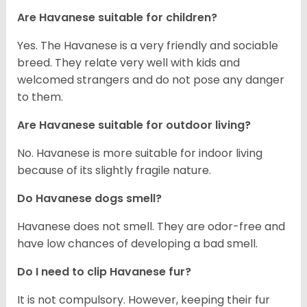
Are Havanese suitable for children?
Yes. The Havanese is a very friendly and sociable
breed. They relate very well with kids and
welcomed strangers and do not pose any danger
to them.
Are Havanese suitable for outdoor living?
No. Havanese is more suitable for indoor living
because of its slightly fragile nature.
Do Havanese dogs smell?
Havanese does not smell. They are odor-free and
have low chances of developing a bad smell.
Do I need to clip Havanese fur?
It is not compulsory. However, keeping their fur