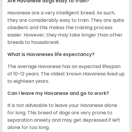
Are Havanese dogs easy to train?
Havanese are a very intelligent breed. As such,
they are considerably easy to train. They are quite
obedient and this makes the training process
easier. However, they may take longer than other
breeds to housebreak.
What is Havaneses life expectancy?
The average Havanese has an expected lifespan
of 10-12 years. The oldest known Havanese lived up
to eighteen years.
Can I leave my Havanese and go to work?
It is not advisable to leave your Havanese alone
for long. This breed of dogs are very prone to
separation anxiety and may get depressed if left
alone for too long.