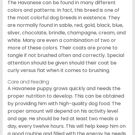
The Havanese can be found in many different
colors and patterns. In fact, this breed is one of
the most colorful dog breeds in existence. They
are normally found in sable, red, gold, black, blue,
silver, chocolate, brindle, champagne, cream, and
white. Many are even a combination of two or
more of these colors. Their coats are prone to
tangle if not brushed often and correctly. Special
attention should be given should their coat be
curly versus flat when it comes to brushing.
Care and Feeding
A Havanese puppy grows quickly and needs the
proper nutrition to develop. This can be obtained
by providing him with high-quality dog food. The
proper amount will depend on his activity level
and age. He should be fed at least two meals a
day, every twelve hours. This will help keep him on
a good routine and filled with the energy he needs.