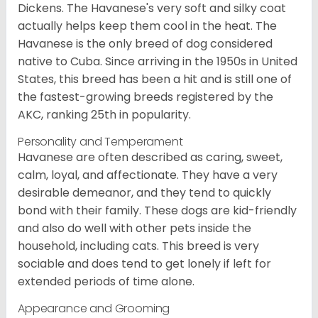
Dickens. The Havanese's very soft and silky coat
actually helps keep them cool in the heat. The
Havanese is the only breed of dog considered
native to Cuba. Since arriving in the 1950s in United
States, this breed has been a hit and is still one of
the fastest-growing breeds registered by the
AKC, ranking 25th in popularity.
Personality and Temperament
Havanese are often described as caring, sweet,
calm, loyal, and affectionate. They have a very
desirable demeanor, and they tend to quickly
bond with their family. These dogs are kid-friendly
and also do well with other pets inside the
household, including cats. This breed is very
sociable and does tend to get lonely if left for
extended periods of time alone.
Appearance and Grooming