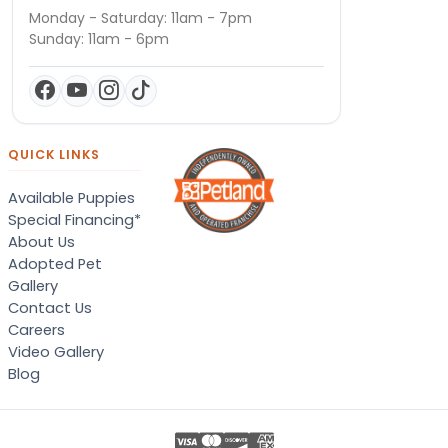
Monday - Saturday: 11am - 7pm
Sunday: 11am - 6pm
QUICK LINKS
Available Puppies
Special Financing*
About Us
Adopted Pet
Gallery
Contact Us
Careers
Video Gallery
Blog