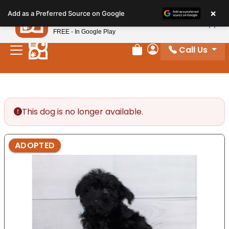
Please
×
Petland
Add as a Preferred Source on Google
note:
View App
Petland, Inc.
This
FREE - In Google Play
website
Call Us
includes
Review Order
My Account
an
accessibility
system.
This dog is no longer available.
ADOPTED