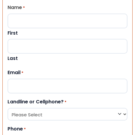
Name
*
First
Last
Email
*
Landline or Cellphone?
*
Phone
*