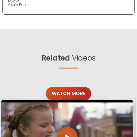
Yorkie Poo
Related
Videos
WATCH MORE