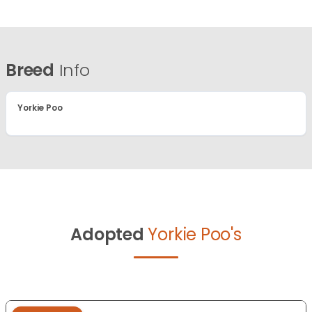
Breed
Info
Yorkie Poo
Adopted
Yorkie Poo's