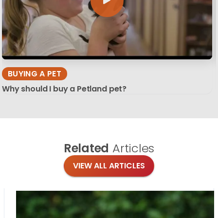
BUYING A PET
Why should I buy a Petland pet?
Related
Articles
VIEW ALL ARTICLES