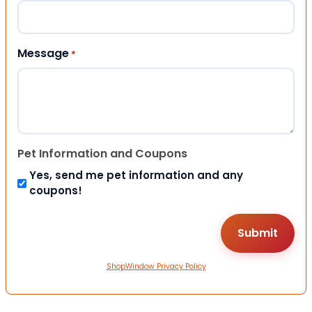
Message
*
Pet Information and Coupons
Yes, send me pet information and any
coupons!
ShopWindow Privacy Policy