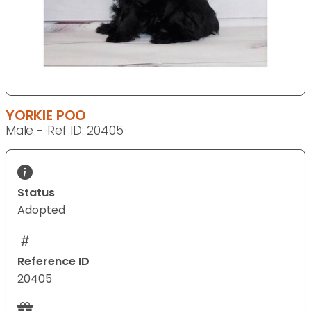
YORKIE POO
Male - Ref ID: 20405
Status
Adopted
Reference ID
20405