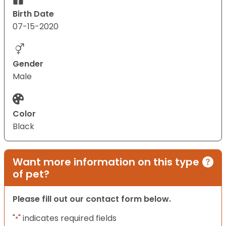
Birth Date
07-15-2020
Gender
Male
Color
Black
Want more information on this type
of pet?
Please fill out our contact form below.
"
" indicates required fields
*