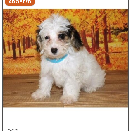
ADOPTED
DOG