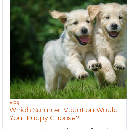
Blog
Which Summer Vacation Would
Your Puppy Choose?