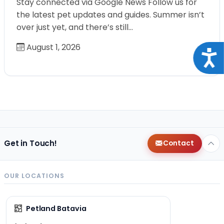
Stay connected via Google News Follow us for
the latest pet updates and guides. Summer isn’t
over just yet, and there’s still…
August 1, 2026
Acce
Get in Touch!
Contact
OUR LOCATIONS
Petland Batavia