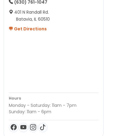
(630) 761-1047
401 N Randall Rd.
Batavia, IL 60510
Get Directions
Hours
Monday - Saturday: 11am - 7pm
Sunday: 11am - 6pm