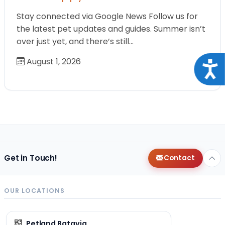
Stay connected via Google News Follow us for
the latest pet updates and guides. Summer isn’t
over just yet, and there’s still…
August 1, 2026
Acce
Get in Touch!
Contact
OUR LOCATIONS
Petland Batavia