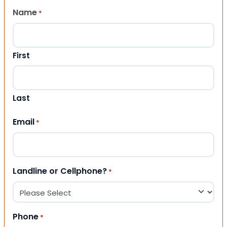
Name
*
First
Last
Email
*
Landline or Cellphone?
*
Phone
*