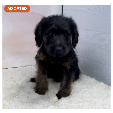
ADOPTED