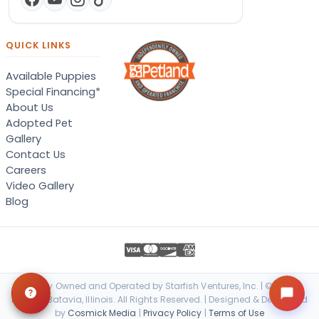
QUICK LINKS
Available Puppies
Special Financing*
About Us
Adopted Pet
Gallery
Contact Us
Careers
Video Gallery
Blog
Locally Owned and Operated by Starfish Ventures, Inc. | © 2026
Petland Batavia, Illinois. All Rights Reserved. | Designed & Developed
by
Cosmick Media
|
Privacy Policy
|
Terms of Use