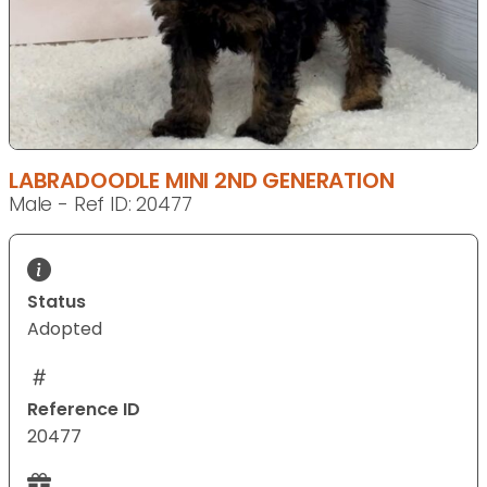
LABRADOODLE MINI 2ND GENERATION
Male - Ref ID: 20477
Status
Adopted
Reference ID
20477