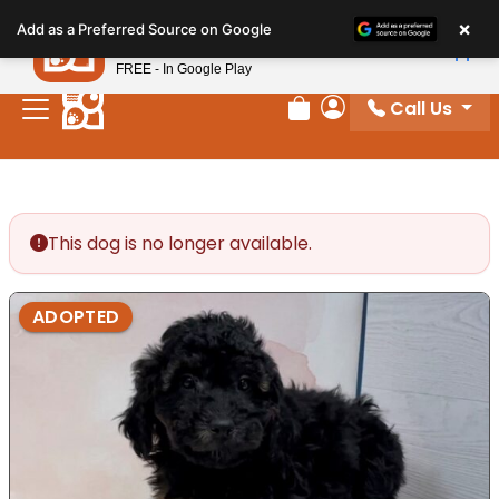
Please
×
Petland
Add as a Preferred Source on Google
note:
View App
Petland, Inc.
This
FREE - In Google Play
website
Call Us
includes
Review Order
My Account
an
accessibility
system.
This dog is no longer available.
ADOPTED