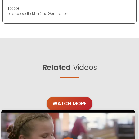
DOG
Labradoodle Mini 2nd Generation
Related
Videos
WATCH MORE