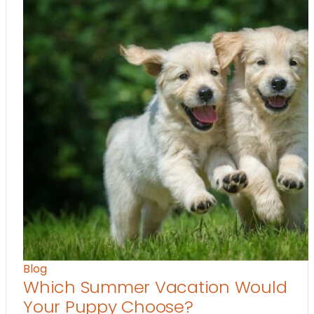
Blog
Which Summer Vacation Would
Your Puppy Choose?