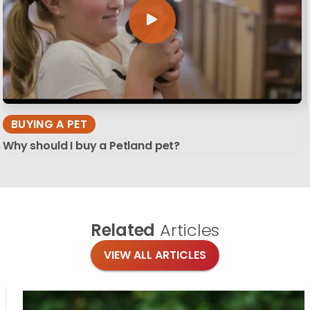
BUYING A PET
Why should I buy a Petland pet?
Related
Articles
VIEW ALL ARTICLES