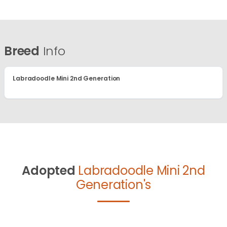
Breed
Info
Labradoodle Mini 2nd Generation
Adopted
Labradoodle Mini 2nd
Generation's