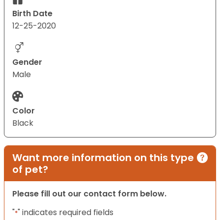
Birth Date
12-25-2020
Gender
Male
Color
Black
Want more information on this type
of pet?
Please fill out our contact form below.
"
" indicates required fields
*