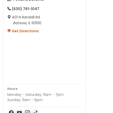
(630) 761-1047
401 N Randall Rd.
Batavia, IL 60510
Get Directions
Hours
Monday - Saturday: 11am - 7pm
Sunday: 11am - 6pm