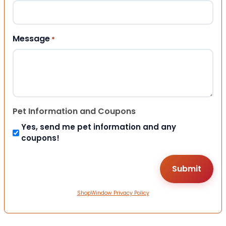
Message
*
Pet Information and Coupons
Yes, send me pet information and any
coupons!
ShopWindow Privacy Policy