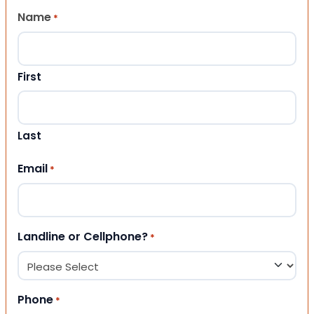
Name
*
First
Last
Email
*
Landline or Cellphone?
*
Phone
*