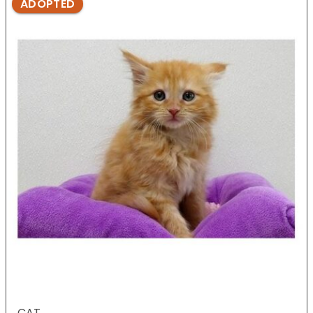
ADOPTED
CAT