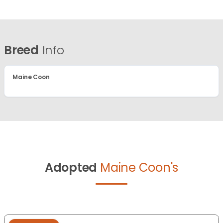
Breed
Info
Maine Coon
Adopted
Maine Coon's