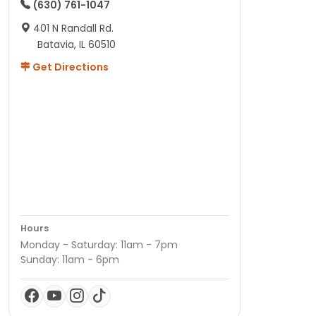
(630) 761-1047
401 N Randall Rd.
Batavia, IL 60510
Get Directions
Hours
Monday - Saturday: 11am - 7pm
Sunday: 11am - 6pm