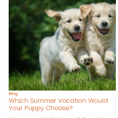
Blog
Which Summer Vacation Would
Your Puppy Choose?