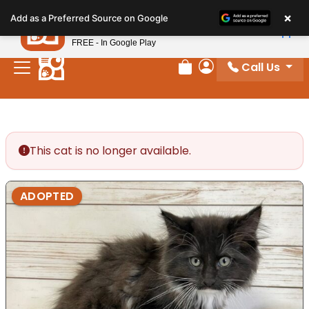
Please
×
Petland
Add as a Preferred Source on Google
note:
View App
Petland, Inc.
This
FREE - In Google Play
website
Call Us
includes
Review Order
My Account
an
accessibility
system.
This cat is no longer available.
ADOPTED