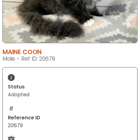
MAINE COON
Male - Ref ID: 20679
Status
Adopted
Reference ID
20679