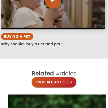
BUYING A PET
Why should I buy a Petland pet?
Related
Articles
VIEW ALL ARTICLES