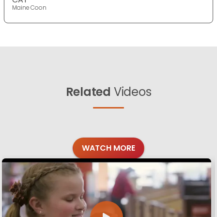
Maine Coon
Related
Videos
WATCH MORE