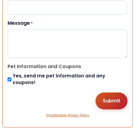
Message
*
Pet Information and Coupons
Yes, send me pet information and any
coupons!
ShopWindow Privacy Policy