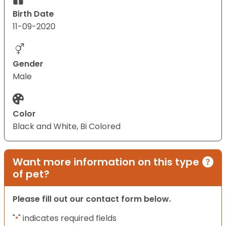
Birth Date
11-09-2020
Gender
Male
Color
Black and White, Bi Colored
Want more information on this type
of pet?
Please fill out our contact form below.
"
" indicates required fields
*