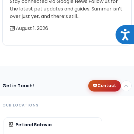
Stay connected via Google News Follow us for
the latest pet updates and guides. Summer isn’t
over just yet, and there’s still…
August 1, 2026
Acce
Get in Touch!
Contact
OUR LOCATIONS
Petland Batavia