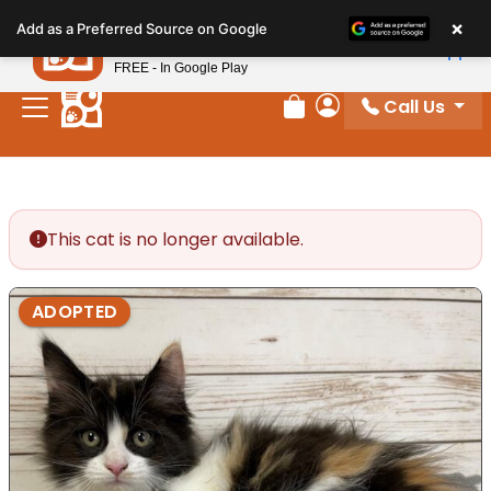
Please
×
Petland
Add as a Preferred Source on Google
note:
View App
Petland, Inc.
This
FREE - In Google Play
website
Call Us
includes
Review Order
My Account
an
accessibility
system.
This cat is no longer available.
ADOPTED