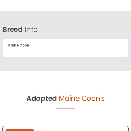
Breed
Info
Maine Coon
Adopted
Maine Coon's