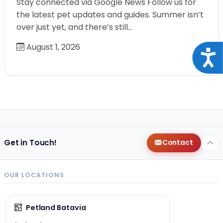
Stay connected via Google News Follow us for
the latest pet updates and guides. Summer isn’t
over just yet, and there’s still…
August 1, 2026
Acce
Get in Touch!
Contact
OUR LOCATIONS
Petland Batavia