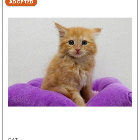
ADOPTED
CAT