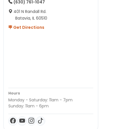
(630) 761-1047
401 N Randall Rd.
Batavia, IL 60510
Get Directions
Hours
Monday - Saturday: 11am - 7pm
Sunday: 11am - 6pm