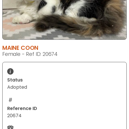
MAINE COON
Female - Ref ID: 20674
Status
Adopted
Reference ID
20674