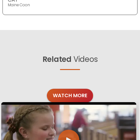
Maine Coon
Related
Videos
WATCH MORE