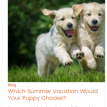
Blog
Which Summer Vacation Would
Your Puppy Choose?