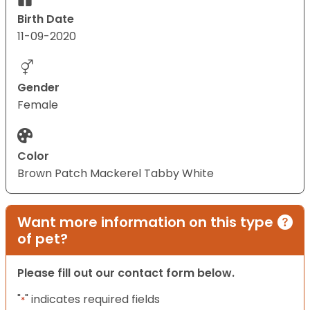
Birth Date
11-09-2020
Gender
Female
Color
Brown Patch Mackerel Tabby White
Want more information on this type
of pet?
Please fill out our contact form below.
"
" indicates required fields
*