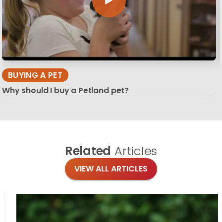
BUYING A PET
Why should I buy a Petland pet?
Related
Articles
VIEW ALL ARTICLES