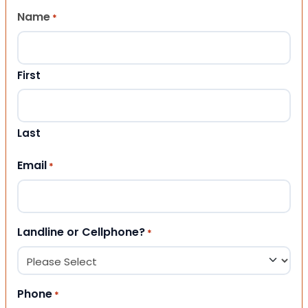
Name
*
First
Last
Email
*
Landline or Cellphone?
*
Phone
*