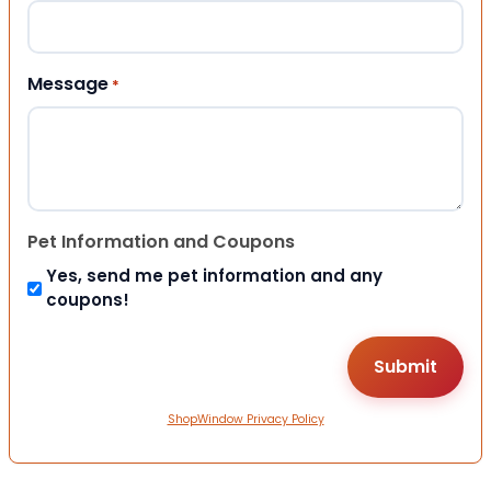
Message
*
Pet Information and Coupons
Yes, send me pet information and any
coupons!
ShopWindow Privacy Policy