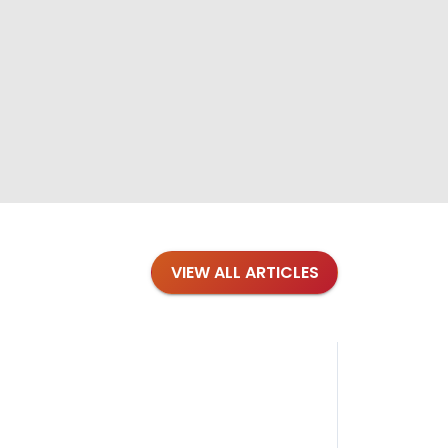
VIEW ALL ARTICLES
Blog
·
Petl
Findi