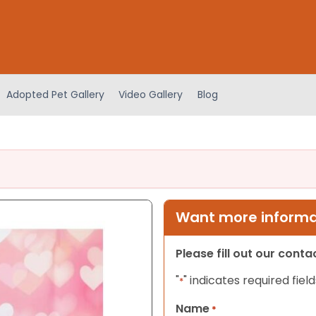
Adopted Pet Gallery
Video Gallery
Blog
Want more informat
Please fill out our cont
"
" indicates required field
*
Name
*