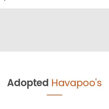
Adopted
Havapoo's