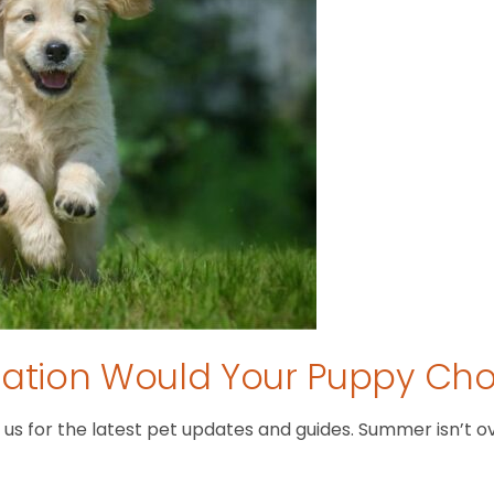
tion Would Your Puppy Ch
 for the latest pet updates and guides. Summer isn’t over 