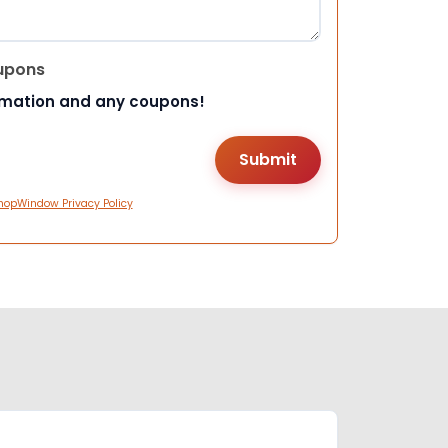
upons
rmation and any coupons!
hopWindow Privacy Policy