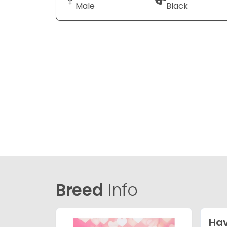
Male
Black
Breed
Info
Ha