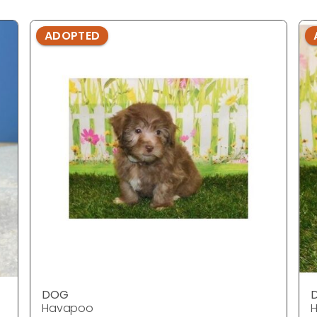
ADOPTED
DOG
Havapoo