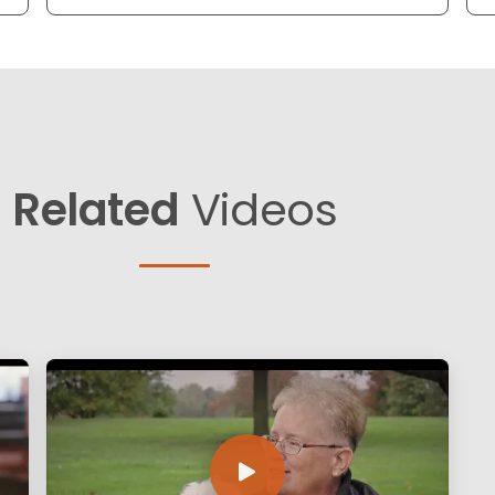
Related
Videos