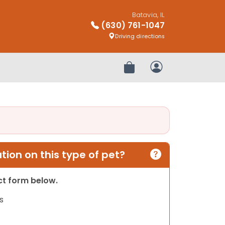
Batavia, IL
(630) 761-1047
Driving directions
Review Order
My Account
ion on this type of pet?
act form below.
s