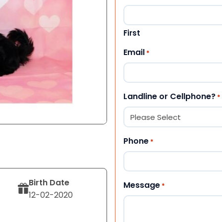
First
Email
*
Landline or Cellphone?
*
Phone
*
Birth Date
Message
*
12-02-2020