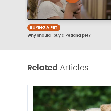
BUYING A PET
Why should I buy a Petland pet?
Related
Articles