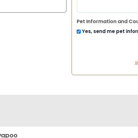
Pet Information and Co
Yes, send me pet info
S
vapoo