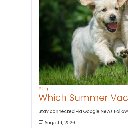
Blog
Which Summer Vaca
Stay connected via Google News Follow us
August 1, 2026