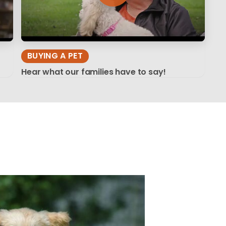
BUYING A PET
Hear what our families have to say!