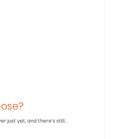
Stay conne
August 1
oose?
just yet, and there’s still…