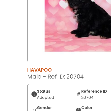
disabilities
who
are
using
a
screen
reader;
Press
Control-
F10
to
HAVAPOO
open
Male - Ref ID: 20704
an
accessibility
menu.
Status
Reference ID
Adopted
20704
Gender
Color