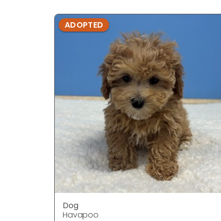
ADOPTED
Dog
Havapoo