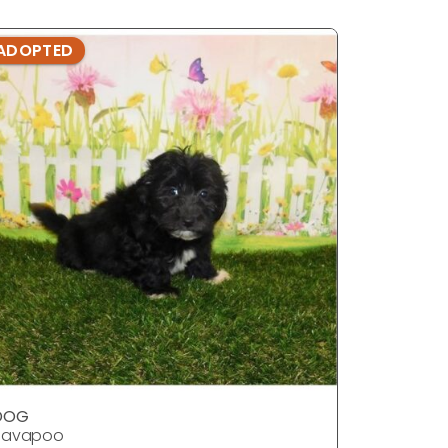
ADOPTED
ADOPTE
DOG
DOG
Havapoo
Havapoo