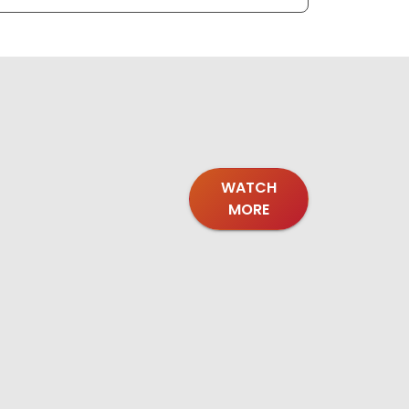
WATCH
MORE