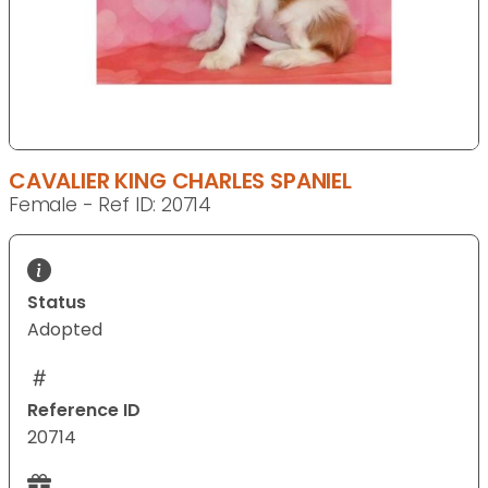
CAVALIER KING CHARLES SPANIEL
Female - Ref ID: 20714
Status
Adopted
Reference ID
20714