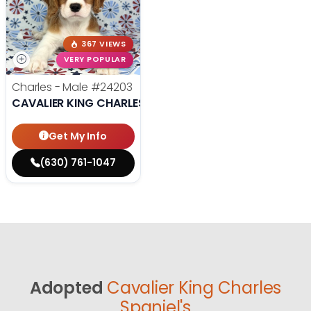
367 VIEWS
VERY POPULAR
Charles - Male
#24203
CAVALIER KING CHARLES SPANIEL
Get My Info
(630) 761-1047
Adopted
Cavalier King Charles
Spaniel's