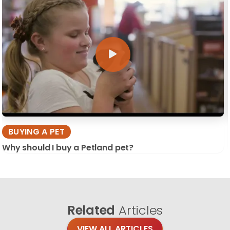
BUYING A PET
Why should I buy a Petland pet?
Related
Articles
VIEW ALL ARTICLES