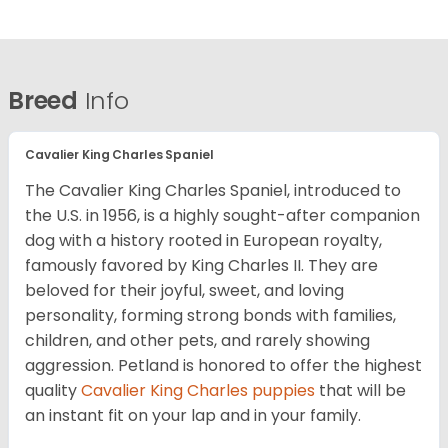
Breed
Info
Cavalier King Charles Spaniel
The Cavalier King Charles Spaniel, introduced to
the U.S. in 1956, is a highly sought-after companion
dog with a history rooted in European royalty,
famously favored by King Charles II. They are
beloved for their joyful, sweet, and loving
personality, forming strong bonds with families,
children, and other pets, and rarely showing
aggression. Petland is honored to offer the highest
quality
Cavalier King Charles puppies
that will be
an instant fit on your lap and in your family.