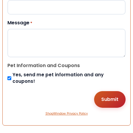
Message
*
Pet Information and Coupons
Yes, send me pet information and any
coupons!
ShopWindow Privacy Policy