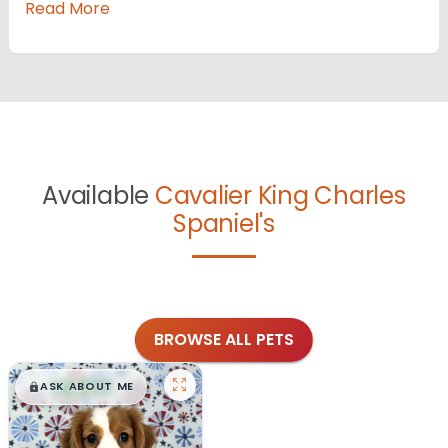
Read More
Available
Cavalier King Charles
Spaniel's
BROWSE ALL PETS
$
,
99
█
█
ASK ABOUT ME