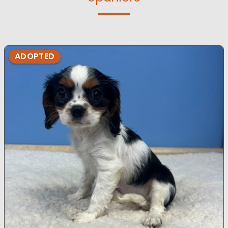
ADOPTED