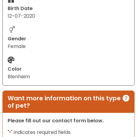
Birth Date
12-07-2020
Gender
Female
Color
Blenheim
Want more information on this type
of pet?
Please fill out our contact form below.
"
" indicates required fields
*