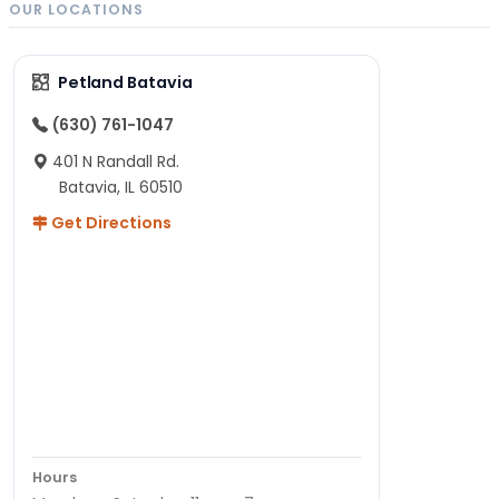
OUR LOCATIONS
Petland Batavia
(630) 761-1047
401 N Randall Rd.
Batavia, IL 60510
Get Directions
Hours