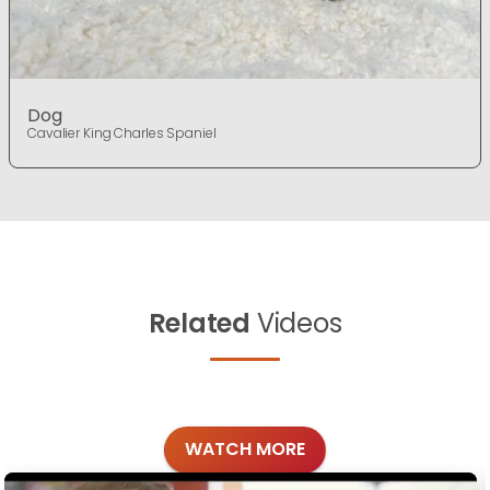
Dog
Cavalier King Charles Spaniel
Related
Videos
WATCH MORE