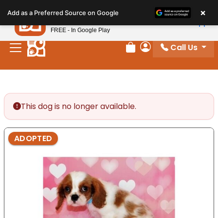
Please
×
Petland
Add as a Preferred Source on Google
note:
View App
Petland, Inc.
This
FREE - In Google Play
website
Call Us
includes
Review Order
My Account
an
accessibility
system.
This dog is no longer available.
ADOPTED