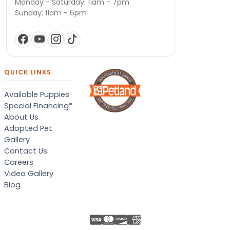
Monday - Saturday: 11am - 7pm
Sunday: 11am - 6pm
QUICK LINKS
Available Puppies
Special Financing*
About Us
Adopted Pet
Gallery
Contact Us
Careers
Video Gallery
Blog