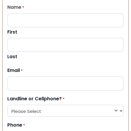
Name
*
First
Last
Email
*
Landline or Cellphone?
*
Phone
*