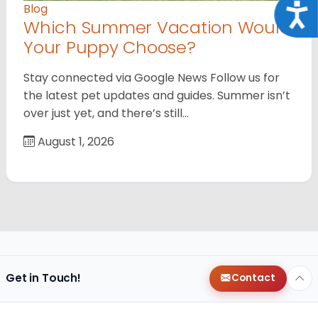
Acce
Blog
Which Summer Vacation Would
Your Puppy Choose?
Stay connected via Google News Follow us for
the latest pet updates and guides. Summer isn’t
over just yet, and there’s still…
August 1, 2026
Get in Touch!
Contact