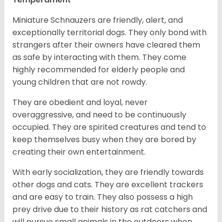
Miniature Schnauzers are friendly, alert, and
exceptionally territorial dogs. They only bond with
strangers after their owners have cleared them
as safe by interacting with them. They come
highly recommended for elderly people and
young children that are not rowdy.
They are obedient and loyal, never
overaggressive, and need to be continuously
occupied. They are spirited creatures and tend to
keep themselves busy when they are bored by
creating their own entertainment.
With early socialization, they are friendly towards
other dogs and cats. They are excellent trackers
and are easy to train. They also possess a high
prey drive due to their history as rat catchers and
will pursue small animals in the outdoors when