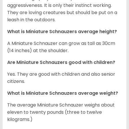
aggressiveness. It is only their instinct working.
They are loving creatures but should be put on a
leash in the outdoors.
What is Miniature Schnauzers average height?
A Miniature Schnauzer can grow as tall as 30cm
(14 inches) at the shoulder.
Are Miniature Schnauzers good with children?
Yes. They are good with children and also senior
citizens.
What is Miniature Schnauzers average weight?
The average Miniature Schnauzer weighs about
eleven to twenty pounds (three to twelve
kilograms.)