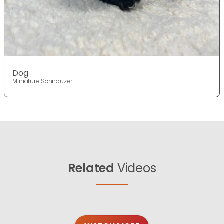
Dog
Miniature Schnauzer
Related
Videos