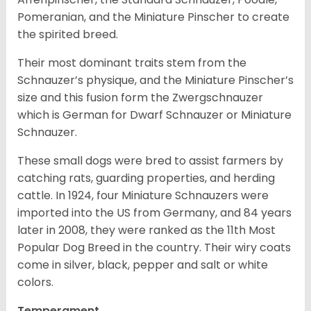
Pomeranian, and the Miniature Pinscher to create
the spirited breed.
Their most dominant traits stem from the
Schnauzer’s physique, and the Miniature Pinscher’s
size and this fusion form the Zwergschnauzer
which is German for Dwarf Schnauzer or Miniature
Schnauzer.
These small dogs were bred to assist farmers by
catching rats, guarding properties, and herding
cattle. In 1924, four Miniature Schnauzers were
imported into the US from Germany, and 84 years
later in 2008, they were ranked as the 11th Most
Popular Dog Breed in the country.
Their wiry coats
come in silver, black, pepper and salt or white
colors.
Temperament