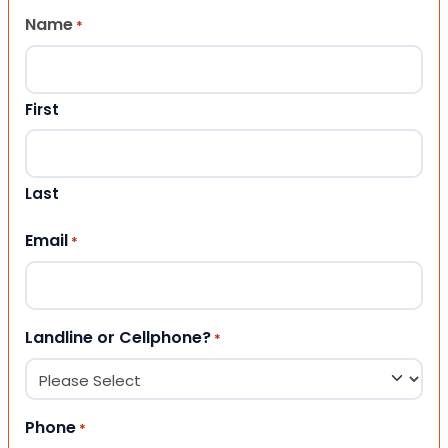
Name
*
First
Last
Email
*
Landline or Cellphone?
*
Phone
*