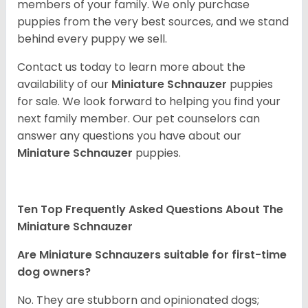
members of your family. We only purchase
puppies from the very best sources, and we stand
behind every puppy we sell.
Contact us today to learn more about the
availability of our
Miniature Schnauzer
puppies
for sale. We look forward to helping you find your
next family member. Our pet counselors can
answer any questions you have about our
Miniature Schnauzer
puppies.
Ten Top Frequently Asked Questions About The
Miniature Schnauzer
Are Miniature Schnauzers suitable for first-time
dog owners?
No. They are stubborn and opinionated dogs;