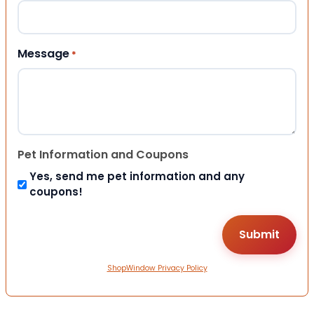
Message
*
Pet Information and Coupons
Yes, send me pet information and any
coupons!
ShopWindow Privacy Policy