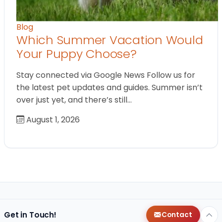
Blog
Which Summer Vacation Would
Your Puppy Choose?
Stay connected via Google News Follow us for
the latest pet updates and guides. Summer isn’t
over just yet, and there’s still…
August 1, 2026
Get in Touch!
Contact