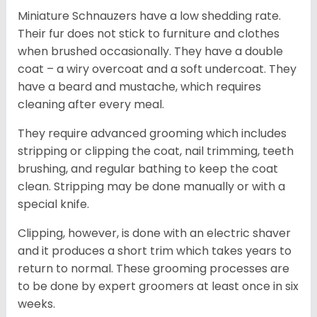
Miniature Schnauzers have a low shedding rate.
Their fur does not stick to furniture and clothes
when brushed occasionally. They have a double
coat – a wiry overcoat and a soft undercoat. They
have a beard and mustache, which requires
cleaning after every meal.
They require advanced grooming which includes
stripping or clipping the coat, nail trimming, teeth
brushing, and regular bathing to keep the coat
clean. Stripping may be done manually or with a
special knife.
Clipping, however, is done with an electric shaver
and it produces a short trim which takes years to
return to normal. These grooming processes are
to be done by expert groomers at least once in six
weeks.