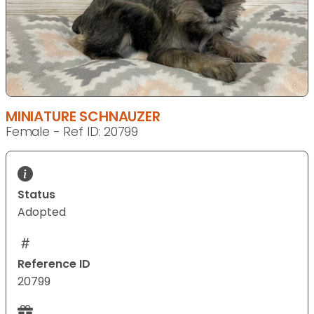
MINIATURE SCHNAUZER
Female - Ref ID: 20799
Status
Adopted
Reference ID
20799