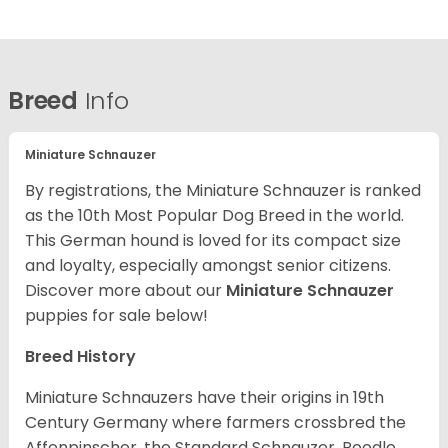
Breed
Info
Miniature Schnauzer
By registrations, the Miniature Schnauzer is ranked
as the 10th Most Popular Dog Breed in the world.
This German hound is loved for its compact size
and loyalty, especially amongst senior citizens.
Discover more about our
Miniature Schnauzer
puppies for sale below!
Breed History
Miniature Schnauzers have their origins in 19th
Century Germany where farmers crossbred the
Affenpinscher, the Standard Schnauzer, Poodle,