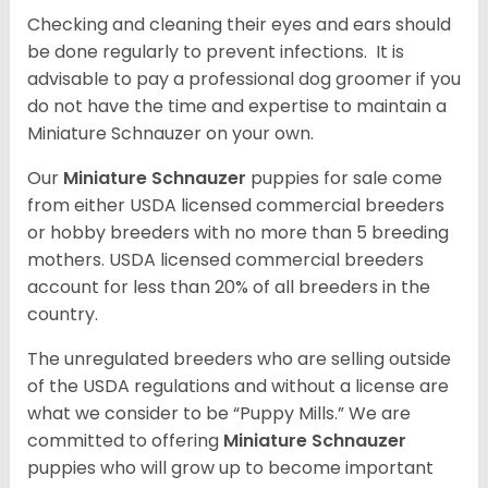
Checking and cleaning their eyes and ears should
be done regularly to prevent infections. It is
advisable to pay a professional dog groomer if you
do not have the time and expertise to maintain a
Miniature Schnauzer on your own.
Our
Miniature Schnauzer
puppies for sale come
from either USDA licensed commercial breeders
or hobby breeders with no more than 5 breeding
mothers. USDA licensed commercial breeders
account for less than 20% of all breeders in the
country.
The unregulated breeders who are selling outside
of the USDA regulations and without a license are
what we consider to be “Puppy Mills.” We are
committed to offering
Miniature Schnauzer
puppies who will grow up to become important