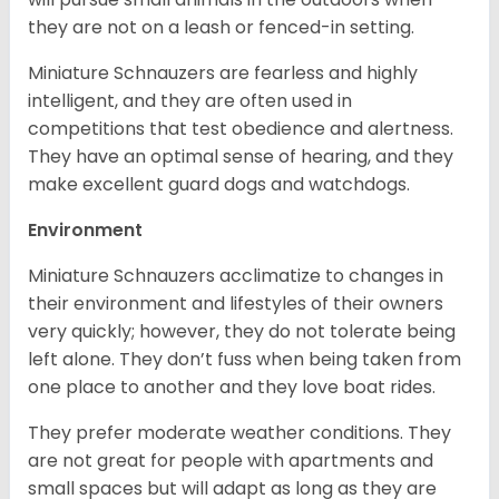
they are not on a leash or fenced-in setting.
Miniature Schnauzers are fearless and highly
intelligent, and they are often used in
competitions that test obedience and alertness.
They have an optimal sense of hearing, and they
make excellent guard dogs and watchdogs.
Environment
Miniature Schnauzers acclimatize to changes in
their environment and lifestyles of their owners
very quickly; however, they do not tolerate being
left alone. They don’t fuss when being taken from
one place to another and they love boat rides.
They prefer moderate weather conditions. They
are not great for people with apartments and
small spaces but will adapt as long as they are