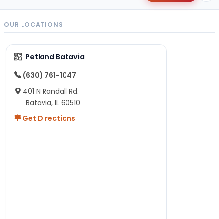
OUR LOCATIONS
Petland Batavia
(630) 761-1047
401 N Randall Rd.
Batavia, IL 60510
Get Directions