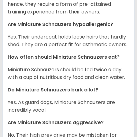
hence, they require a form of pre-attained
training experience from their owners.
Are Miniature Schnauzers hypoallergenic?
Yes. Their undercoat holds loose hairs that hardly
shed. They are a perfect fit for asthmatic owners.
How often should Miniature Schnauzers eat?
Miniature Schnauzers should be fed twice a day
with a cup of nutritious dry food and clean water.
Do Miniature Schnauzers bark a lot?
Yes. As guard dogs, Miniature Schnauzers are
incredibly vocal.
Are Miniature Schnauzers aggressive?
No. Their high prey drive may be mistaken for