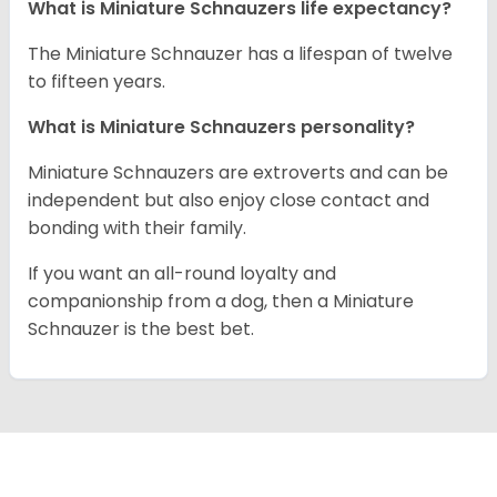
What is Miniature Schnauzers life expectancy?
The Miniature Schnauzer has a lifespan of twelve
to fifteen years.
What is Miniature Schnauzers personality?
Miniature Schnauzers are extroverts and can be
independent but also enjoy close contact and
bonding with their family.
If you want an all-round loyalty and
companionship from a dog, then a Miniature
Schnauzer is the best bet.