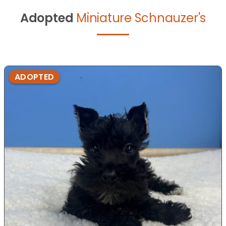
Adopted
Miniature Schnauzer's
ADOPTED