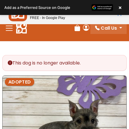
Please
×
Petland
Add as a Preferred Source on Google
note:
View App
Petland, Inc.
This
FREE - In Google Play
website
Call Us
includes
Review Order
My Account
an
accessibility
system.
This dog is no longer available.
ADOPTED