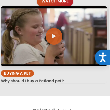
WATCH MORE
Acce
BUYING A PET
Why should I buy a Petland pet?