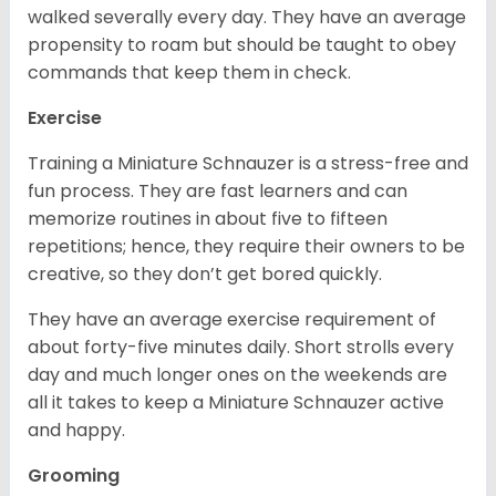
walked severally every day. They have an average
propensity to roam but should be taught to obey
commands that keep them in check.
Exercise
Training a Miniature Schnauzer is a stress-free and
fun process. They are fast learners and can
memorize routines in about five to fifteen
repetitions; hence, they require their owners to be
creative, so they don’t get bored quickly.
They have an average exercise requirement of
about forty-five minutes daily. Short strolls every
day and much longer ones on the weekends are
all it takes to keep a Miniature Schnauzer active
and happy.
Grooming