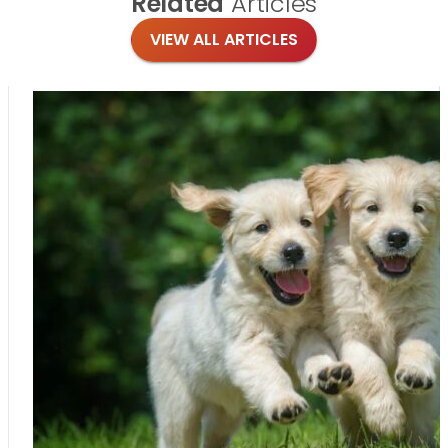
Related
Articles
VIEW ALL ARTICLES