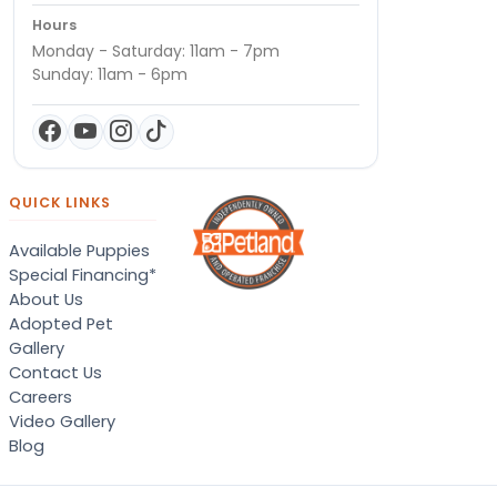
Hours
Monday - Saturday: 11am - 7pm
Sunday: 11am - 6pm
QUICK LINKS
Available Puppies
Special Financing*
About Us
Adopted Pet
Gallery
Contact Us
Careers
Video Gallery
Blog