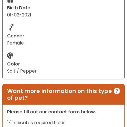
Birth Date
01-02-2021
Gender
Female
Color
Salt / Pepper
Want more information on this type
of pet?
Please fill out our contact form below.
"
" indicates required fields
*