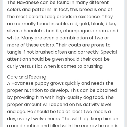
The Havanese can be found in many different
colors and patterns. In fact, this breed is one of
the most colorful dog breeds in existence. They
are normally found in sable, red, gold, black, blue,
silver, chocolate, brindle, champagne, cream, and
white. Many are even a combination of two or
more of these colors. Their coats are prone to
tangle if not brushed often and correctly. Special
attention should be given should their coat be
curly versus flat when it comes to brushing.
Care and Feeding
A Havanese puppy grows quickly and needs the
proper nutrition to develop. This can be obtained
by providing him with high-quality dog food. The
proper amount will depend on his activity level
and age. He should be fed at least two meals a
day, every twelve hours. This will help keep him on
a good routine and filled with the energy he needs.