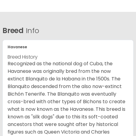
Breed
Info
Havanese
Breed History
Recognized as the national dog of Cuba, the
Havanese was originally bred from the now
extinct Blanquito de la Habana in the 1500s. The
Blanquito descended from the also now-extinct
Bichón Tenerife. The Blanquito was eventually
cross-bred with other types of Bichons to create
what is now known as the Havanese. This breed is
known as "silk dogs" due to this its soft-coated
ancestors that were sought after by historical
figures such as Queen Victoria and Charles