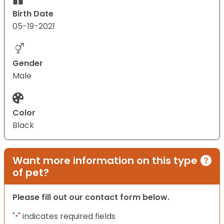
Birth Date
05-19-2021
Gender
Male
Color
Black
Want more information on this type
of pet?
Please fill out our contact form below.
"
" indicates required fields
*