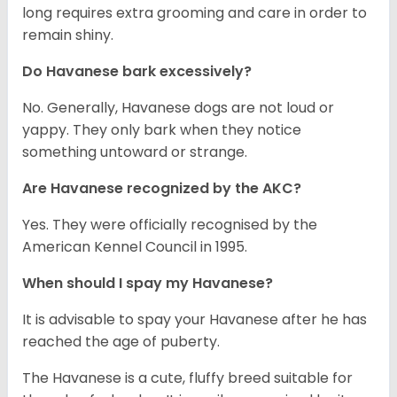
long requires extra grooming and care in order to
remain shiny.
Do Havanese bark excessively?
No. Generally, Havanese dogs are not loud or
yappy. They only bark when they notice
something untoward or strange.
Are Havanese recognized by the AKC?
Yes. They were officially recognised by the
American Kennel Council in 1995.
When should I spay my Havanese?
It is advisable to spay your Havanese after he has
reached the age of puberty.
The Havanese is a cute, fluffy breed suitable for