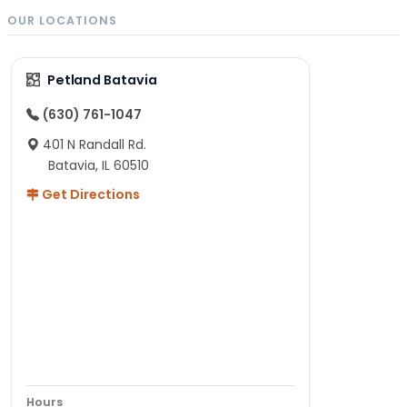
OUR LOCATIONS
Petland Batavia
(630) 761-1047
401 N Randall Rd.
Batavia, IL 60510
Get Directions
Hours