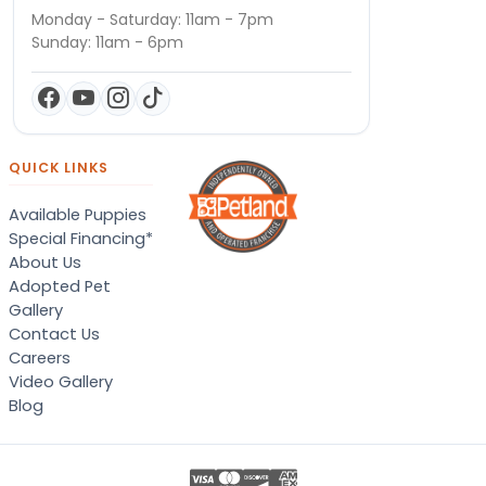
Monday - Saturday: 11am - 7pm
Sunday: 11am - 6pm
QUICK LINKS
Available Puppies
Special Financing*
About Us
Adopted Pet
Gallery
Contact Us
Careers
Video Gallery
Blog