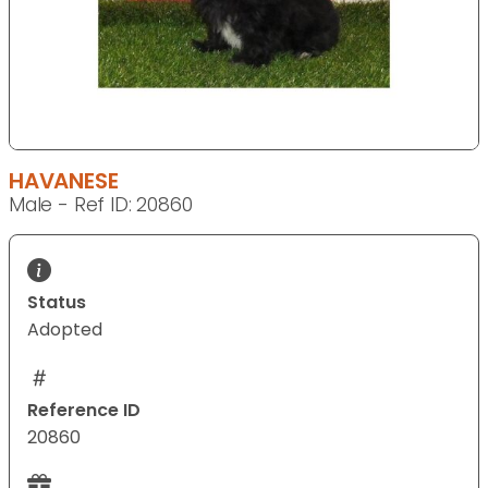
HAVANESE
Male - Ref ID: 20860
Status
Adopted
Reference ID
20860