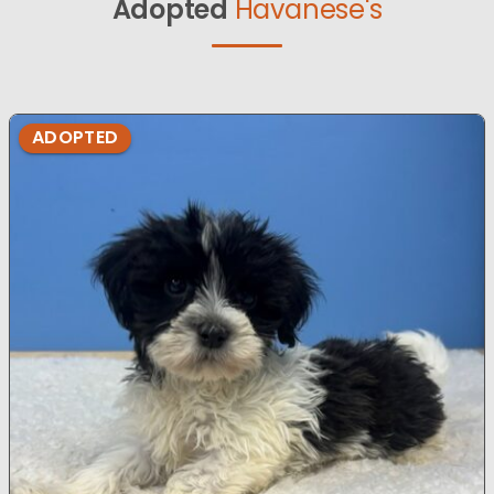
Adopted
Havanese's
ADOPTED