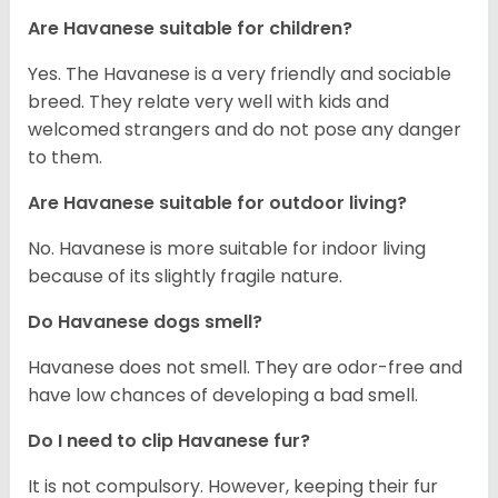
Are Havanese suitable for children?
Yes. The Havanese is a very friendly and sociable
breed. They relate very well with kids and
welcomed strangers and do not pose any danger
to them.
Are Havanese suitable for outdoor living?
No. Havanese is more suitable for indoor living
because of its slightly fragile nature.
Do Havanese dogs smell?
Havanese does not smell. They are odor-free and
have low chances of developing a bad smell.
Do I need to clip Havanese fur?
It is not compulsory. However, keeping their fur