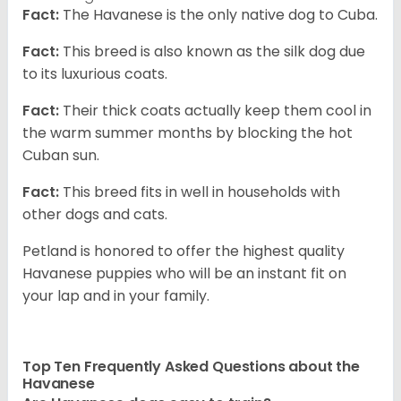
Fact:
The Havanese is the only native dog to Cuba.
Fact:
This breed is also known as the silk dog due
to its luxurious coats.
Fact:
Their thick coats actually keep them cool in
the warm summer months by blocking the hot
Cuban sun.
Fact:
This breed fits in well in households with
other dogs and cats.
Petland is honored to offer the highest quality
Havanese puppies who will be an instant fit on
your lap and in your family.
Top Ten Frequently Asked Questions about the
Havanese