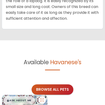
the role of a lapdog. It is easily recognized by its
small size and long coat. Owners of this breed can
easily take care of it as long as they provide it with
sufficient attention and affection.
Available
Havanese's
BROWSE ALL PETS
$
,
99
█
█
ASK ABOUT ME