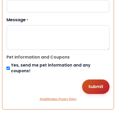
Message
*
Pet Information and Coupons
Yes, send me pet information and any
coupons!
ShopWindow Privacy Policy