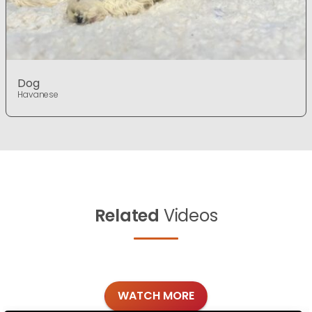
Dog
Havanese
Related
Videos
WATCH MORE