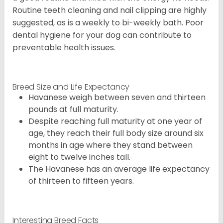
Routine teeth cleaning and nail clipping are highly
suggested, as is a weekly to bi-weekly bath. Poor
dental hygiene for your dog can contribute to
preventable health issues.
Breed Size and Life Expectancy
Havanese weigh between seven and thirteen
pounds at full maturity.
Despite reaching full maturity at one year of
age, they reach their full body size around six
months in age where they stand between
eight to twelve inches tall.
The Havanese has an average life expectancy
of thirteen to fifteen years.
Interesting Breed Facts