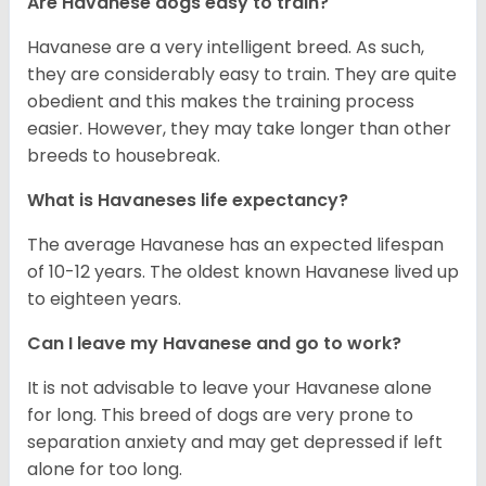
Are Havanese dogs easy to train?
Havanese are a very intelligent breed. As such,
they are considerably easy to train. They are quite
obedient and this makes the training process
easier. However, they may take longer than other
breeds to housebreak.
What is Havaneses life expectancy?
The average Havanese has an expected lifespan
of 10-12 years. The oldest known Havanese lived up
to eighteen years.
Can I leave my Havanese and go to work?
It is not advisable to leave your Havanese alone
for long. This breed of dogs are very prone to
separation anxiety and may get depressed if left
alone for too long.