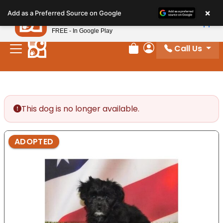
Please
×
Petland
Add as a Preferred Source on Google
note:
View App
Petland, Inc.
This
FREE - In Google Play
website
Call Us
includes
Review Order
My Account
an
accessibility
system.
This dog is no longer available.
ADOPTED