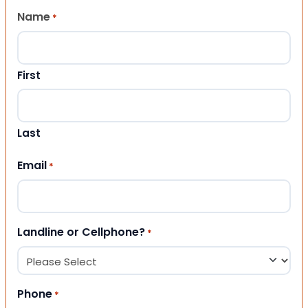
Name
*
First
Last
Email
*
Landline or Cellphone?
*
Phone
*