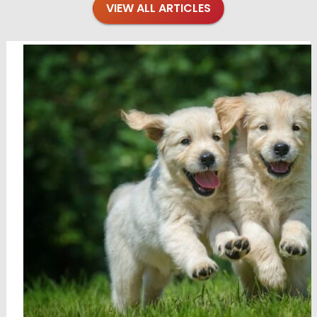
VIEW ALL ARTICLES