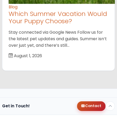
Blog
Which Summer Vacation Would
Your Puppy Choose?
Stay connected via Google News Follow us for
the latest pet updates and guides. Summer isn’t
over just yet, and there’s still…
August 1, 2026
Get in Touch!
Contact