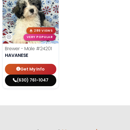
289 VIEWS
VERY POPULAR
Brewer - Male
#24201
HAVANESE
Get My Info
(630) 761-1047