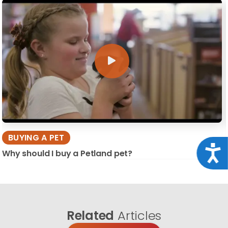
BUYING A PET
Acce
Why should I buy a Petland pet?
Related
Articles