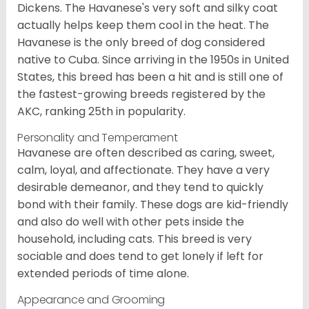
Dickens. The Havanese's very soft and silky coat
actually helps keep them cool in the heat. The
Havanese is the only breed of dog considered
native to Cuba. Since arriving in the 1950s in United
States, this breed has been a hit and is still one of
the fastest-growing breeds registered by the
AKC, ranking 25th in popularity.
Personality and Temperament
Havanese are often described as caring, sweet,
calm, loyal, and affectionate. They have a very
desirable demeanor, and they tend to quickly
bond with their family. These dogs are kid-friendly
and also do well with other pets inside the
household, including cats. This breed is very
sociable and does tend to get lonely if left for
extended periods of time alone.
Appearance and Grooming