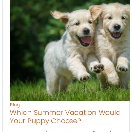
Blog
Which Summer Vacation Would
Your Puppy Choose?