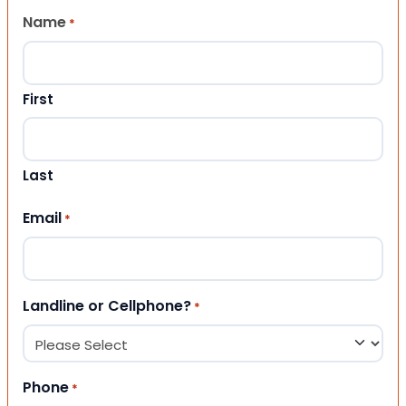
Name
*
First
Last
Email
*
Landline or Cellphone?
*
Phone
*