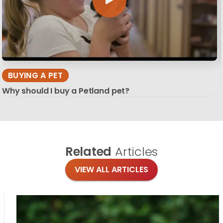
BUYING A PET
Why should I buy a Petland pet?
Related
Articles
VIEW ALL ARTICLES