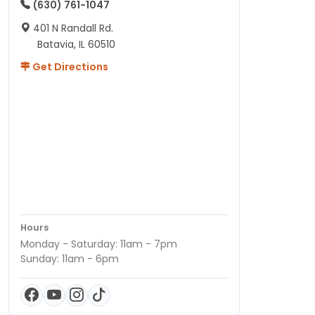
(630) 761-1047
401 N Randall Rd.
Batavia, IL 60510
Get Directions
Hours
Monday - Saturday: 11am - 7pm
Sunday: 11am - 6pm