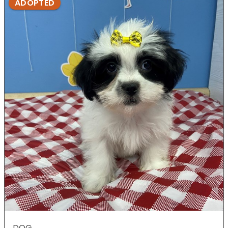
ADOPTED
DOG