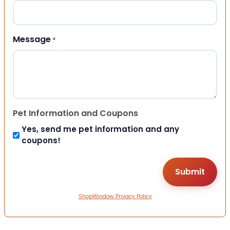
Message
*
Pet Information and Coupons
Yes, send me pet information and any
coupons!
ShopWindow Privacy Policy