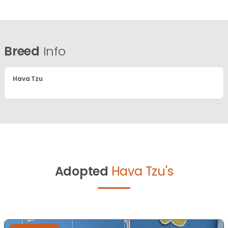
Breed
Info
Hava Tzu
Adopted
Hava Tzu's