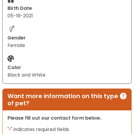
Birth Date
05-19-2021
Gender
Female
Color
Black and White
Want more information on this type
of pet?
Please fill out our contact form below.
"
" indicates required fields
*