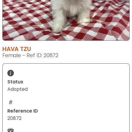
HAVA TZU
Female - Ref ID: 20872
Status
Adopted
Reference ID
20872