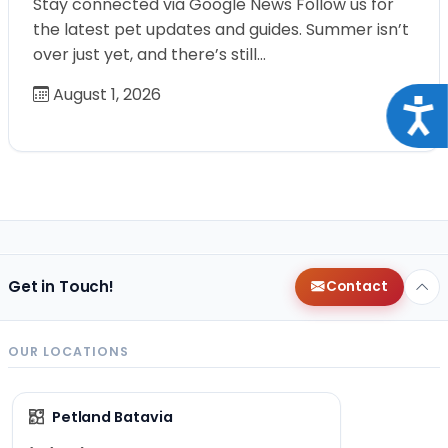
Stay connected via Google News Follow us for
the latest pet updates and guides. Summer isn’t
over just yet, and there’s still…
August 1, 2026
Acce
Get in Touch!
Contact
OUR LOCATIONS
Petland Batavia