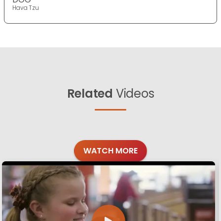
Hava Tzu
Related
Videos
WATCH MORE