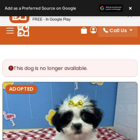
Please
×
Petland
Add as a Preferred Source on Google
note:
View App
Petland, Inc.
This
FREE - In Google Play
website
Call Us
includes
Review Order
My Account
an
accessibility
system.
This dog is no longer available.
ADOPTED