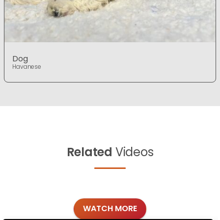
Dog
Havanese
Related
Videos
WATCH MORE