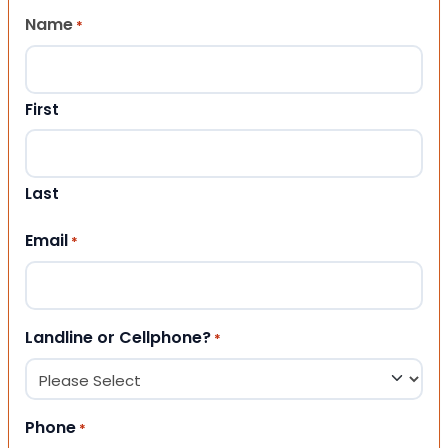
Name
*
First
Last
Email
*
Landline or Cellphone?
*
Phone
*