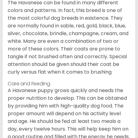
The Havanese can be found in many different
colors and patterns. In fact, this breed is one of
the most colorful dog breeds in existence. They
are normally found in sable, red, gold, black, blue,
silver, chocolate, brindle, champagne, cream, and
white. Many are even a combination of two or
more of these colors. Their coats are prone to
tangle if not brushed often and correctly. Special
attention should be given should their coat be
curly versus flat when it comes to brushing.
Care and Feeding
A Havanese puppy grows quickly and needs the
proper nutrition to develop. This can be obtained
by providing him with high-quality dog food. The
proper amount will depend on his activity level
and age. He should be fed at least two meals a
day, every twelve hours. This will help keep him on
a good routine and filled with the energy he needs.