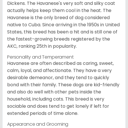
Dickens. The Havanese's very soft and silky coat
actually helps keep them cool in the heat. The
Havanese is the only breed of dog considered
native to Cuba. Since arriving in the 1950s in United
States, this breed has been a hit and is still one of
the fastest-growing breeds registered by the
AKC, ranking 25th in popularity.
Personality and Temperament
Havanese are often described as caring, sweet,
calm, loyal, and affectionate. They have a very
desirable demeanor, and they tend to quickly
bond with their family. These dogs are kid-friendly
and also do well with other pets inside the
household, including cats. This breed is very
sociable and does tend to get lonely if left for
extended periods of time alone.
Appearance and Grooming