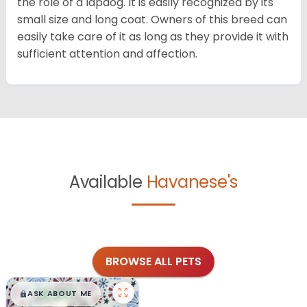
the role of a lapdog. It is easily recognized by its
small size and long coat. Owners of this breed can
easily take care of it as long as they provide it with
sufficient attention and affection.
Available
Havanese's
BROWSE ALL PETS
$
,
99
█
█
ASK ABOUT ME