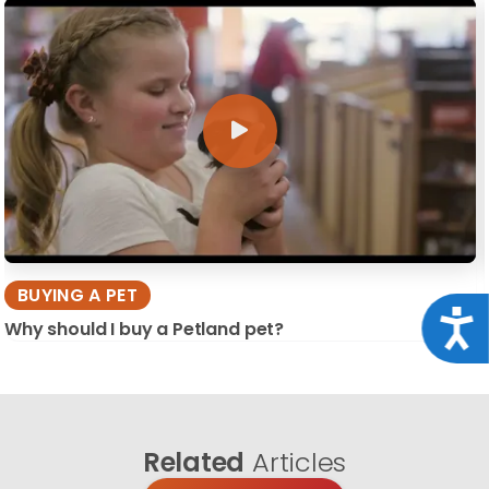
BUYING A PET
Acce
Why should I buy a Petland pet?
Related
Articles