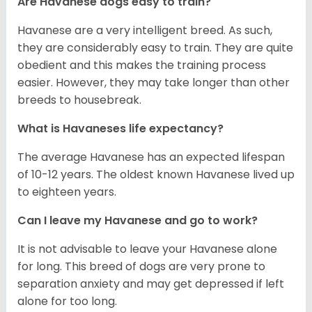
Are Havanese dogs easy to train?
Havanese are a very intelligent breed. As such,
they are considerably easy to train. They are quite
obedient and this makes the training process
easier. However, they may take longer than other
breeds to housebreak.
What is Havaneses life expectancy?
The average Havanese has an expected lifespan
of 10-12 years. The oldest known Havanese lived up
to eighteen years.
Can I leave my Havanese and go to work?
It is not advisable to leave your Havanese alone
for long. This breed of dogs are very prone to
separation anxiety and may get depressed if left
alone for too long.