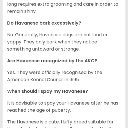
long requires extra grooming and care in order to
remain shiny.
Do Havanese bark excessively?
No. Generally, Havanese dogs are not loud or
yappy. They only bark when they notice
something untoward or strange.
Are Havanese recognized by the AKC?
Yes. They were officially recognised by the
American Kennel Council in 1995.
When should I spay my Havanese?
It is advisable to spay your Havanese after he has
reached the age of puberty.
The Havanese is a cute, fluffy breed suitable for