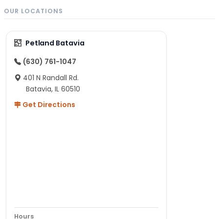
OUR LOCATIONS
Petland Batavia
(630) 761-1047
401 N Randall Rd.
Batavia, IL 60510
Get Directions
Hours