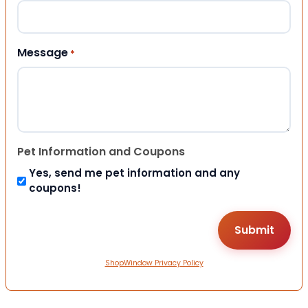
Message
*
Pet Information and Coupons
Yes, send me pet information and any
coupons!
ShopWindow Privacy Policy