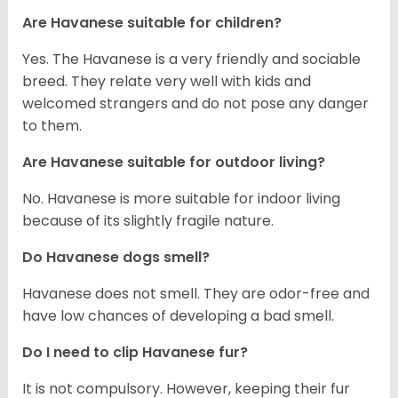
Are Havanese suitable for children?
Yes. The Havanese is a very friendly and sociable
breed. They relate very well with kids and
welcomed strangers and do not pose any danger
to them.
Are Havanese suitable for outdoor living?
No. Havanese is more suitable for indoor living
because of its slightly fragile nature.
Do Havanese dogs smell?
Havanese does not smell. They are odor-free and
have low chances of developing a bad smell.
Do I need to clip Havanese fur?
It is not compulsory. However, keeping their fur