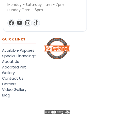
Monday - Saturday: 11am - 7pm
Sunday: 11am - 6pm
QUICK LINKS
Available Puppies
Special Financing*
About Us
Adopted Pet
Gallery
Contact Us
Careers
Video Gallery
Blog