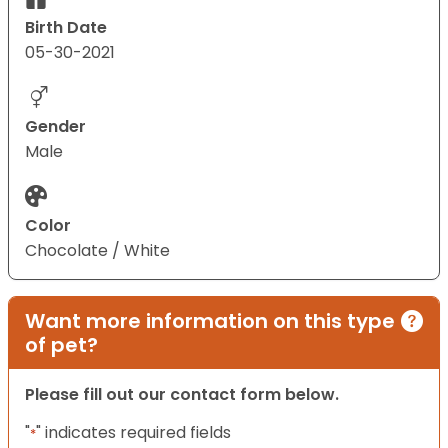
Birth Date
05-30-2021
Gender
Male
Color
Chocolate / White
Want more information on this type
of pet?
Please fill out our contact form below.
"
" indicates required fields
*