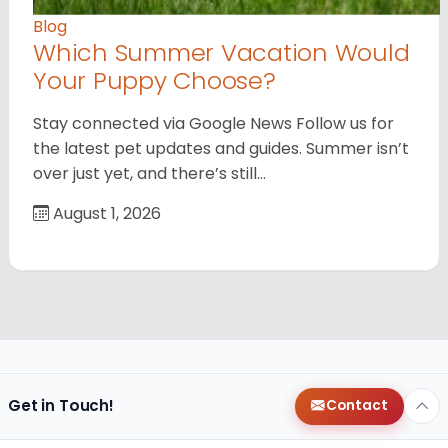
Blog
Which Summer Vacation Would
Your Puppy Choose?
Stay connected via Google News Follow us for
the latest pet updates and guides. Summer isn’t
over just yet, and there’s still…
August 1, 2026
Get in Touch!
Contact