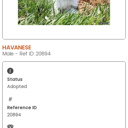
HAVANESE
Male - Ref ID: 20894
Status
Adopted
Reference ID
20894