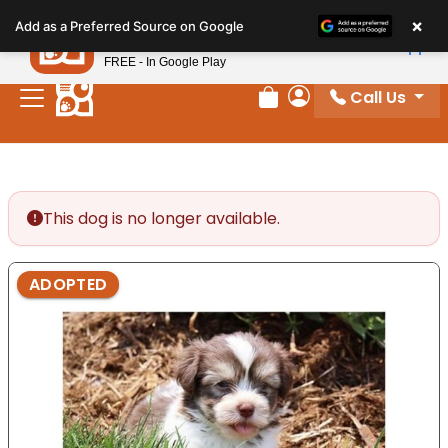
Please
×
Petland
Add as a Preferred Source on Google
note:
View App
Petland, Inc.
This
FREE - In Google Play
website
Call Us
includes
Review Order
My Account
an
accessibility
system.
This dog is no longer available.
ADOPTED