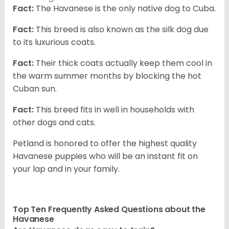
Fact:
The Havanese is the only native dog to Cuba.
Fact:
This breed is also known as the silk dog due
to its luxurious coats.
Fact:
Their thick coats actually keep them cool in
the warm summer months by blocking the hot
Cuban sun.
Fact:
This breed fits in well in households with
other dogs and cats.
Petland is honored to offer the highest quality
Havanese puppies who will be an instant fit on
your lap and in your family.
Top Ten Frequently Asked Questions about the
Havanese