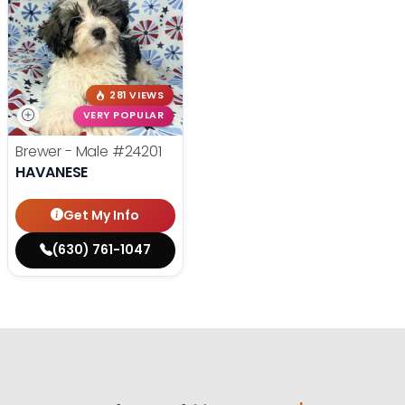
281 VIEWS
VERY POPULAR
Brewer - Male
#24201
HAVANESE
Get My Info
(630) 761-1047