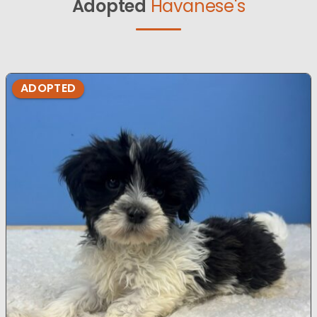
Adopted
Havanese's
ADOPTED