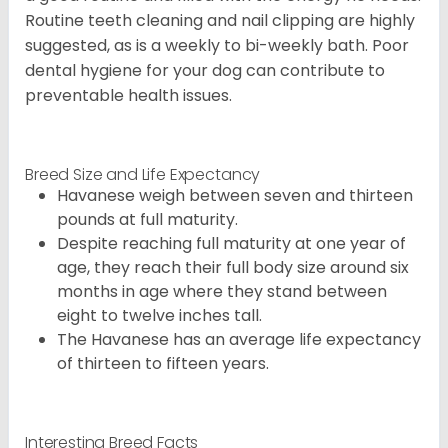
Routine teeth cleaning and nail clipping are highly
suggested, as is a weekly to bi-weekly bath. Poor
dental hygiene for your dog can contribute to
preventable health issues.
Breed Size and Life Expectancy
Havanese weigh between seven and thirteen
pounds at full maturity.
Despite reaching full maturity at one year of
age, they reach their full body size around six
months in age where they stand between
eight to twelve inches tall.
The Havanese has an average life expectancy
of thirteen to fifteen years.
Interesting Breed Facts