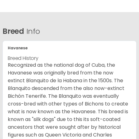
Breed
Info
Havanese
Breed History
Recognized as the national dog of Cuba, the
Havanese was originally bred from the now
extinct Blanquito de la Habana in the 1500s. The
Blanquito descended from the also now-extinct
Bichón Tenerife. The Blanquito was eventually
cross-bred with other types of Bichons to create
what is now known as the Havanese. This breed is
known as "silk dogs" due to this its soft-coated
ancestors that were sought after by historical
figures such as Queen Victoria and Charles