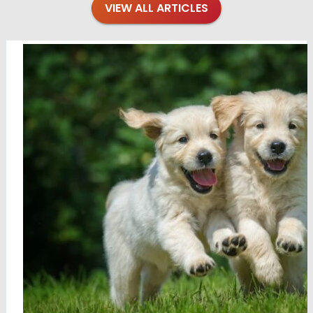
VIEW ALL ARTICLES