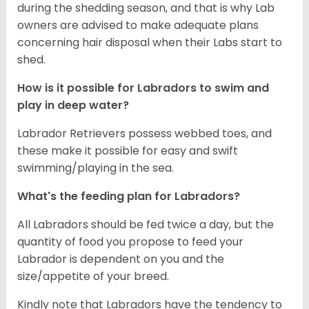
during the shedding season, and that is why Lab
owners are advised to make adequate plans
concerning hair disposal when their Labs start to
shed.
How is it possible for Labradors to swim and
play in deep water?
Labrador Retrievers possess webbed toes, and
these make it possible for easy and swift
swimming/playing in the sea.
What's the feeding plan for Labradors?
All Labradors should be fed twice a day, but the
quantity of food you propose to feed your
Labrador is dependent on you and the
size/appetite of your breed.
Kindly note that Labradors have the tendency to