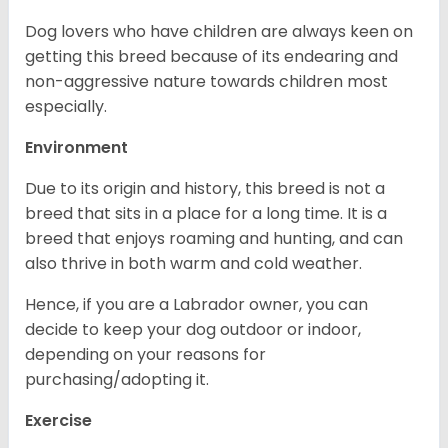
Dog lovers who have children are always keen on
getting this breed because of its endearing and
non-aggressive nature towards children most
especially.
Environment
Due to its origin and history, this breed is not a
breed that sits in a place for a long time. It is a
breed that enjoys roaming and hunting, and can
also thrive in both warm and cold weather.
Hence, if you are a Labrador owner, you can
decide to keep your dog outdoor or indoor,
depending on your reasons for
purchasing/adopting it.
Exercise