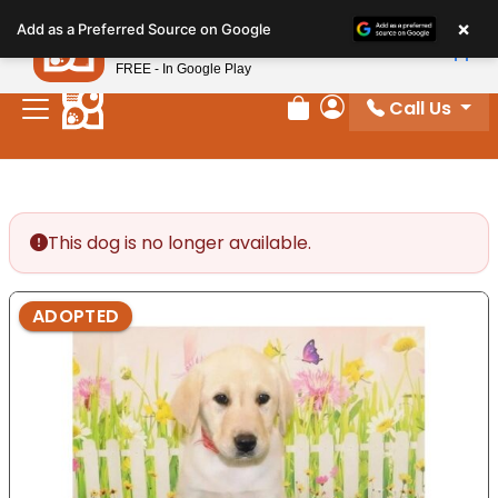
Please
×
Petland
Add as a Preferred Source on Google
note:
View App
Petland, Inc.
This
FREE - In Google Play
website
Call Us
includes
Review Order
My Account
an
accessibility
system.
This dog is no longer available.
ADOPTED