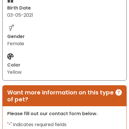
Birth Date
03-05-2021
Gender
Female
Color
Yellow
Want more information on this type
of pet?
Please fill out our contact form below.
"
" indicates required fields
*