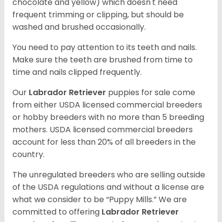
chocolate and yellow) which doesn't need
frequent trimming or clipping, but should be
washed and brushed occasionally.
You need to pay attention to its teeth and nails.
Make sure the teeth are brushed from time to
time and nails clipped frequently.
Our
Labrador Retriever
puppies for sale come
from either USDA licensed commercial breeders
or hobby breeders with no more than 5 breeding
mothers. USDA licensed commercial breeders
account for less than 20% of all breeders in the
country.
The unregulated breeders who are selling outside
of the USDA regulations and without a license are
what we consider to be “Puppy Mills.” We are
committed to offering
Labrador Retriever