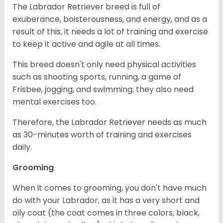
The Labrador Retriever breed is full of
exuberance, boisterousness, and energy, and as a
result of this, it needs a lot of training and exercise
to keep it active and agile at all times.
This breed doesn't only need physical activities
such as shooting sports, running, a game of
Frisbee, jogging, and swimming; they also need
mental exercises too.
Therefore, the Labrador Retriever needs as much
as 30-minutes worth of training and exercises
daily.
Grooming
When it comes to grooming, you don't have much
do with your Labrador, as it has a very short and
oily coat (the coat comes in three colors; black,