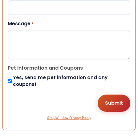
Message
*
Pet Information and Coupons
Yes, send me pet information and any
coupons!
ShopWindow Privacy Policy