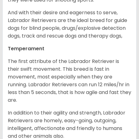
And with their desire and eagerness to serve,
Labrador Retrievers are the ideal breed for guide
dogs for blind people, drugs/explosive detection
dogs, track and rescue dogs and therapy dogs,
Temperament
The first attribute of the Labrador Retriever is
their swift movement. This breed is fast in
movement, most especially when they are
running. Labrador Retrievers can run 12 miles/hr in
less than 5 seconds, that is how agile and fast they
are.
In addition to their agility and strength, Labrador
Retrievers are homely, easy-going, outgoing,
intelligent, affectionate and friendly to humans
and other animals also.