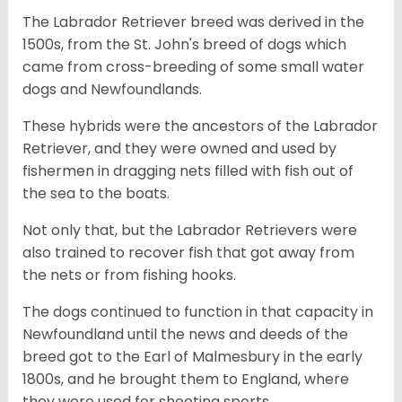
The Labrador Retriever breed was derived in the
1500s, from the St. John's breed of dogs which
came from cross-breeding of some small water
dogs and Newfoundlands.
These hybrids were the ancestors of the Labrador
Retriever, and they were owned and used by
fishermen in dragging nets filled with fish out of
the sea to the boats.
Not only that, but the Labrador Retrievers were
also trained to recover fish that got away from
the nets or from fishing hooks.
The dogs continued to function in that capacity in
Newfoundland until the news and deeds of the
breed got to the Earl of Malmesbury in the early
1800s, and he brought them to England, where
they were used for shooting sports.