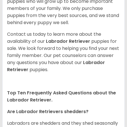
puppies who will grow up to become important
members of your family. We only purchase
puppies from the very best sources, and we stand
behind every puppy we sell.
Contact us today to learn more about the
availability of our
Labrador Retriever
puppies for
sale. We look forward to helping you find your next
family member. Our pet counselors can answer
any questions you have about our
Labrador
Retriever
puppies.
Top Ten Frequently Asked Questions about the
Labrador Retriever.
Are Labrador Retrievers shedders?
Labradors are shedders and they shed seasonally