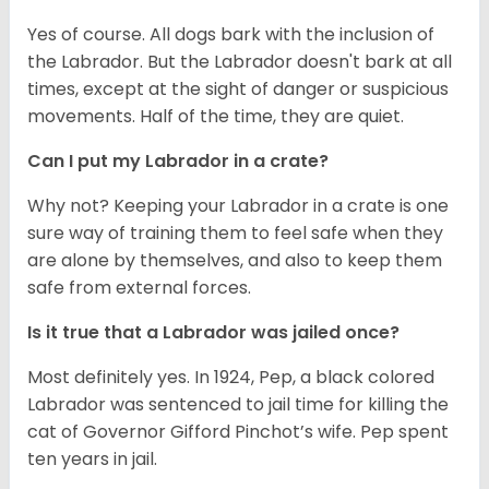
Yes of course. All dogs bark with the inclusion of
the Labrador. But the Labrador doesn't bark at all
times, except at the sight of danger or suspicious
movements. Half of the time, they are quiet.
Can I put my Labrador in a crate?
Why not? Keeping your Labrador in a crate is one
sure way of training them to feel safe when they
are alone by themselves, and also to keep them
safe from external forces.
Is it true that a Labrador was jailed once?
Most definitely yes. In 1924, Pep, a black colored
Labrador was sentenced to jail time for killing the
cat of Governor Gifford Pinchot’s wife. Pep spent
ten years in jail.