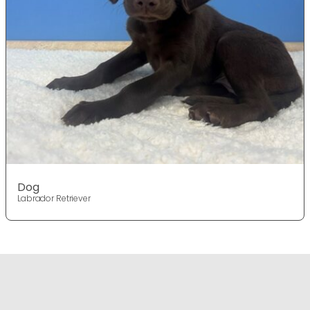
Dog
Labrador Retriever