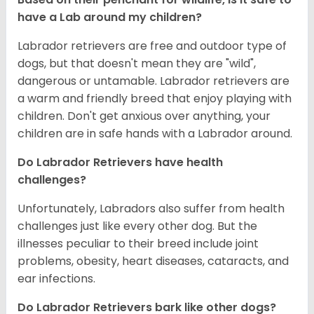
have a Lab around my children?
Labrador retrievers are free and outdoor type of
dogs, but that doesn't mean they are "wild",
dangerous or untamable. Labrador retrievers are
a warm and friendly breed that enjoy playing with
children. Don't get anxious over anything, your
children are in safe hands with a Labrador around.
Do Labrador Retrievers have health
challenges?
Unfortunately, Labradors also suffer from health
challenges just like every other dog. But the
illnesses peculiar to their breed include joint
problems, obesity, heart diseases, cataracts, and
ear infections.
Do Labrador Retrievers bark like other dogs?