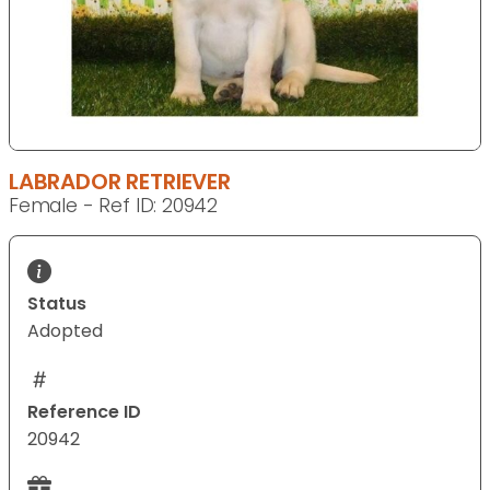
LABRADOR RETRIEVER
Female - Ref ID: 20942
Status
Adopted
Reference ID
20942