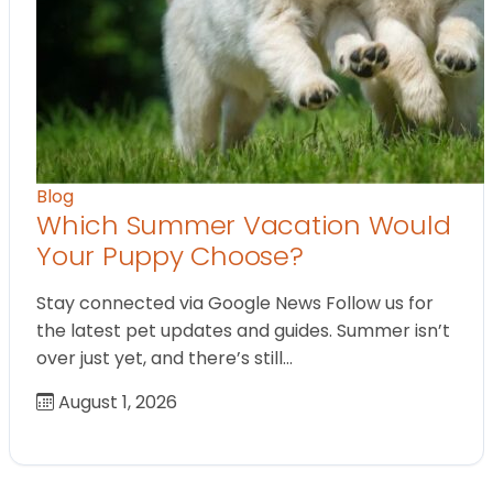
Blog
Which Summer Vacation Would
Your Puppy Choose?
Stay connected via Google News Follow us for
the latest pet updates and guides. Summer isn’t
over just yet, and there’s still…
August 1, 2026