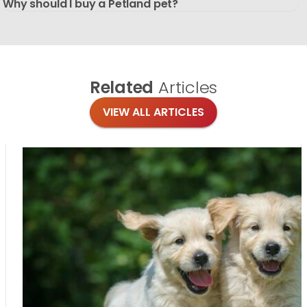
Why should I buy a Petland pet?
Related
Articles
VIEW ALL ARTICLES