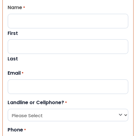
Name
*
First
Last
Email
*
Landline or Cellphone?
*
Phone
*