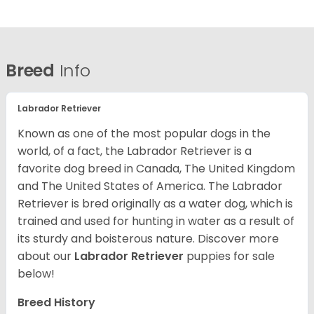
Breed
Info
Labrador Retriever
Known as one of the most popular dogs in the
world, of a fact, the Labrador Retriever is a
favorite dog breed in Canada, The United Kingdom
and The United States of America. The Labrador
Retriever is bred originally as a water dog, which is
trained and used for hunting in water as a result of
its sturdy and boisterous nature. Discover more
about our
Labrador Retriever
puppies for sale
below!
Breed History