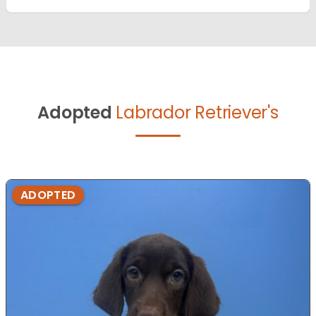
Adopted
Labrador Retriever's
ADOPTED