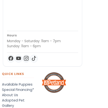
Hours
Monday - Saturday: 11am - 7pm
Sunday: 11am - 6pm
QUICK LINKS
Available Puppies
Special Financing*
About Us
Adopted Pet
Gallery