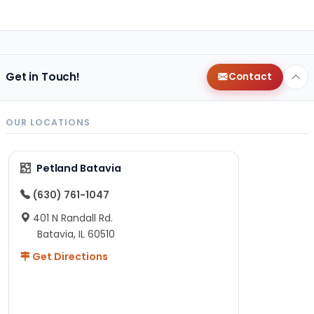
Get in Touch!
Contact
OUR LOCATIONS
Petland Batavia
(630) 761-1047
401 N Randall Rd.
Batavia, IL 60510
Get Directions