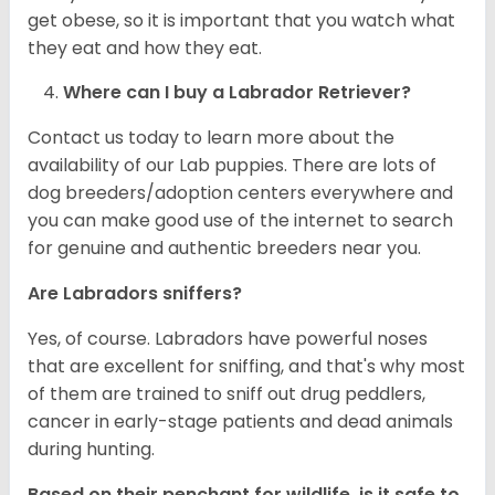
get obese, so it is important that you watch what
they eat and how they eat.
Where can I buy a Labrador Retriever?
Contact us today to learn more about the
availability of our Lab puppies. There are lots of
dog breeders/adoption centers everywhere and
you can make good use of the internet to search
for genuine and authentic breeders near you.
Are Labradors sniffers?
Yes, of course. Labradors have powerful noses
that are excellent for sniffing, and that's why most
of them are trained to sniff out drug peddlers,
cancer in early-stage patients and dead animals
during hunting.
Based on their penchant for wildlife, is it safe to