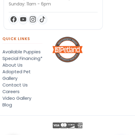
Sunday: 11am - 6pm
QUICK LINKS
Available Puppies
Special Financing*
About Us
Adopted Pet
Gallery
Contact Us
Careers
Video Gallery
Blog