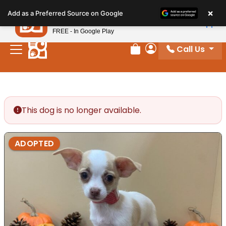
Please
×
Petland
Add as a Preferred Source on Google
note:
View App
Petland, Inc.
This
FREE - In Google Play
website
Call Us
includes
Review Order
My Account
an
accessibility
system.
This dog is no longer available.
ADOPTED