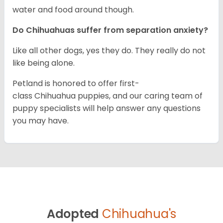
water and food around though.
Do Chihuahuas suffer from separation anxiety?
Like all other dogs, yes they do. They really do not
like being alone.
Petland is honored to offer first-
class Chihuahua puppies, and our caring team of
puppy specialists will help answer any questions
you may have.
Adopted
Chihuahua's