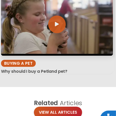
BUYING A PET
Why should I buy a Petland pet?
Related
Articles
VIEW ALL ARTICLES