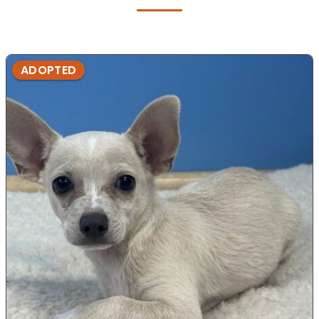
ADOPTED