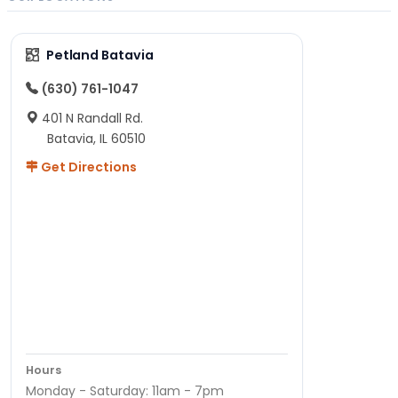
Petland Batavia
(630) 761-1047
401 N Randall Rd.
Batavia, IL 60510
Get Directions
Hours
Monday - Saturday: 11am - 7pm