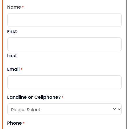
Name
*
First
Last
Email
*
Landline or Cellphone?
*
Phone
*