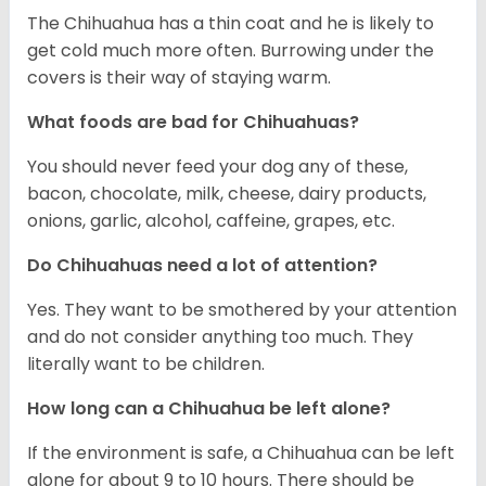
The Chihuahua has a thin coat and he is likely to
get cold much more often. Burrowing under the
covers is their way of staying warm.
What foods are bad for Chihuahuas?
You should never feed your dog any of these,
bacon, chocolate, milk, cheese, dairy products,
onions, garlic, alcohol, caffeine, grapes, etc.
Do Chihuahuas need a lot of attention?
Yes. They want to be smothered by your attention
and do not consider anything too much. They
literally want to be children.
How long can a Chihuahua be left alone?
If the environment is safe, a Chihuahua can be left
alone for about 9 to 10 hours. There should be