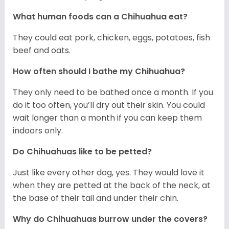
What human foods can a Chihuahua eat?
They could eat pork, chicken, eggs, potatoes, fish
beef and oats.
How often should I bathe my Chihuahua?
They only need to be bathed once a month. If you
do it too often, you’ll dry out their skin. You could
wait longer than a month if you can keep them
indoors only.
Do Chihuahuas like to be petted?
Just like every other dog, yes. They would love it
when they are petted at the back of the neck, at
the base of their tail and under their chin.
Why do Chihuahuas burrow under the covers?