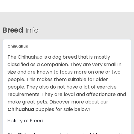
Breed
Info
Chihuahua
The Chihuahua is a dog breed that is mostly
classified as a companion. They are very small in
size and are known to focus more on one or two
people. This makes them suitable for older
people. They also do not have a lot of exercise
requirements. They are loyal and affectionate and
make great pets. Discover more about our
Chihuahua
puppies for sale below!
History of Breed