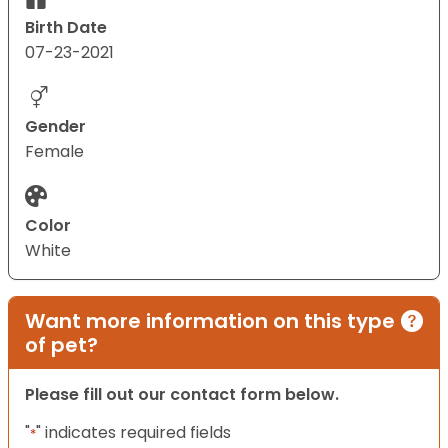
Birth Date
07-23-2021
Gender
Female
Color
White
Want more information on this type
of pet?
Please fill out our contact form below.
"
" indicates required fields
*