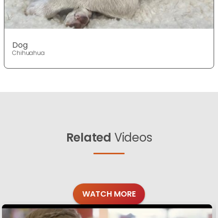
Dog
Chihuahua
Related
Videos
WATCH MORE