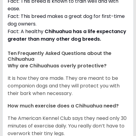
Fact: This breed is known to train well and with
ease.
Fact: This breed makes a great dog for first-time
dog owners.
Fact: A healthy
Chihuahua has a life expectancy
greater than many other dog breeds
.
Ten Frequently Asked Questions about the
Chihuahua
Why are Chihuahuas overly protective?
It is how they are made. They are meant to be
companion dogs and they will protect you with
their bark when necessary.
How much exercise does a Chihuahua need?
The American Kennel Club says they need only 30
minutes of exercise daily. You really don’t have to
overwork their tiny legs.