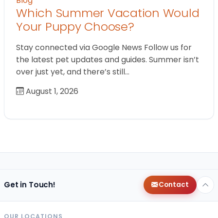
Blog
Which Summer Vacation Would
Your Puppy Choose?
Stay connected via Google News Follow us for
the latest pet updates and guides. Summer isn’t
over just yet, and there’s still…
August 1, 2026
Get in Touch!
Contact
OUR LOCATIONS