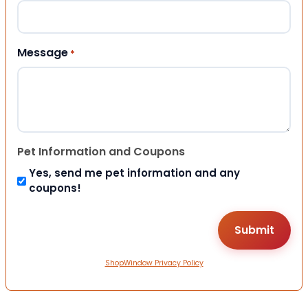
Message
*
Pet Information and Coupons
Yes, send me pet information and any
coupons!
ShopWindow Privacy Policy