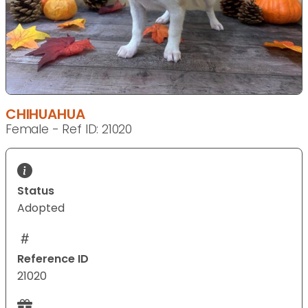
CHIHUAHUA
Female - Ref ID: 21020
Status
Adopted
Reference ID
21020