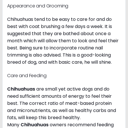
Appearance and Grooming
Chihuahuas tend to be easy to care for and do
best with coat brushing a few days a week. It is
suggested that they are bathed about once a
month which will allow them to look and feel their
best. Being sure to incorporate routine nail
trimming is also advised. This is a good-looking
breed of dog, and with basic care, he will shine.
Care and Feeding
Chihuahuas
are small yet active dogs and do
need sufficient amounts of energy to feel their
best. The correct ratio of meat-based protein
and micronutrients, as well as healthy carbs and
fats, will keep this breed healthy.
Many
Chihuahuas
owners recommend feeding