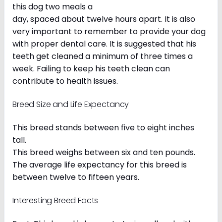
this dog two meals a
day, spaced about twelve hours apart. It is also
very important to remember to provide your dog
with proper dental care. It is suggested that his
teeth get cleaned a minimum of three times a
week. Failing to keep his teeth clean can
contribute to health issues.
Breed Size and Life Expectancy
This breed stands between five to eight inches
tall.
This breed weighs between six and ten pounds.
The average life expectancy for this breed is
between twelve to fifteen years.
Interesting Breed Facts