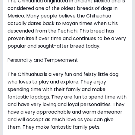
The Chihuahua originated in ancient Mexico and is
considered one of the oldest breeds of dogs in
Mexico. Many people believe the Chihuahua
actually dates back to Mayan times when Chis
descended from the Techichi. This breed has
proven itself over time and continues to be a very
popular and sought-after breed today.
Personality and Temperament
The Chihuahua is a very fun and feisty little dog
who loves to play and explore. They enjoy
spending time with their family and make
fantastic lapdogs. They are fun to spend time with
and have very loving and loyal personalities. They
have a very approachable and warm demeanor
and will accept as much love as you can give
them. They make fantastic family pets.