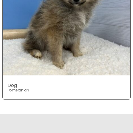
Dog
Pomeranian