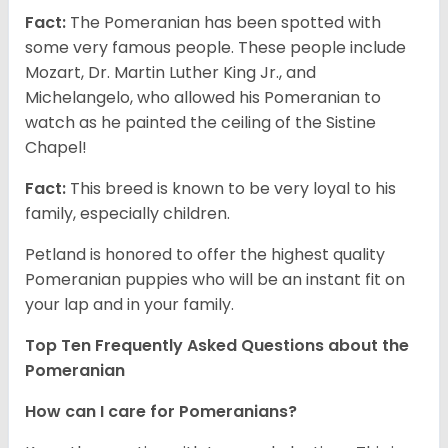
Fact:
The Pomeranian has been spotted with
some very famous people. These people include
Mozart, Dr. Martin Luther King Jr., and
Michelangelo, who allowed his Pomeranian to
watch as he painted the ceiling of the Sistine
Chapel!
Fact:
This breed is known to be very loyal to his
family, especially children.
Petland is honored to offer the highest quality
Pomeranian puppies who will be an instant fit on
your lap and in your family.
Top Ten Frequently Asked Questions about the
Pomeranian
How can I care for Pomeranians?