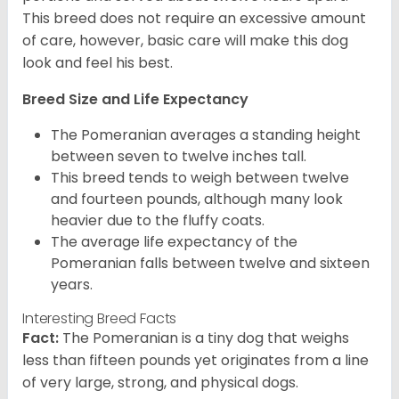
This breed does not require an excessive amount
of care, however, basic care will make this dog
look and feel his best.
Breed Size and Life Expectancy
The Pomeranian averages a standing height
between seven to twelve inches tall.
This breed tends to weigh between twelve
and fourteen pounds, although many look
heavier due to the fluffy coats.
The average life expectancy of the
Pomeranian falls between twelve and sixteen
years.
Interesting Breed Facts
Fact:
The Pomeranian is a tiny dog that weighs
less than fifteen pounds yet originates from a line
of very large, strong, and physical dogs.