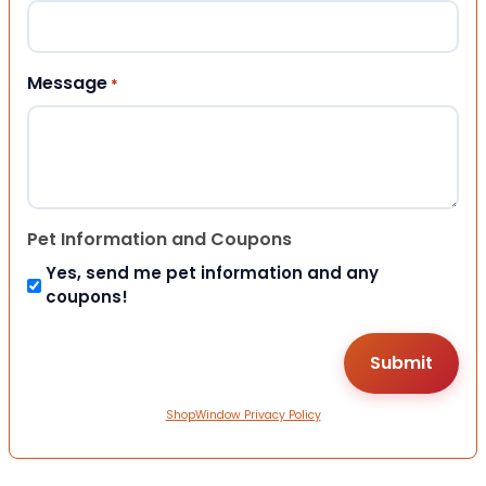
Message
*
Pet Information and Coupons
Yes, send me pet information and any
coupons!
ShopWindow Privacy Policy