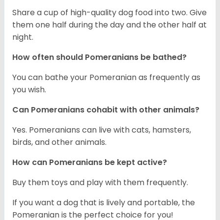
Share a cup of high-quality dog food into two. Give
them one half during the day and the other half at
night.
How often should Pomeranians be bathed?
You can bathe your Pomeranian as frequently as
you wish.
Can Pomeranians cohabit with other animals?
Yes. Pomeranians can live with cats, hamsters,
birds, and other animals.
How can Pomeranians be kept active?
Buy them toys and play with them frequently.
If you want a dog that is lively and portable, the
Pomeranian is the perfect choice for you!