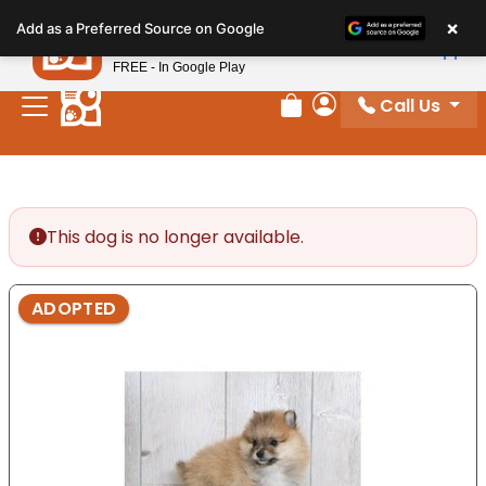
Please
×
Petland
Add as a Preferred Source on Google
note:
View App
Petland, Inc.
This
FREE - In Google Play
website
Call Us
includes
Review Order
My Account
an
accessibility
system.
This dog is no longer available.
ADOPTED