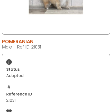
POMERANIAN
Male - Ref ID: 21031
Status
Adopted
Reference ID
21031