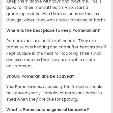
Keep them active with toys and playtime. This is
good for their mental health. Also, start a
grooming routine with them as pups so that as
they get older, they won’t resist brushing or baths.
Where is the best place to keep Pomeranian?
Pomeranians are best kept indoors. They are
prone to overheating and can suffer heat stroke if
kept outside in the heat for too long. Their small
size also requires that they are kept in a safe
environment.
Should Pomeranians be spayed?
Yes. Pomeranians, especially the females, should
be spayed yearly. Female Pomeranians begin to
shed when they are due for spaying.
What is Pomeranians general behavior?