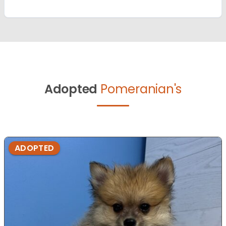
Adopted
Pomeranian's
ADOPTED