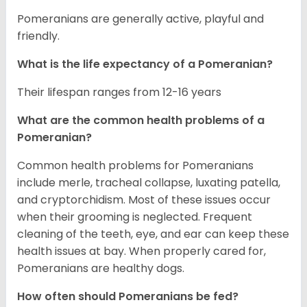
Pomeranians are generally active, playful and
friendly.
What is the life expectancy of a Pomeranian?
Their lifespan ranges from 12-16 years
What are the common health problems of a
Pomeranian?
Common health problems for Pomeranians
include merle, tracheal collapse, luxating patella,
and cryptorchidism. Most of these issues occur
when their grooming is neglected. Frequent
cleaning of the teeth, eye, and ear can keep these
health issues at bay. When properly cared for,
Pomeranians are healthy dogs.
How often should Pomeranians be fed?