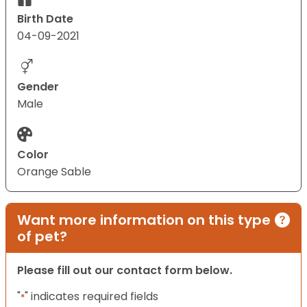
Birth Date
04-09-2021
Gender
Male
Color
Orange Sable
Want more information on this type
of pet?
Please fill out our contact form below.
"
" indicates required fields
*