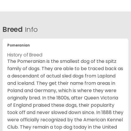
Breed
Info
Pomeranian
History of Breed
The Pomeranian is the smallest dog of the spitz
family of dogs. They are able to be traced back as
a descendant of actual sled dogs from Lapland
and Iceland. They get their name from areas in
Poland and Germany, which is where they were
originally bred. In the 1800s, after Queen Victoria
of England praised these dogs, their popularity
took off and never slowed down since. In 1888 they
were officially recognized by the American Kennel
Club. They remain a top dog today in the United