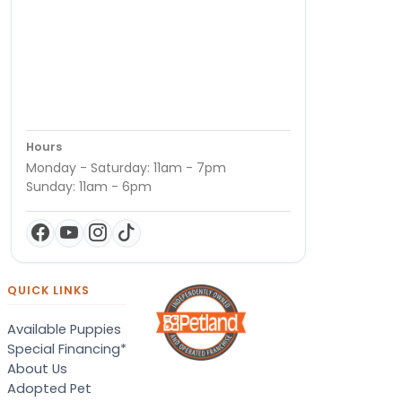
Hours
Monday - Saturday: 11am - 7pm
Sunday: 11am - 6pm
QUICK LINKS
Available Puppies
Special Financing*
About Us
Adopted Pet