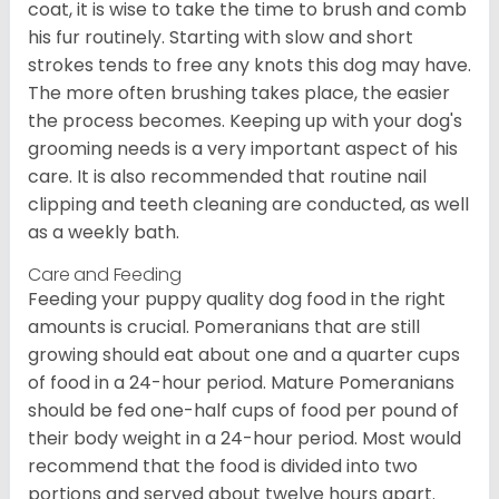
coat, it is wise to take the time to brush and comb
his fur routinely. Starting with slow and short
strokes tends to free any knots this dog may have.
The more often brushing takes place, the easier
the process becomes. Keeping up with your dog's
grooming needs is a very important aspect of his
care. It is also recommended that routine nail
clipping and teeth cleaning are conducted, as well
as a weekly bath.
Care and Feeding
Feeding your puppy quality dog food in the right
amounts is crucial. Pomeranians that are still
growing should eat about one and a quarter cups
of food in a 24-hour period. Mature Pomeranians
should be fed one-half cups of food per pound of
their body weight in a 24-hour period. Most would
recommend that the food is divided into two
portions and served about twelve hours apart.