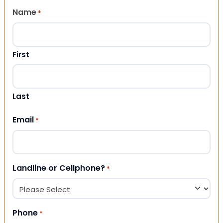
Name
*
First
Last
Email
*
Landline or Cellphone?
*
Phone
*