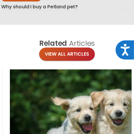
Why should I buy a Petland pet?
Related
Articles
Acce
VIEW ALL ARTICLES