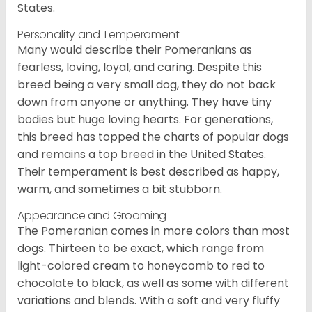
States.
Personality and Temperament
Many would describe their Pomeranians as
fearless, loving, loyal, and caring. Despite this
breed being a very small dog, they do not back
down from anyone or anything. They have tiny
bodies but huge loving hearts. For generations,
this breed has topped the charts of popular dogs
and remains a top breed in the United States.
Their temperament is best described as happy,
warm, and sometimes a bit stubborn.
Appearance and Grooming
The Pomeranian comes in more colors than most
dogs. Thirteen to be exact, which range from
light-colored cream to honeycomb to red to
chocolate to black, as well as some with different
variations and blends. With a soft and very fluffy