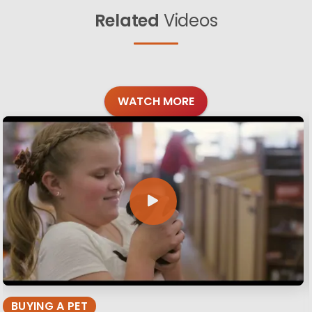
Related
Videos
WATCH MORE
BUYING A PET