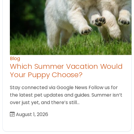
Blog
Which Summer Vacation Would
Your Puppy Choose?
Stay connected via Google News Follow us for
the latest pet updates and guides. Summer isn’t
over just yet, and there’s still…
August 1, 2026