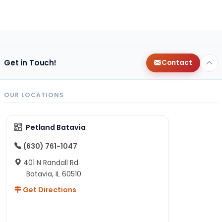
Get in Touch!
Contact
OUR LOCATIONS
Petland Batavia
(630) 761-1047
401 N Randall Rd.
Batavia, IL 60510
Get Directions