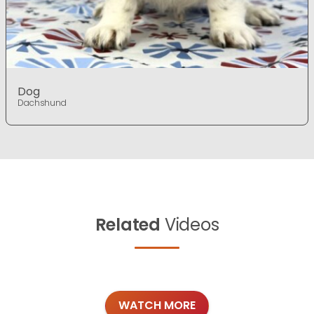
Dog
Dachshund
Related
Videos
WATCH MORE