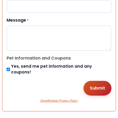
Message
*
Pet Information and Coupons
Yes, send me pet information and any
coupons!
ShopWindow Privacy Policy