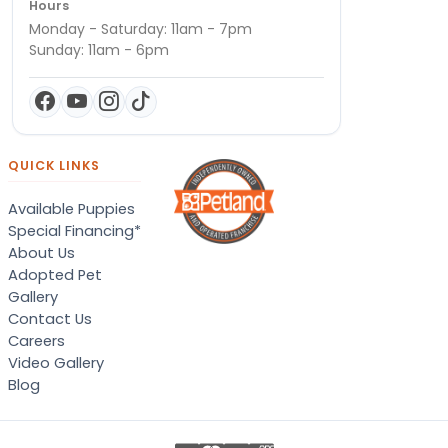
Hours
Monday - Saturday: 11am - 7pm
Sunday: 11am - 6pm
QUICK LINKS
Available Puppies
Special Financing*
About Us
Adopted Pet
Gallery
Contact Us
Careers
Video Gallery
Blog