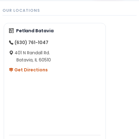
OUR LOCATIONS
Petland Batavia
(630) 761-1047
401 N Randall Rd.
Batavia, IL 60510
Get Directions