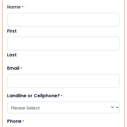
Name
*
First
Last
Email
*
Landline or Cellphone?
*
Phone
*