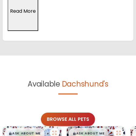
Read More
Available
Dachshund's
BROWSE ALL PETS
$
,
99
$
,
99
█
█
█
█
ASK ABOUT ME
ASK ABOUT ME