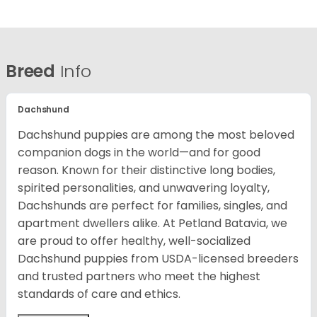
Breed
Info
Dachshund
Dachshund puppies are among the most beloved
companion dogs in the world—and for good
reason. Known for their distinctive long bodies,
spirited personalities, and unwavering loyalty,
Dachshunds are perfect for families, singles, and
apartment dwellers alike. At Petland Batavia, we
are proud to offer healthy, well-socialized
Dachshund puppies from USDA-licensed breeders
and trusted partners who meet the highest
standards of care and ethics.