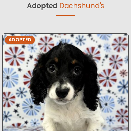
Adopted
Dachshund's
ADOPTED