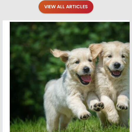
VIEW ALL ARTICLES