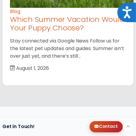
Acce
Blog
Which Summer Vacation Would
Your Puppy Choose?
Stay connected via Google News Follow us for
the latest pet updates and guides. Summer isn’t
over just yet, and there’s still…
August 1, 2026
Get in Touch!
Contact