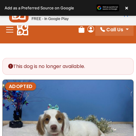
Please
×
Petland
Add as a Preferred Source on Google
note:
View App
Petland, Inc.
This
FREE - In Google Play
website
Call Us
includes
Review Order
My Account
an
accessibility
system.
This dog is no longer available.
ADOPTED