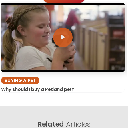
BUYING A PET
Why should I buy a Petland pet?
Related
Articles