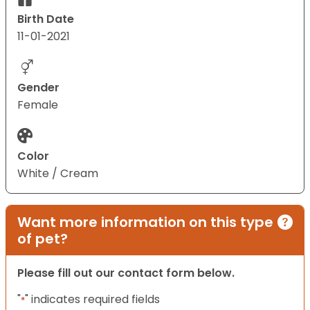
Birth Date
11-01-2021
Gender
Female
Color
White / Cream
Want more information on this type
of pet?
Please fill out our contact form below.
"
" indicates required fields
*