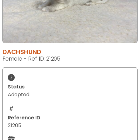
DACHSHUND
Female - Ref ID: 21205
Status
Adopted
Reference ID
21205