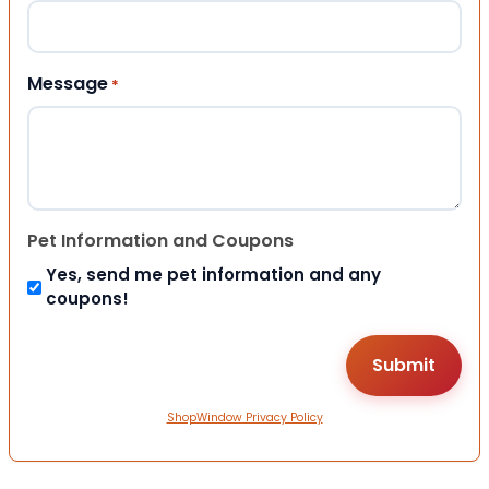
Message
*
Pet Information and Coupons
Yes, send me pet information and any
coupons!
ShopWindow Privacy Policy