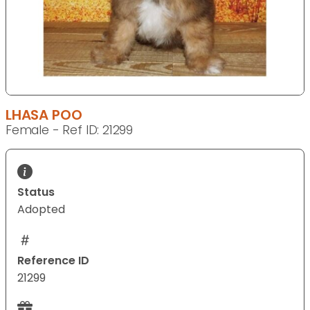
LHASA POO
Female - Ref ID: 21299
Status
Adopted
Reference ID
21299