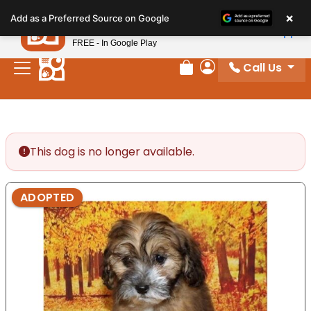
Please
×
Petland
Add as a Preferred Source on Google
note:
View App
Petland, Inc.
This
FREE - In Google Play
website
Call Us
includes
Review Order
My Account
an
accessibility
system.
This dog is no longer available.
ADOPTED