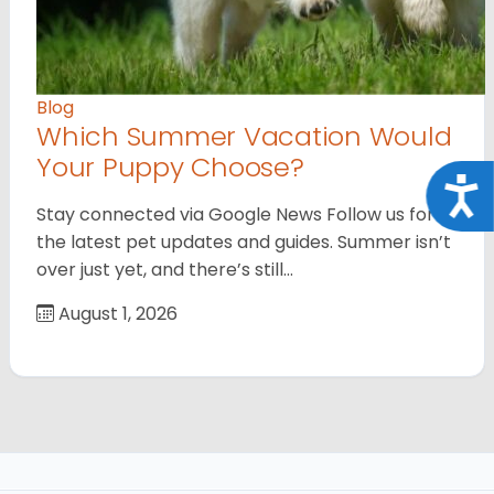
Blog
Which Summer Vacation Would
Your Puppy Choose?
Acce
Stay connected via Google News Follow us for
the latest pet updates and guides. Summer isn’t
over just yet, and there’s still…
August 1, 2026