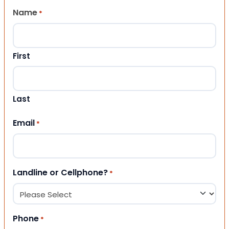
Name
*
First
Last
Email
*
Landline or Cellphone?
*
Phone
*