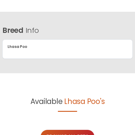
Breed
Info
Lhasa Poo
Available
Lhasa Poo's