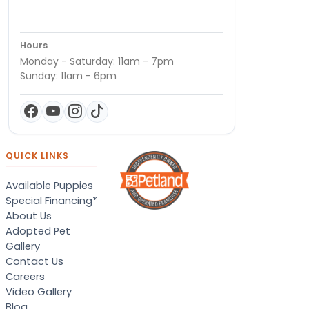
Hours
Monday - Saturday: 11am - 7pm
Sunday: 11am - 6pm
QUICK LINKS
Available Puppies
Special Financing*
About Us
Adopted Pet
Gallery
Contact Us
Careers
Video Gallery
Blog