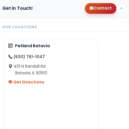
Get in Touch!
Contact
OUR LOCATIONS
Petland Batavia
(630) 761-1047
401 N Randall Rd.
Batavia, IL 60510
Get Directions