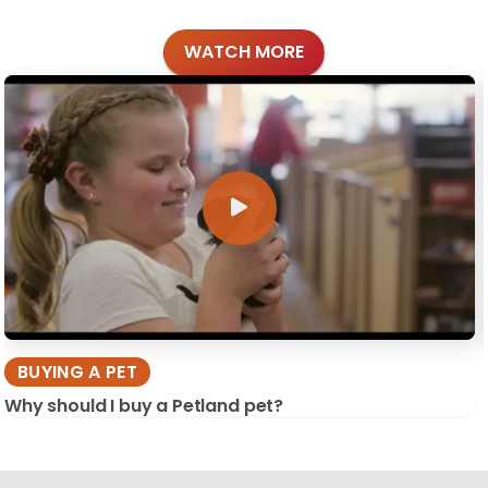
WATCH MORE
BUYING A PET
Why should I buy a Petland pet?