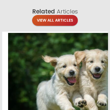
Related
Articles
VIEW ALL ARTICLES