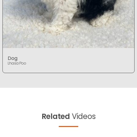
Dog
Lhasa Poo
Related
Videos