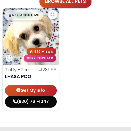
BROWSE ALL PETS
$
,
99
█
█
ASK ABOUT ME
952 VIEWS
VERY POPULAR
Taffy - Female
#23966
LHASA POO
Get My Info
(630) 761-1047