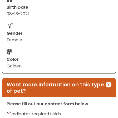
Birth Date
08-13-2021
Gender
Female
Color
Golden
Want more information on this type
of pet?
Please fill out our contact form below.
"
" indicates required fields
*