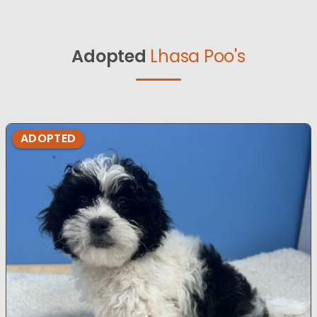
Adopted
Lhasa Poo's
ADOPTED