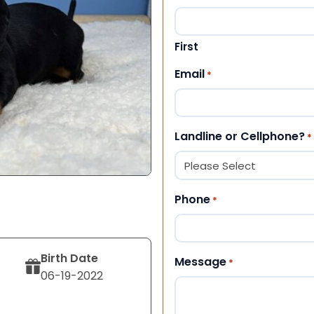
First
Email
*
Landline or Cellphone?
*
Phone
*
Birth Date
Message
*
06-19-2022