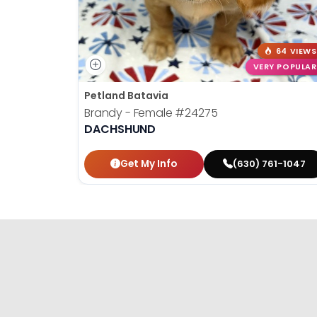
64 VIEWS
VERY POPULAR
Petland Batavia
Brandy - Female
#24275
DACHSHUND
Get My Info
(630) 761-1047