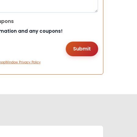
upons
rmation and any coupons!
hopWindow Privacy Policy