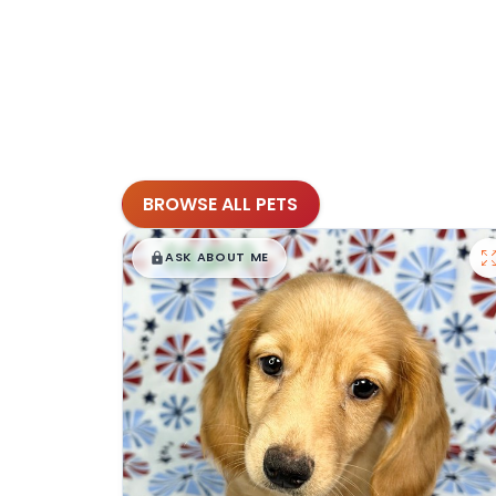
BROWSE ALL PETS
$
,
99
█
█
ASK ABOUT ME