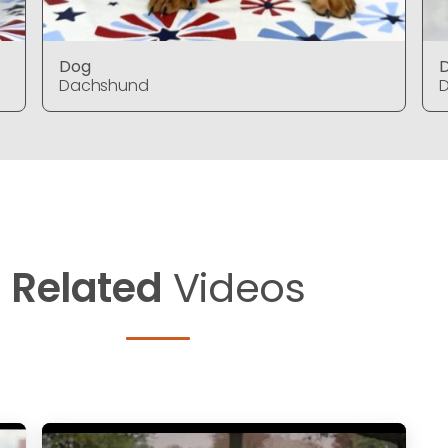
Dog
Dachshund
Related
Videos