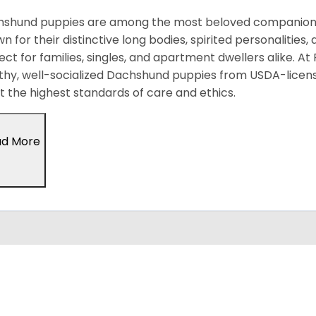
shund puppies are among the most beloved companion d
n for their distinctive long bodies, spirited personalitie
ect for families, singles, and apartment dwellers alike. At
thy, well-socialized Dachshund puppies from USDA-licen
 the highest standards of care and ethics.
ad More