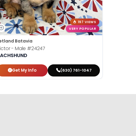
197 VIEWS
VERY POPULAR
etland Batavia
Petland B
ictor - Male
#24247
Susan - 
ACHSHUND
DACHSH
Get My Info
Get
(630) 761-1047