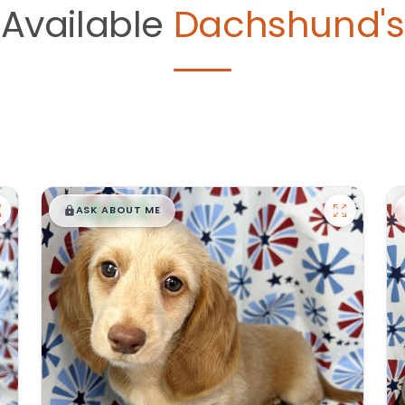
Available
Dachshund's
$
,
99
█
█
ASK ABOUT ME