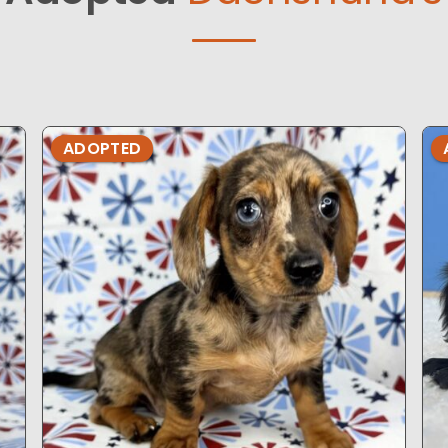
ADOPTED