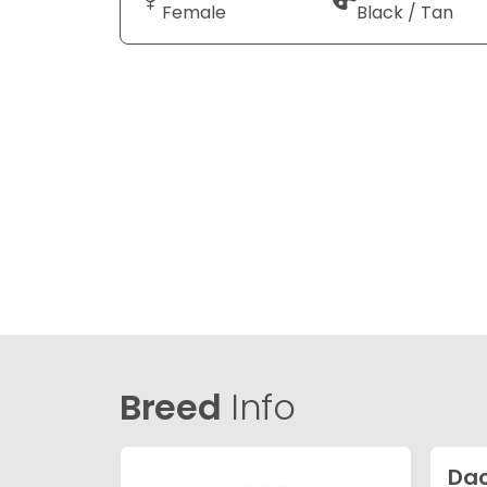
Female
Black / Tan
Breed
Info
Da