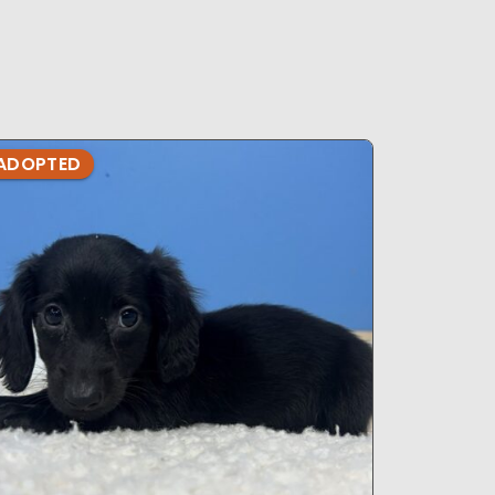
ADOPTED
ADOPTE