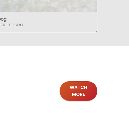
Dog
Dog
Dachshund
Dachshu
WATCH
MORE