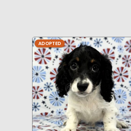
ADOPTED