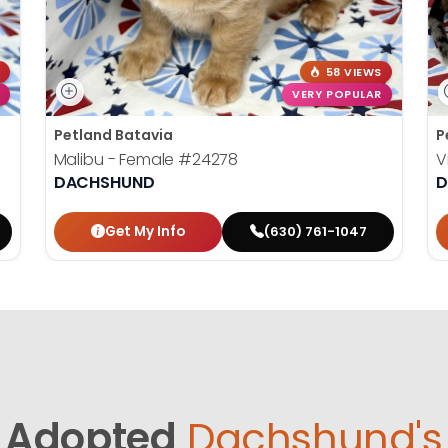
58 VIEWS
VERY POPULAR
Petland Batavia
P
Malibu - Female
#24278
V
DACHSHUND
D
Get My Info
(630) 761-1047
Adopted
Dachshund's