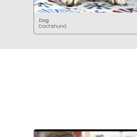
Dog
Dachshund