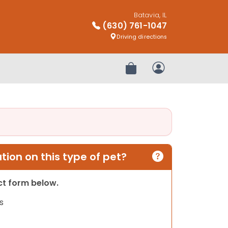
Batavia, IL
(630) 761-1047
Driving directions
Review Order
My Account
ion on this type of pet?
act form below.
s