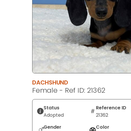
disabilities
who
are
using
a
screen
reader;
Press
Control-
F10
to
DACHSHUND
open
Female - Ref ID: 21362
an
accessibility
menu.
Status
Reference ID
Adopted
21362
Gender
Color