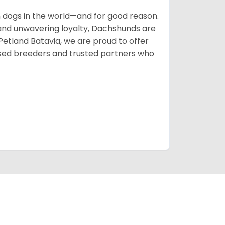
ogs in the world—and for good reason.
s, and unwavering loyalty, Dachshunds are
 Petland Batavia, we are proud to offer
sed breeders and trusted partners who