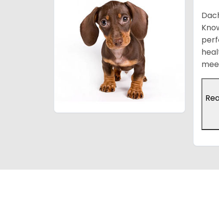
Dach
Know
perf
heal
meet
Re