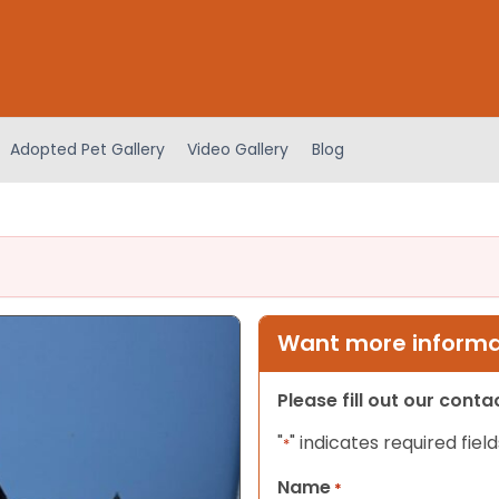
Adopted Pet Gallery
Video Gallery
Blog
Want more informat
Please fill out our cont
"
" indicates required field
*
Name
*