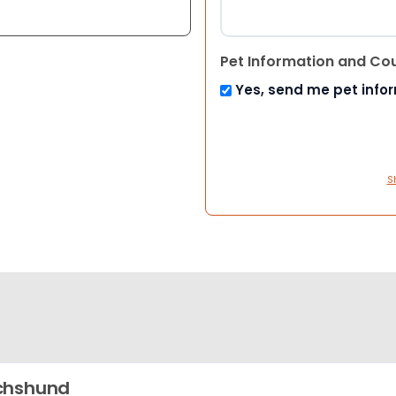
Pet Information and Co
Yes, send me pet info
S
chshund