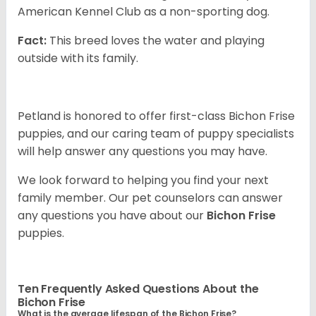
American Kennel Club as a non-sporting dog.
Fact:
This breed loves the water and playing
outside with its family.
Petland is honored to offer first-class Bichon Frise
puppies, and our caring team of puppy specialists
will help answer any questions you may have.
We look forward to helping you find your next
family member. Our pet counselors can answer
any questions you have about our
Bichon Frise
puppies.
Ten Frequently Asked Questions About the
Bichon Frise
What is the average lifespan of the Bichon Frise?