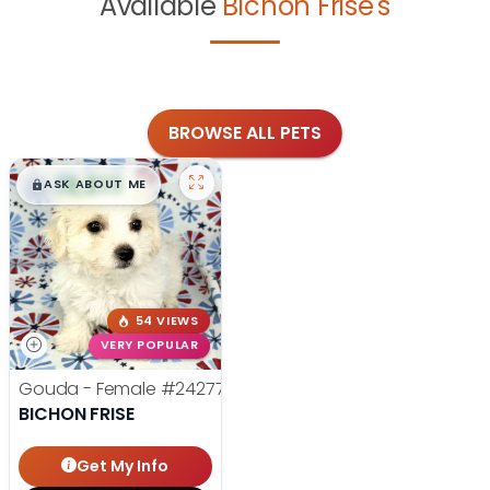
Available
Bichon Frise's
BROWSE ALL PETS
$
,
99
█
█
ASK ABOUT ME
54 VIEWS
VERY POPULAR
Gouda - Female
#24277
BICHON FRISE
Get My Info