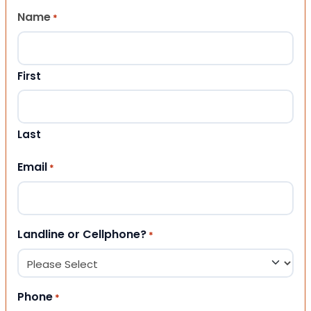
Name
*
First
Last
Email
*
Landline or Cellphone?
*
Phone
*