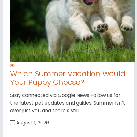
Blog
Which Summer Vacation Would
Your Puppy Choose?
Stay connected via Google News Follow us for
the latest pet updates and guides. Summer isn’t
over just yet, and there’s still…
August 1, 2026