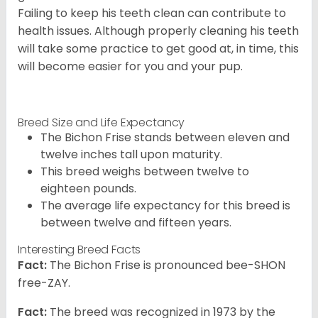
Failing to keep his teeth clean can contribute to
health issues. Although properly cleaning his teeth
will take some practice to get good at, in time, this
will become easier for you and your pup.
Breed Size and Life Expectancy
The Bichon Frise stands between eleven and
twelve inches tall upon maturity.
This breed weighs between twelve to
eighteen pounds.
The average life expectancy for this breed is
between twelve and fifteen years.
Interesting Breed Facts
Fact:
The Bichon Frise is pronounced bee-SHON
free-ZAY.
Fact:
The breed was recognized in 1973 by the