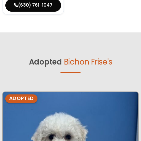
(630) 761-1047
Adopted
Bichon Frise's
ADOPTED