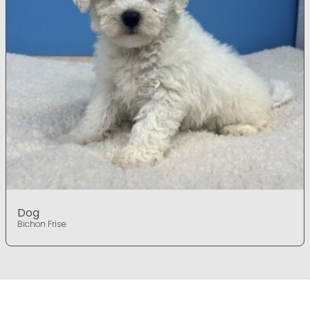
Dog
Bichon Frise