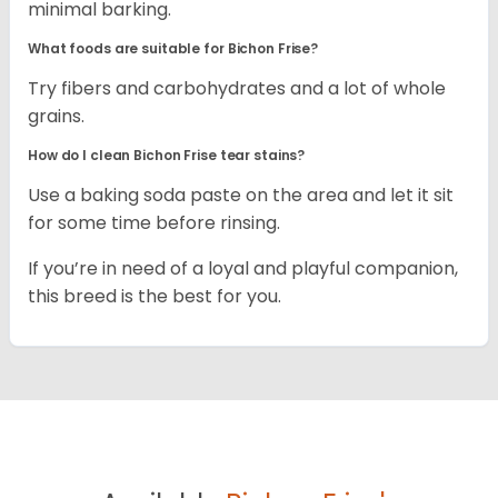
minimal barking.
What foods are suitable for Bichon Frise?
Try fibers and carbohydrates and a lot of whole
grains.
How do I clean Bichon Frise tear stains?
Use a baking soda paste on the area and let it sit
for some time before rinsing.
If you’re in need of a loyal and playful companion,
this breed is the best for you.