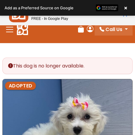
Please
×
Petland
Add as a Preferred Source on Google
note:
View App
Petland, Inc.
This
FREE - In Google Play
website
Call Us
includes
Review Order
My Account
an
accessibility
system.
This dog is no longer available.
ADOPTED