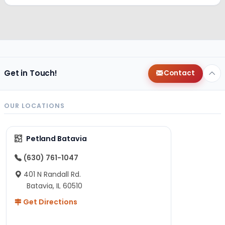
Get in Touch!
Contact
OUR LOCATIONS
Petland Batavia
(630) 761-1047
401 N Randall Rd.
Batavia, IL 60510
Get Directions