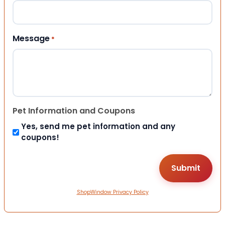
Message
*
Pet Information and Coupons
Yes, send me pet information and any
coupons!
ShopWindow Privacy Policy