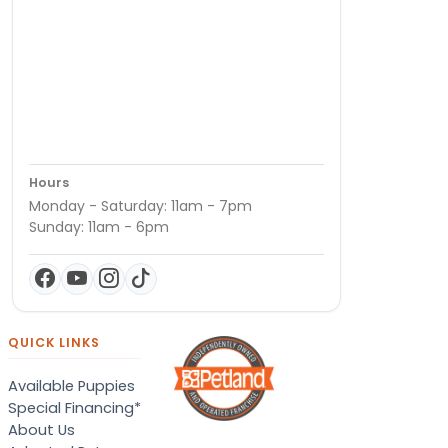
Hours
Monday - Saturday: 11am - 7pm
Sunday: 11am - 6pm
QUICK LINKS
Available Puppies
Special Financing*
About Us