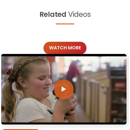
Related
Videos
WATCH MORE