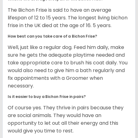
The Bichon Frise is said to have an average
lifespan of 12 to 15 years. The longest living bichon
frise in the UK died at the age of 16. 5 years.
How best can you take care of a Bichon Frise?
Well, just like a regular dog. Feed him daily, make
sure he gets the adequate playtime needed and
take appropriate care to brush his coat daily. You
would also need to give him a bath regularly and
fix appointments with a Groomer when
necessary.
Is it easier to buy a Bichon Frise in pairs?
Of course yes. They thrive in pairs because they
are social animals. They would have an
opportunity to let out all their energy and this
would give you time to rest.