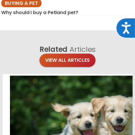
BUYING A PET
Why should I buy a Petland pet?
Acce
Related
Articles
VIEW ALL ARTICLES