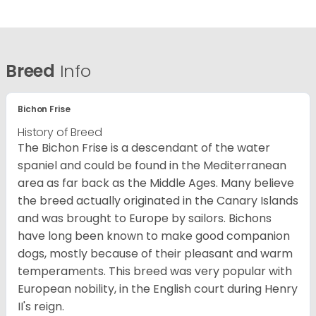
Breed
Info
Bichon Frise
History of Breed
The Bichon Frise is a descendant of the water
spaniel and could be found in the Mediterranean
area as far back as the Middle Ages. Many believe
the breed actually originated in the Canary Islands
and was brought to Europe by sailors. Bichons
have long been known to make good companion
dogs, mostly because of their pleasant and warm
temperaments. This breed was very popular with
European nobility, in the English court during Henry
II's reign.