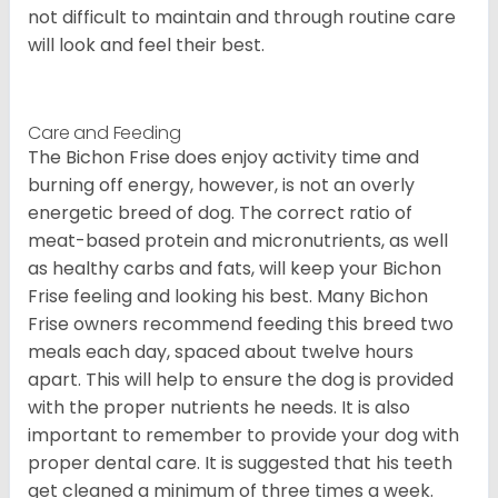
not difficult to maintain and through routine care
will look and feel their best.
Care and Feeding
The Bichon Frise does enjoy activity time and
burning off energy, however, is not an overly
energetic breed of dog. The correct ratio of
meat-based protein and micronutrients, as well
as healthy carbs and fats, will keep your Bichon
Frise feeling and looking his best. Many Bichon
Frise owners recommend feeding this breed two
meals each day, spaced about twelve hours
apart. This will help to ensure the dog is provided
with the proper nutrients he needs. It is also
important to remember to provide your dog with
proper dental care. It is suggested that his teeth
get cleaned a minimum of three times a week.