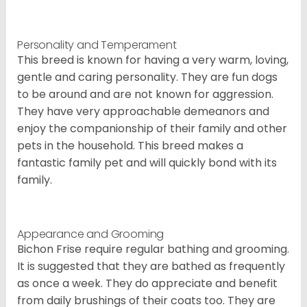
Personality and Temperament
This breed is known for having a very warm, loving,
gentle and caring personality. They are fun dogs
to be around and are not known for aggression.
They have very approachable demeanors and
enjoy the companionship of their family and other
pets in the household. This breed makes a
fantastic family pet and will quickly bond with its
family.
Appearance and Grooming
Bichon Frise require regular bathing and grooming.
It is suggested that they are bathed as frequently
as once a week. They do appreciate and benefit
from daily brushings of their coats too. They are