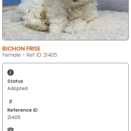
BICHON FRISE
Female - Ref ID: 21405
Status
Adopted
Reference ID
21405