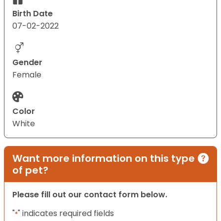
Birth Date
07-02-2022
Gender
Female
Color
White
Want more information on this type
of pet?
Please fill out our contact form below.
"
" indicates required fields
*