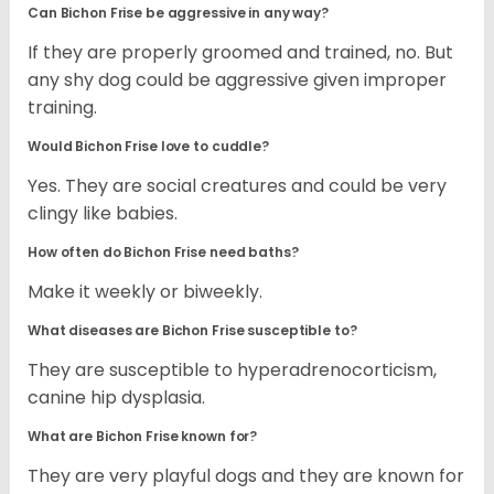
Can Bichon Frise be aggressive in any way?
If they are properly groomed and trained, no. But
any shy dog could be aggressive given improper
training.
Would Bichon Frise love to cuddle?
Yes. They are social creatures and could be very
clingy like babies.
How often do Bichon Frise need baths?
Make it weekly or biweekly.
What diseases are Bichon Frise susceptible to?
They are susceptible to hyperadrenocorticism,
canine hip dysplasia.
What are Bichon Frise known for?
They are very playful dogs and they are known for