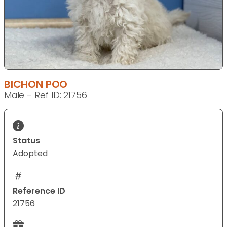
BICHON POO
Male - Ref ID: 21756
Status
Adopted
Reference ID
21756