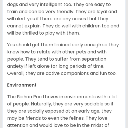
dogs and very intelligent too. They are easy to
train and can be very friendly. They are loyal and
will alert you if there are any noises that they
cannot explain. They do well with children too and
will be thrilled to play with them.
You should get them trained early enough so they
know how to relate with other pets and with
people. They tend to suffer from separation
anxiety if left alone for long periods of time.
Overall, they are active companions and fun too.
Environment
The Bichon Poo thrives in environments with a lot
of people. Naturally, they are very sociable so if
they are socially exposed at an early age, they
may be friends to even the felines. They love
attention and would love to be in the midst of