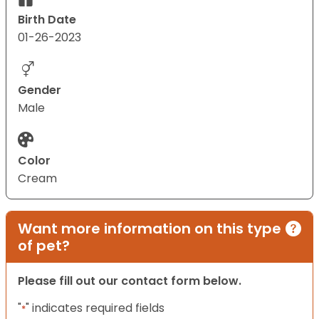
Birth Date
01-26-2023
Gender
Male
Color
Cream
Want more information on this type
of pet?
Please fill out our contact form below.
"
" indicates required fields
*