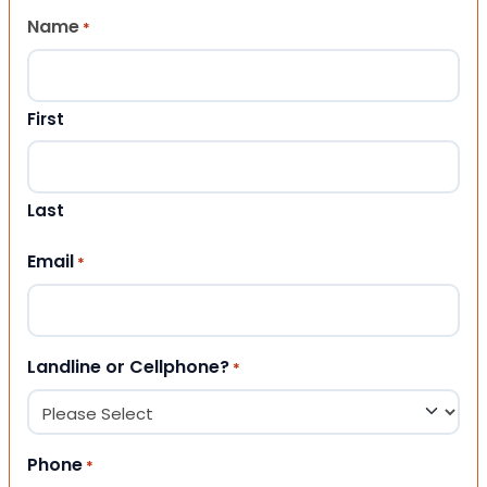
Name
*
First
Last
Email
*
Landline or Cellphone?
*
Phone
*