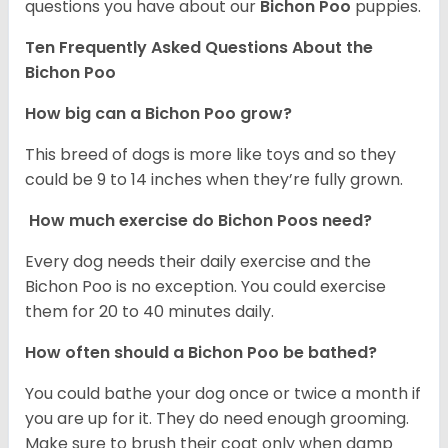
questions you have about our
Bichon Poo
puppies.
Ten Frequently Asked Questions About the
Bichon Poo
How big can a Bichon Poo grow?
This breed of dogs is more like toys and so they
could be 9 to 14 inches when they’re fully grown.
How much exercise do Bichon Poos need?
Every dog needs their daily exercise and the
Bichon Poo is no exception. You could exercise
them for 20 to 40 minutes daily.
How often should a Bichon Poo be bathed?
You could bathe your dog once or twice a month if
you are up for it. They do need enough grooming.
Make sure to brush their coat only when damp