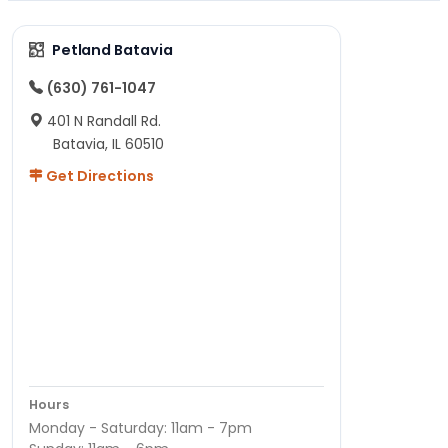
Petland Batavia
(630) 761-1047
401 N Randall Rd.
Batavia, IL 60510
Get Directions
Hours
Monday - Saturday: 11am - 7pm