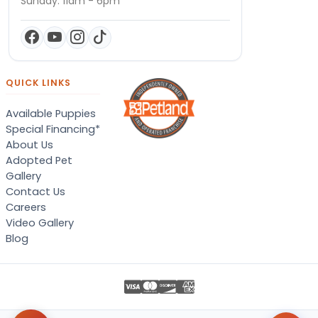
Sunday: 11am - 6pm
QUICK LINKS
Available Puppies
Special Financing*
About Us
Adopted Pet
Gallery
Contact Us
Careers
Video Gallery
Blog