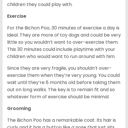
children they could play with.
Exercise
For the Bichon Poo, 30 minutes of exercise a day is
ideal. They are more of toy dogs and could be very
little so you wouldn’t want to over-exercise them.
This 30 minutes could include playtime with your
children who would want to run around with him.
Since they are very fragile, you shouldn’t over-
exercise them when they’re very young. You could
wait until they’re 6 months old before taking them
out on long walks. The key is to remain fit and so
whatever form of exercise should be minimal.
Grooming
The Bichon Poo has a remarkable coat. Its hair is
curly and it has a button like a nose that just sits