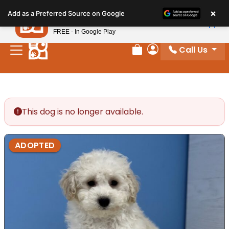
Please
×
Petland
Add as a Preferred Source on Google
note:
View App
Petland, Inc.
This
FREE - In Google Play
website
Call Us
includes
Review Order
My Account
an
accessibility
system.
This dog is no longer available.
ADOPTED