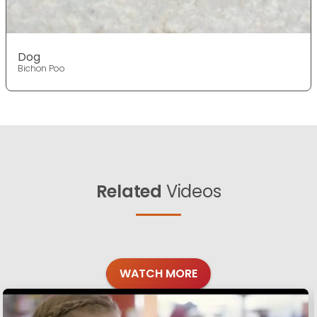
Dog
Bichon Poo
Related
Videos
WATCH MORE