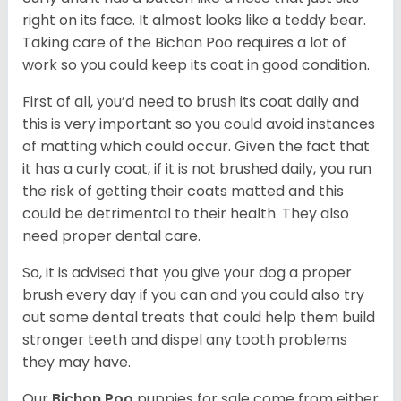
right on its face. It almost looks like a teddy bear.
Taking care of the Bichon Poo requires a lot of
work so you could keep its coat in good condition.
First of all, you’d need to brush its coat daily and
this is very important so you could avoid instances
of matting which could occur. Given the fact that
it has a curly coat, if it is not brushed daily, you run
the risk of getting their coats matted and this
could be detrimental to their health. They also
need proper dental care.
So, it is advised that you give your dog a proper
brush every day if you can and you could also try
out some dental treats that could help them build
stronger teeth and dispel any tooth problems
they may have.
Our
Bichon Poo
puppies for sale come from either