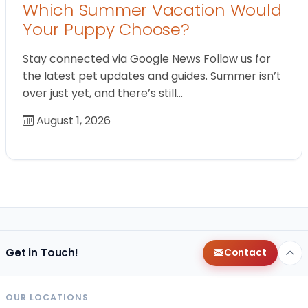
Which Summer Vacation Would
Your Puppy Choose?
Stay connected via Google News Follow us for
the latest pet updates and guides. Summer isn’t
over just yet, and there’s still…
August 1, 2026
Get in Touch!
Contact
OUR LOCATIONS