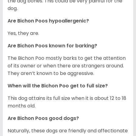
the dog bones. This could be very painful for the
dog.
Are Bichon Poos hypoallergenic?
Yes, they are.
Are Bichon Poos known for barking?
The Bichon Poo mostly barks to get the attention
of its owner or when there are strangers around.
They aren’t known to be aggressive.
When will the Bichon Poo get to full size?
This dog attains its full size when it is about 12 to 18
months old.
Are Bichon Poos good dogs?
Naturally, these dogs are friendly and affectionate