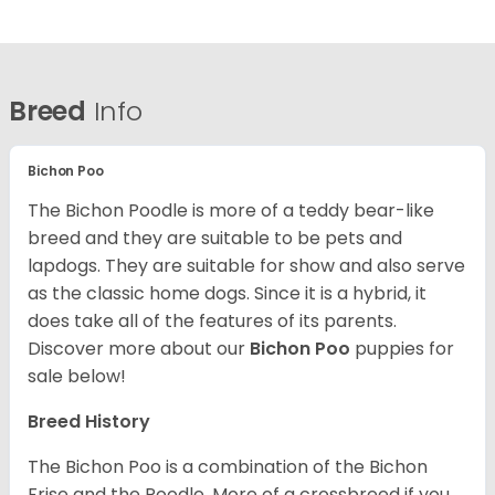
Breed
Info
Bichon Poo
The Bichon Poodle is more of a teddy bear-like
breed and they are suitable to be pets and
lapdogs. They are suitable for show and also serve
as the classic home dogs. Since it is a hybrid, it
does take all of the features of its parents.
Discover more about our
Bichon Poo
puppies for
sale below!
Breed History
The Bichon Poo is a combination of the Bichon
Frise and the Poodle. More of a crossbreed if you