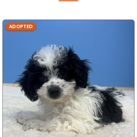
ADOPTED