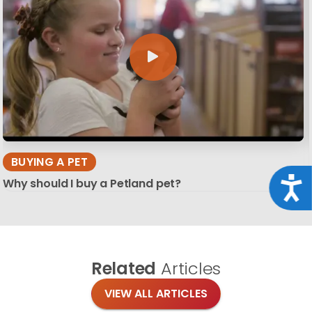
BUYING A PET
Acce
Why should I buy a Petland pet?
Related
Articles
VIEW ALL ARTICLES