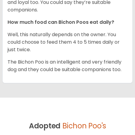
and loyal too. You could say they’re suitable
companions.
How much food can Bichon Poos eat daily?
Well, this naturally depends on the owner. You
could choose to feed them 4 to 5 times daily or
just twice.
The Bichon Poo is an intelligent and very friendly
dog and they could be suitable companions too.
Adopted
Bichon Poo's