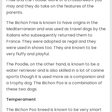
may and they do take on the features of the
parents.
The Bichon Frise is known to have origins in the
Mediterranean and was used as travel dogs by the
Italians who subsequently returned them to
France. They were adopted as regal and they
were used in shows too. They are known to be
very fluffy and playful.
The Poodle, on the other hand, is known to be a
water retriever and is also skilled in a lot of canine
sports though it is used more as a companion and
a trophy dog. The Bichon Poo is a combination of
these two dogs.
Temperament
The Bichon Poo breed is known to be very smart