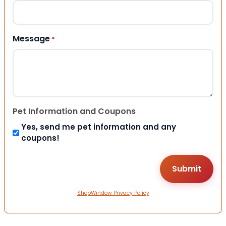
Message
*
Pet Information and Coupons
Yes, send me pet information and any
coupons!
ShopWindow Privacy Policy