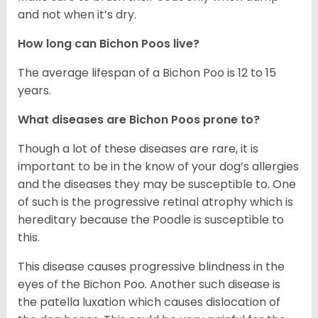
and not when it’s dry.
How long can Bichon Poos live?
The average lifespan of a Bichon Poo is 12 to 15
years.
What diseases are Bichon Poos prone to?
Though a lot of these diseases are rare, it is
important to be in the know of your dog’s allergies
and the diseases they may be susceptible to. One
of such is the progressive retinal atrophy which is
hereditary because the Poodle is susceptible to
this.
This disease causes progressive blindness in the
eyes of the Bichon Poo. Another such disease is
the patella luxation which causes dislocation of