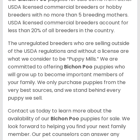
USDA licensed commercial breeders or hobby
breeders with no more than 5 breeding mothers.
USDA licensed commercial breeders account for
less than 20% of all breeders in the country.
The unregulated breeders who are selling outside
of the USDA regulations and without a license are
what we consider to be “Puppy Mills.” We are
committed to offering
Bichon Poo
puppies who
will grow up to become important members of
your family. We only purchase puppies from the
very best sources, and we stand behind every
puppy we sell.
Contact us today to learn more about the
availability of our
Bichon Poo
puppies for sale. We
look forward to helping you find your next family
member. Our pet counselors can answer any