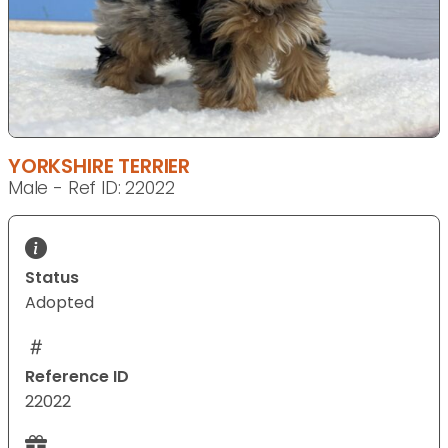
YORKSHIRE TERRIER
Male - Ref ID: 22022
Status
Adopted
Reference ID
22022