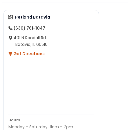
Petland Batavia
(630) 761-1047
401 N Randall Rd.
Batavia, IL 60510
Get Directions
Hours
Monday - Saturday: 11am - 7pm