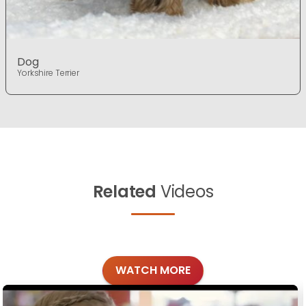
Dog
Yorkshire Terrier
Related
Videos
WATCH MORE