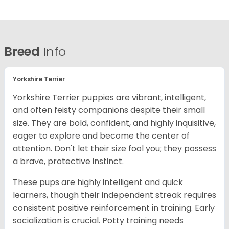
Breed
Info
Yorkshire Terrier
Yorkshire Terrier puppies are vibrant, intelligent,
and often feisty companions despite their small
size. They are bold, confident, and highly inquisitive,
eager to explore and become the center of
attention. Don't let their size fool you; they possess
a brave, protective instinct.
These pups are highly intelligent and quick
learners, though their independent streak requires
consistent positive reinforcement in training. Early
socialization is crucial. Potty training needs