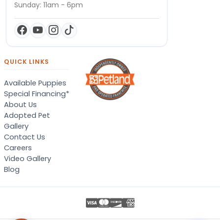
Sunday: 11am - 6pm
QUICK LINKS
Available Puppies
Special Financing*
About Us
Adopted Pet
Gallery
Contact Us
Careers
Video Gallery
Blog