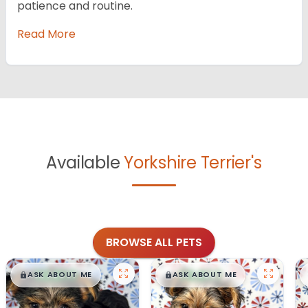
patience and routine.
Read More
Available
Yorkshire Terrier's
BROWSE ALL PETS
$
,
99
$
,
99
█
█
█
█
ASK ABOUT ME
ASK ABOUT ME