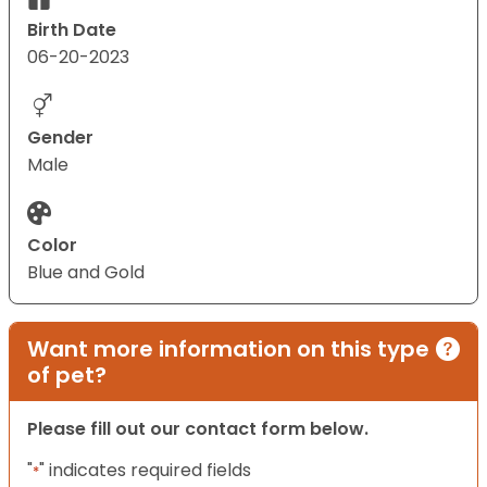
Birth Date
06-20-2023
Gender
Male
Color
Blue and Gold
Want more information on this type
of pet?
Please fill out our contact form below.
"
" indicates required fields
*