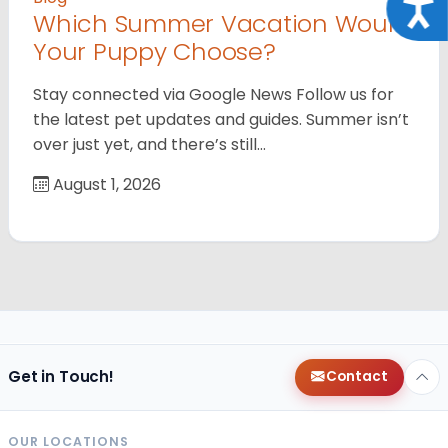
Acce
Which Summer Vacation Would
Your Puppy Choose?
Stay connected via Google News Follow us for
the latest pet updates and guides. Summer isn’t
over just yet, and there’s still…
August 1, 2026
Get in Touch!
Contact
OUR LOCATIONS