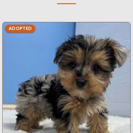
ADOPTED