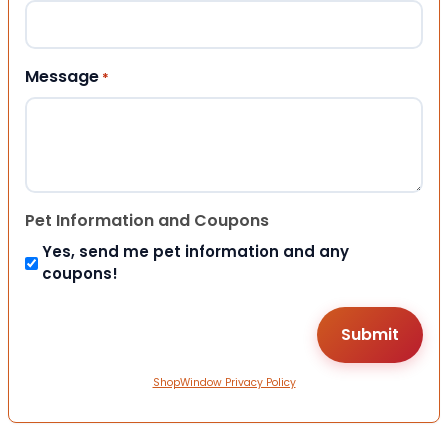
Message
*
Pet Information and Coupons
Yes, send me pet information and any
coupons!
ShopWindow Privacy Policy