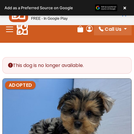
Please
×
Petland
Add as a Preferred Source on Google
note:
View App
Petland, Inc.
This
FREE - In Google Play
website
Call Us
includes
Review Order
My Account
an
accessibility
system.
This dog is no longer available.
ADOPTED