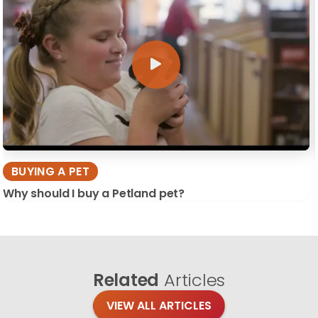
BUYING A PET
Why should I buy a Petland pet?
Related
Articles
VIEW ALL ARTICLES