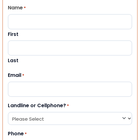
Name
*
First
Last
Email
*
Landline or Cellphone?
*
Phone
*