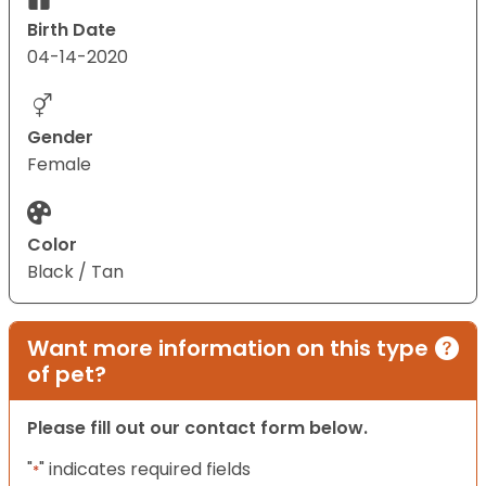
Birth Date
04-14-2020
Gender
Female
Color
Black / Tan
Want more information on this type
of pet?
Please fill out our contact form below.
"
" indicates required fields
*