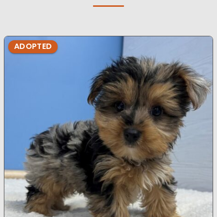
ADOPTED