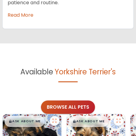
patience and routine.
Read More
Available
Yorkshire Terrier's
BROWSE ALL PETS
$
,
99
$
,
99
█
█
█
█
ASK ABOUT ME
ASK ABOUT ME