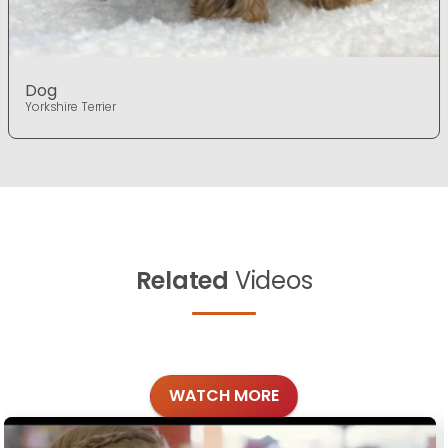
Dog
Yorkshire Terrier
Related
Videos
WATCH MORE