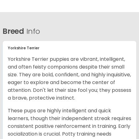
Breed
Info
Yorkshire Terrier
Yorkshire Terrier puppies are vibrant, intelligent,
and often feisty companions despite their small
size. They are bold, confident, and highly inquisitive,
eager to explore and become the center of
attention. Don't let their size fool you; they possess
a brave, protective instinct.
These pups are highly intelligent and quick
learners, though their independent streak requires
consistent positive reinforcement in training. Early
socialization is crucial. Potty training needs