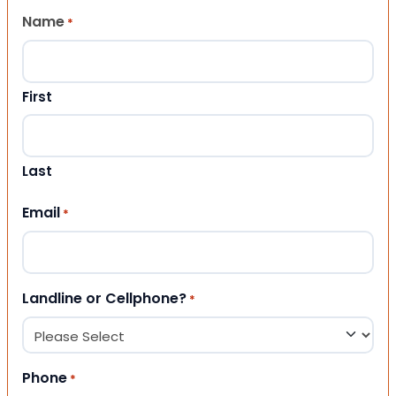
Name
*
First
Last
Email
*
Landline or Cellphone?
*
Phone
*