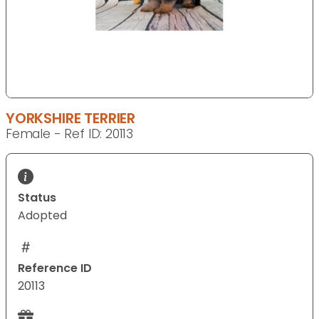
YORKSHIRE TERRIER
Female - Ref ID: 20113
Status
Adopted
Reference ID
20113