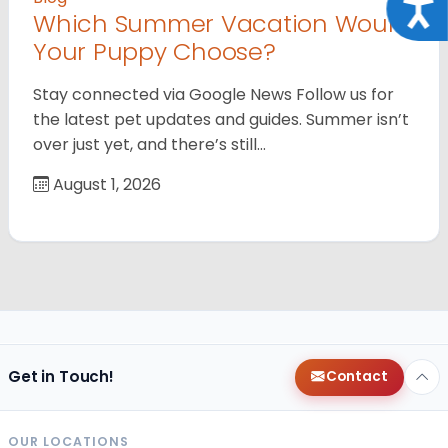
Acce
Which Summer Vacation Would
Your Puppy Choose?
Stay connected via Google News Follow us for
the latest pet updates and guides. Summer isn’t
over just yet, and there’s still…
August 1, 2026
Get in Touch!
Contact
OUR LOCATIONS