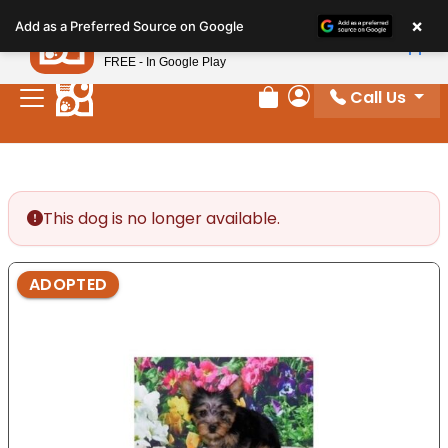
Please
×
Petland
Add as a Preferred Source on Google
note:
View App
Petland, Inc.
This
FREE - In Google Play
website
Call Us
includes
Review Order
My Account
an
accessibility
system.
This dog is no longer available.
ADOPTED