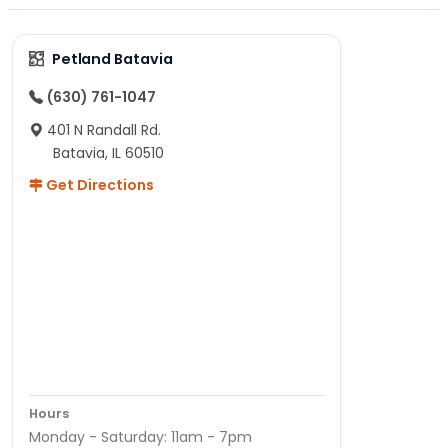
Petland Batavia
(630) 761-1047
401 N Randall Rd.
Batavia, IL 60510
Get Directions
Hours
Monday - Saturday: 11am - 7pm