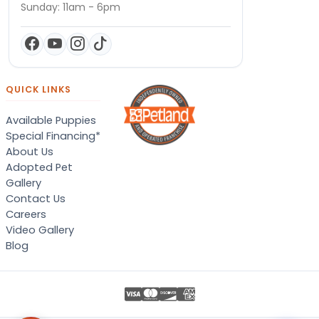
Sunday: 11am - 6pm
QUICK LINKS
Available Puppies
Special Financing*
About Us
Adopted Pet
Gallery
Contact Us
Careers
Video Gallery
Blog