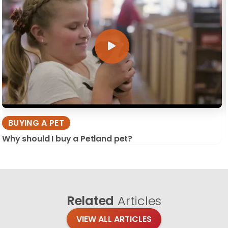
BUYING A PET
Why should I buy a Petland pet?
Related
Articles
VIEW ALL ARTICLES