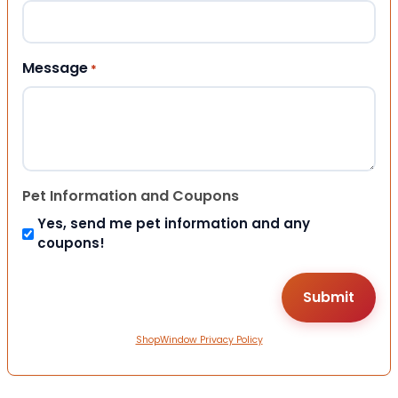
Message
*
Pet Information and Coupons
Yes, send me pet information and any
coupons!
ShopWindow Privacy Policy