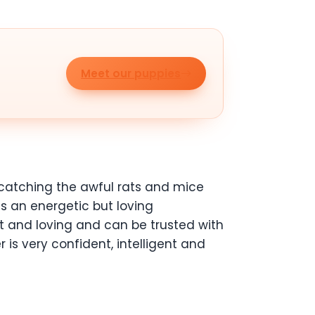
Meet our puppies
catching the awful rats and mice
kes an energetic but loving
et and loving and can be trusted with
r is very confident, intelligent and