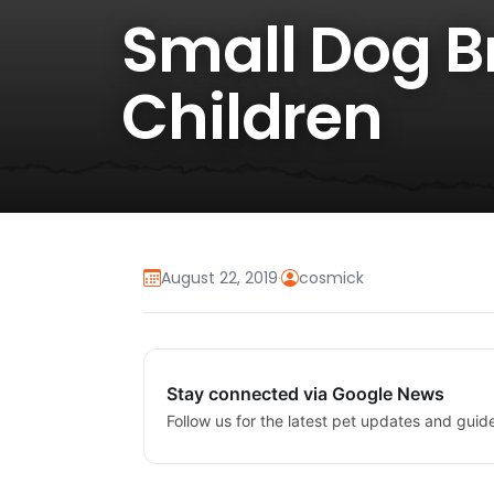
Small Dog Br
Children
August 22, 2019
·
cosmick
Stay connected via Google News
Follow us for the latest pet updates and guid