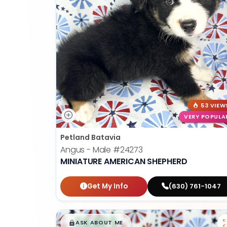
53 VIEW
VERY POPULA
Petland Batavia
Angus - Male
#24273
MINIATURE AMERICAN SHEPHERD
Get My Info
(630) 761-1047
$
,
99
█
█
ASK ABOUT ME