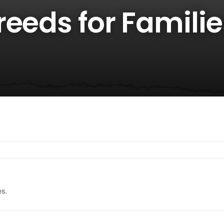
eeds for Familie
es.