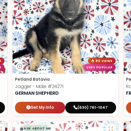
S
80 VIEWS
R
VERY POPULAR
Petland Batavia
Pe
Jagger - Male
#24271
R
GERMAN SHEPHERD
F
Get My Info
(630) 761-1047
$
,
99
█
█
ASK ABOUT ME