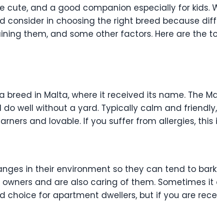
re cute, and a good companion especially for kids.
ld consider in choosing the right breed because dif
raining them, and some other factors. Here are the
a breed in Malta, where it received its name. The 
nd do well without a yard. Typically calm and friendl
earners and lovable. If you suffer from allergies, this
ges in their environment so they can tend to bark a 
 owners and are also caring of them. Sometimes it 
od choice for apartment dwellers, but if you are rece