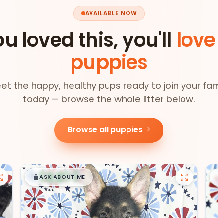
AVAILABLE NOW
ou loved this, you'll
love
puppies
et the happy, healthy pups ready to join your fam
today — browse the whole litter below.
Browse all puppies
$
,
99
█
█
ASK ABOUT ME