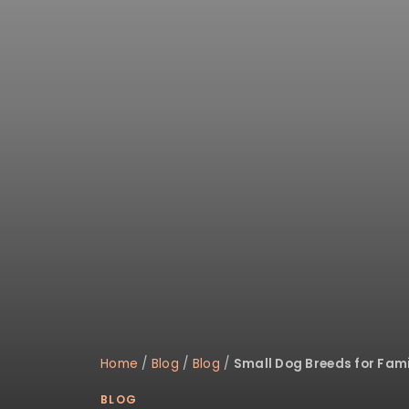
disabilities
who
are
using
a
screen
reader;
Press
Control-
F10
to
open
an
accessibility
menu.
Home
/
Blog
/
Blog
/
Small Dog Breeds for Fami
BLOG