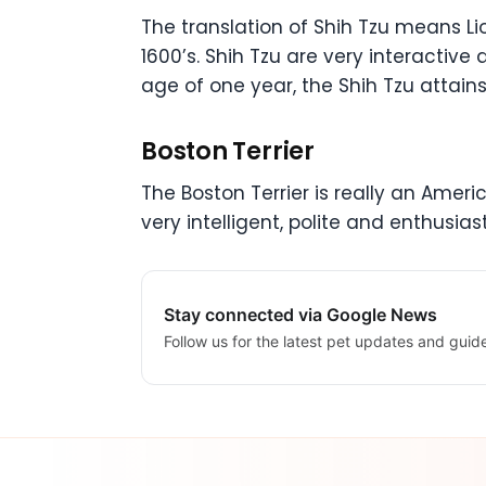
The translation of Shih Tzu means Li
1600’s. Shih Tzu are very interactive 
age of one year, the Shih Tzu attains
Boston Terrier
The Boston Terrier is really an America
very intelligent, polite and enthusia
Stay connected via Google News
Follow us for the latest pet updates and guid