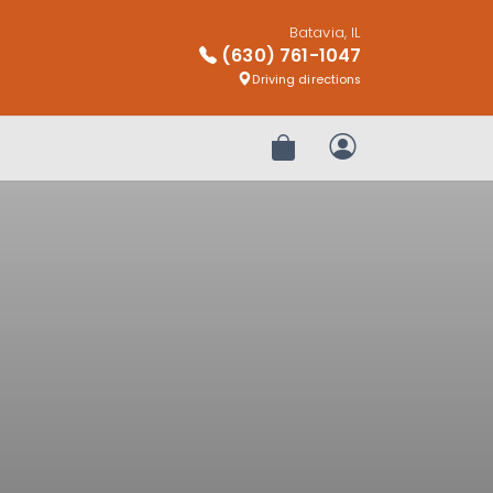
Batavia, IL
(630) 761-1047
Driving directions
Review Order
My Account