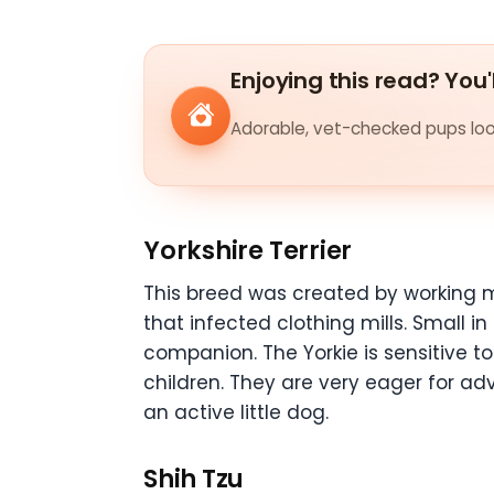
Enjoying this read? You'
Adorable, vet-checked pups look
Yorkshire Terrier
This breed was created by working 
that infected clothing mills. Small in
companion. The Yorkie is sensitive t
children. They are very eager for adve
an active little dog.
Shih Tzu