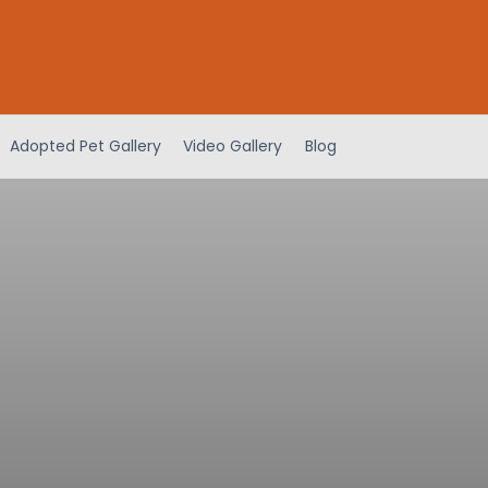
Adopted Pet Gallery
Video Gallery
Blog