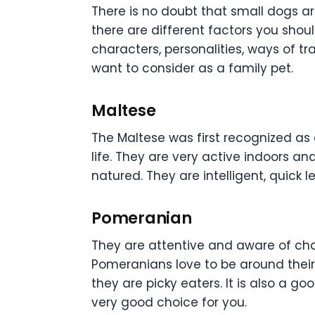
There is no doubt that small dogs a
there are different factors you shou
characters, personalities, ways of t
want to consider as a family pet.
Maltese
The Maltese was first recognized as 
life. They are very active indoors a
natured. They are intelligent, quick l
Pomeranian
They are attentive and aware of chan
Pomeranians love to be around their
they are picky eaters. It is also a go
very good choice for you.