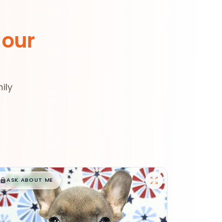
 our
ily
$
,
99
█
█
ASK ABOUT ME