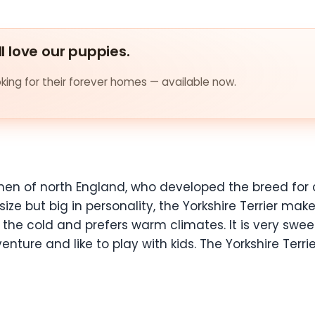
ll love our puppies.
ing for their forever homes — available now.
men of north England, who developed the breed for 
 size but big in personality, the Yorkshire Terrier ma
o the cold and prefers warm climates. It is very swe
nture and like to play with kids. The Yorkshire Terrie