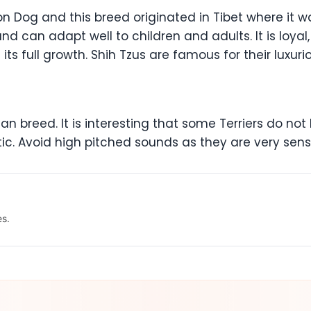
on Dog and this breed originated in Tibet where it 
and can adapt well to children and adults. It is loyal,
 its full growth. Shih Tzus are famous for their luxu
n breed. It is interesting that some Terriers do not ba
stic. Avoid high pitched sounds as they are very sens
es.