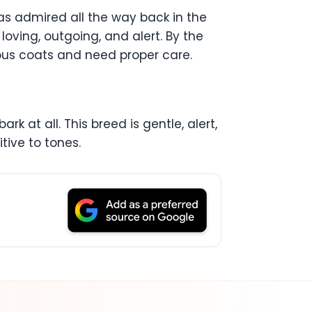
was admired all the way back in the
 loving, outgoing, and alert. By the
rious coats and need proper care.
rk at all. This breed is gentle, alert,
itive to tones.