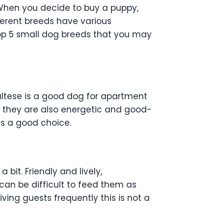
 When you decide to buy a puppy,
ferent breeds have various
 top 5 small dog breeds that you may
Maltese is a good dog for apartment
y, they are also energetic and good-
 is a good choice.
bit. Friendly and lively,
can be difficult to feed them as
iving guests frequently this is not a