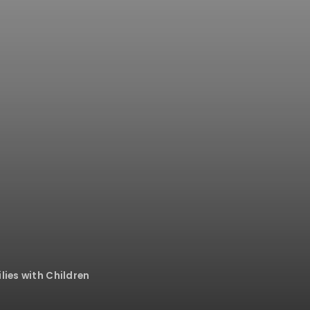
lies with Children