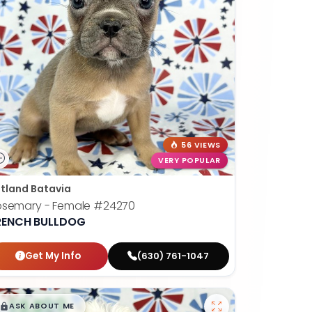
56 VIEWS
VERY POPULAR
tland Batavia
osemary - Female
#24270
RENCH BULLDOG
Get My Info
(630) 761-1047
$
,
99
█
█
ASK ABOUT ME