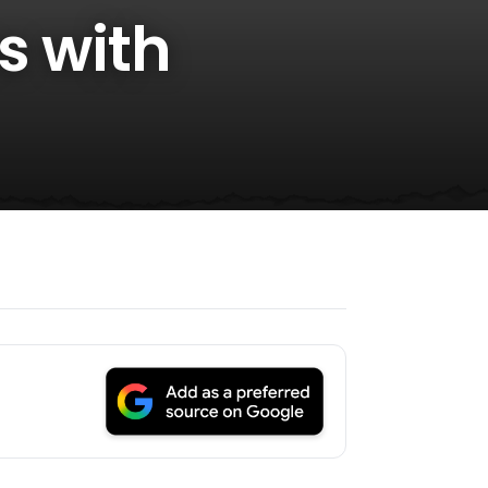
s with