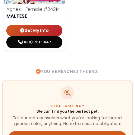
Agnes - Female
#24214
MALTESE
Get My Info
(630) 761-1047
YOU'VE REACHED THE END.
STILL LOOKING?
We can find you the perfect pet.
Tell our pet counselors what you're looking for: breed,
gender, color, anything. No extra cost, no obligation.