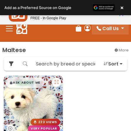
Please
×
Petland
Add as a Preferred Source on Google
note:
View App
Petland, Inc.
This
FREE - In Google Play
website
Call Us
includes
Review Order
My Account
an
accessibility
Maltese
More
system.
Sort
$
,
99
█
█
ASK ABOUT ME
223 VIEWS
VERY POPULAR