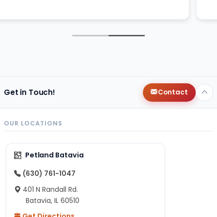
Get in Touch!
Contact
OUR LOCATIONS
Petland Batavia
(630) 761-1047
401 N Randall Rd.
Batavia, IL 60510
Get Directions