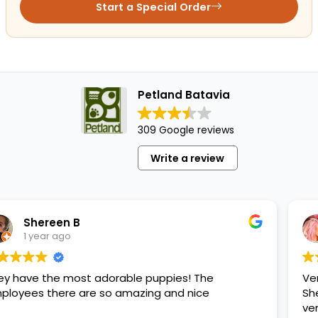
Start a Special Order
Petland Batavia
309 Google reviews
Write a review
Maritza
1 year ago
orable puppies! The
Very good place to buy
so amazing and nice
She passed away and I
very happy.