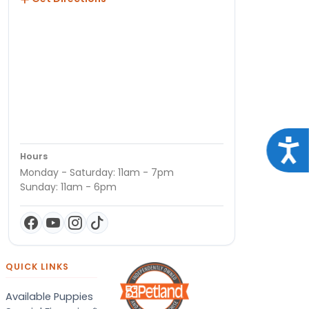
Acce
Hours
Monday - Saturday: 11am - 7pm
Sunday: 11am - 6pm
QUICK LINKS
Available Puppies