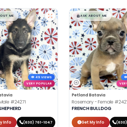
99
$
,
99
█
█
█
BOUT ME
ASK ABOUT ME
49 VIEWS
VERY POPULAR
VER
atavia
Petland Batavia
 Male
#24271
Rosemary - Female
#242
SHEPHERD
FRENCH BULLDOG
y Info
Get My Info
(630) 761-1047
(630)