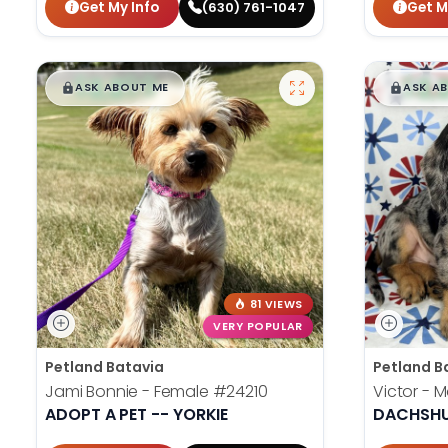
Get My Info
Get M
(630) 761-1047
$
,
99
$
,
█
█
█
ASK ABOUT ME
ASK A
81 VIEWS
VERY POPULAR
Petland Batavia
Petland B
Jami Bonnie - Female
#24210
Victor - 
ADOPT A PET -- YORKIE
DACHSH