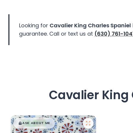
disabilities
who
are
Looking for
Cavalier King Charles Spaniel
using
guarantee. Call or text us at
(630) 761-104
a
screen
reader;
Press
Control-
F10
to
open
Cavalier King 
an
accessibility
menu.
$
,
99
█
█
ASK ABOUT ME