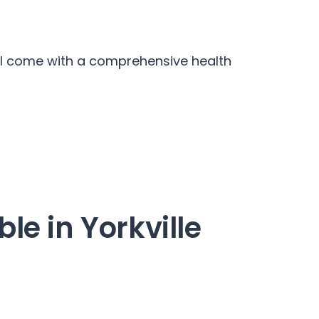
iel come with a comprehensive health
le in Yorkville