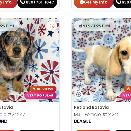
y Info
Get My Info
(630) 761-1047
(630)
99
$
,
99
█
█
█
BOUT ME
ASK ABOUT ME
181 VIEWS
VERY POPULAR
VER
atavia
Petland Batavia
Male
#24247
MJ - Female
#24242
UND
BEAGLE