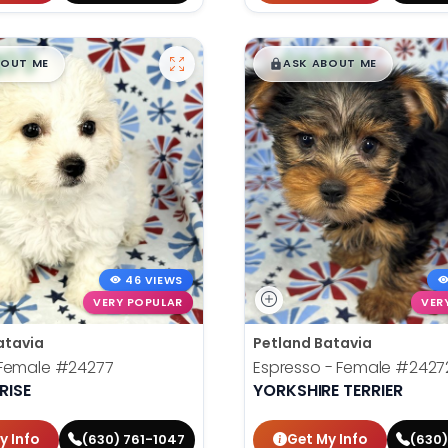
99
$
,
99
█
█
█
BOUT ME
ASK ABOUT ME
46 VIEWS
VERY POPULAR
VER
atavia
Petland Batavia
Female
#24277
Espresso - Female
#2427
RISE
YORKSHIRE TERRIER
y Info
Get My Info
(630) 761-1047
(630)