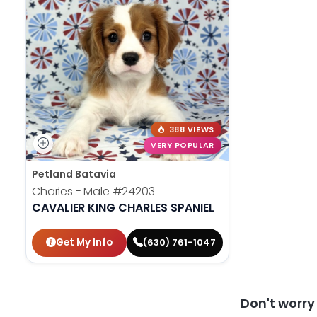
388 VIEWS
VERY POPULAR
Petland Batavia
Charles - Male
#24203
CAVALIER KING CHARLES SPANIEL
Get My Info
(630) 761-1047
Don't worr