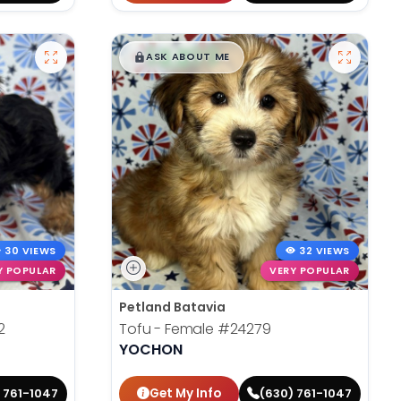
$
,
99
█
█
ASK ABOUT ME
30 VIEWS
32 VIEWS
Y POPULAR
VERY POPULAR
Petland Batavia
2
Tofu - Female
#24279
YOCHON
Get My Info
 761-1047
(630) 761-1047