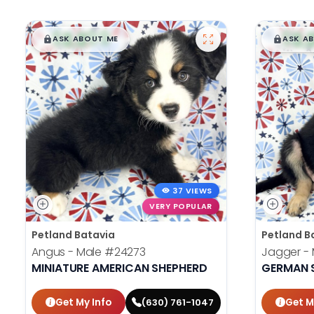
$
,
99
$
,
█
█
█
ASK ABOUT ME
ASK A
37 VIEWS
VERY POPULAR
Petland Batavia
Petland B
Angus - Male
#24273
Jagger -
MINIATURE AMERICAN SHEPHERD
GERMAN 
Get My Info
Get M
(630) 761-1047