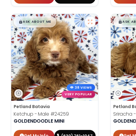
$
,
99
$
,
█
█
█
ASK ABOUT ME
ASK A
38 VIEWS
VERY POPULAR
Petland Batavia
Petland B
Ketchup - Male
#24259
Sriracha 
GOLDENDOODLE MINI
GOLDEND
Get My Info
Get M
(630) 761-1047