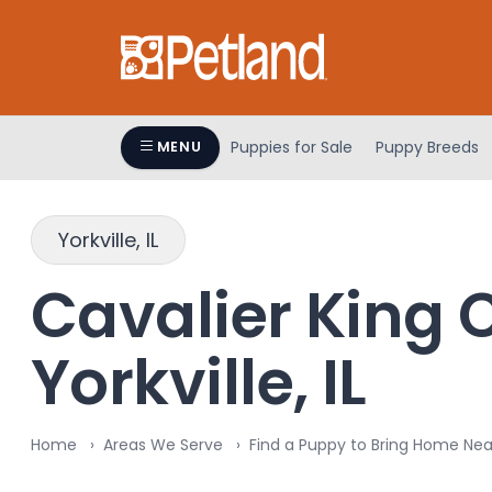
Please
note:
This
website
includes
an
Puppies for Sale
Puppy Breeds
MENU
accessibility
system.
Press
Yorkville, IL
Control-
F11
Cavalier King C
to
adjust
Yorkville, IL
the
website
to
people
Home
Areas We Serve
Find a Puppy to Bring Home Near 
with
visual