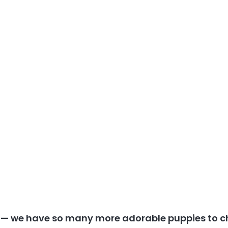
y — we have so many more adorable puppies to c