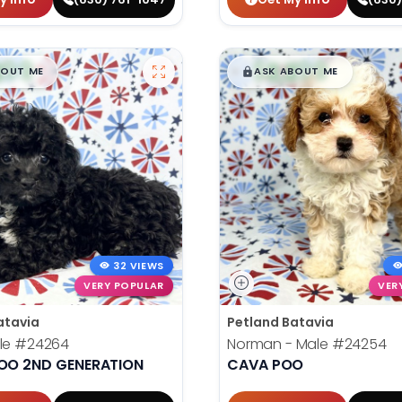
99
$
,
99
█
█
█
BOUT ME
ASK ABOUT ME
32 VIEWS
VERY POPULAR
VER
atavia
Petland Batavia
le
#24264
Norman - Male
#24254
O 2ND GENERATION
CAVA POO