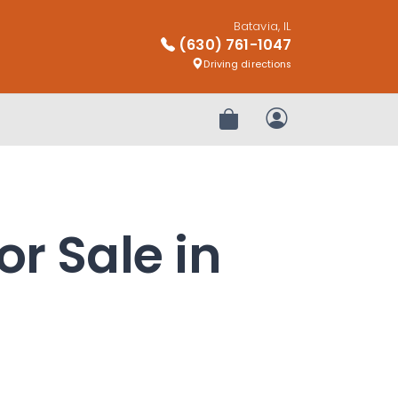
Batavia, IL
(630) 761-1047
Driving directions
Review Order
My Account
or Sale in