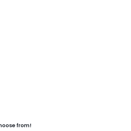
hoose from!