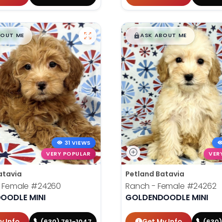
99
$
,
99
█
█
█
BOUT ME
ASK ABOUT ME
31 VIEWS
VERY POPULAR
VER
atavia
Petland Batavia
- Female
#24260
Ranch - Female
#24262
OODLE MINI
GOLDENDOODLE MINI
y Info
Get My Info
(630) 761-1047
(630)