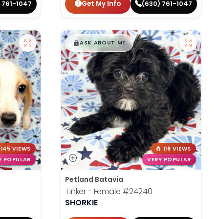
Get My Info
 761-1047
(630) 761-1047
$
,
99
█
█
ASK ABOUT ME
145 VIEWS
116 VIEWS
Y POPULAR
VERY POPULAR
Petland Batavia
Tinker - Female
#24240
SHORKIE