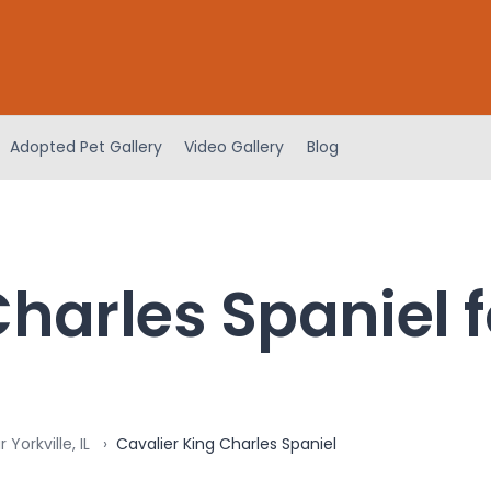
Adopted Pet Gallery
Video Gallery
Blog
harles Spaniel f
Yorkville, IL
Cavalier King Charles Spaniel