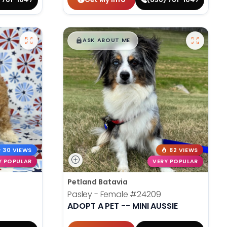
$
,
99
█
█
ASK ABOUT ME
30 VIEWS
82 VIEWS
Y POPULAR
VERY POPULAR
Petland Batavia
Pasley - Female
#24209
ADOPT A PET -- MINI AUSSIE