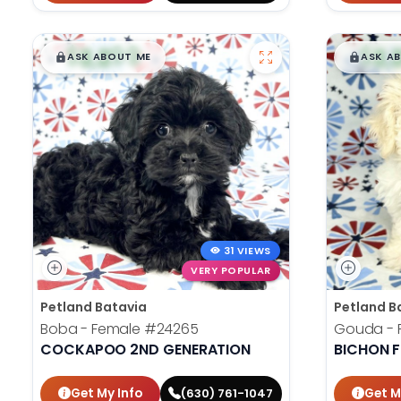
$
,
99
$
,
█
█
█
ASK ABOUT ME
ASK A
31 VIEWS
VERY POPULAR
Petland Batavia
Petland B
Boba - Female
#24265
Gouda - 
COCKAPOO 2ND GENERATION
BICHON F
Get My Info
Get M
(630) 761-1047