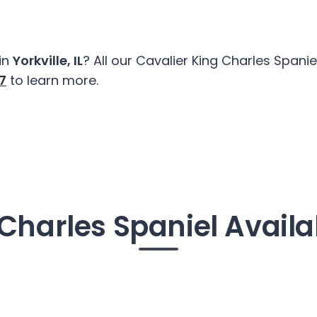
in
Yorkville, IL
? All our Cavalier King Charles Span
7
to learn more.
Charles Spaniel Availab