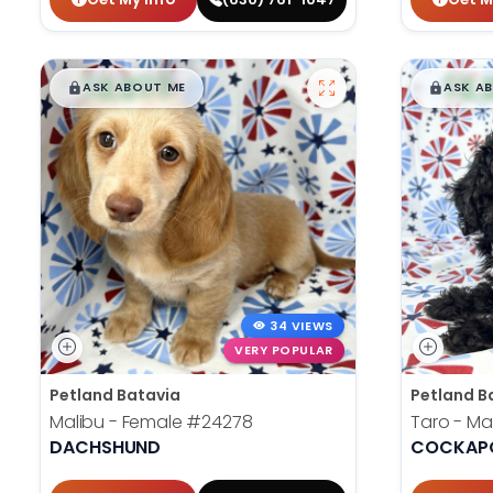
$
,
99
$
,
█
█
█
ASK ABOUT ME
ASK A
34 VIEWS
VERY POPULAR
Petland Batavia
Petland B
Malibu - Female
#24278
Taro - Ma
DACHSHUND
COCKAPO