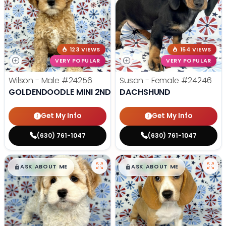
123 VIEWS
154 VIEWS
VERY POPULAR
VERY POPULAR
Wilson - Male
#24256
Susan - Female
#24246
GOLDENDOODLE MINI 2ND GEN
DACHSHUND
Get My Info
Get My Info
(630) 761-1047
(630) 761-1047
$
,
99
$
,
99
█
█
█
█
ASK ABOUT ME
ASK ABOUT ME