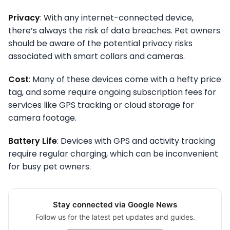
Privacy
: With any internet-connected device,
there’s always the risk of data breaches. Pet owners
should be aware of the potential privacy risks
associated with smart collars and cameras.
Cost
: Many of these devices come with a hefty price
tag, and some require ongoing subscription fees for
services like GPS tracking or cloud storage for
camera footage.
Battery Life
: Devices with GPS and activity tracking
require regular charging, which can be inconvenient
for busy pet owners.
Stay connected via Google News
Follow us for the latest pet updates and guides.