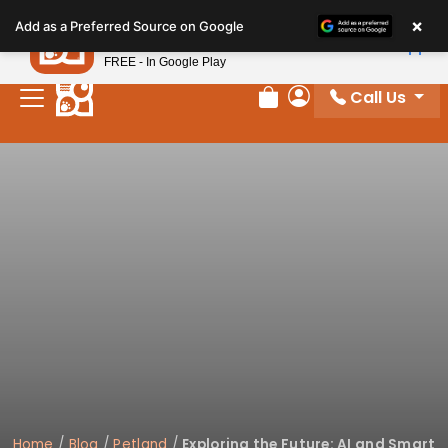
Please
×
Petland
Add as a Preferred Source on Google
note:
View App
Petland, Inc.
This
FREE - In Google Play
website
Call Us
includes
Review Order
My Account
an
accessibility
system.
Home
/
Blog
/
Petland
/
Exploring the Future: AI and Smart