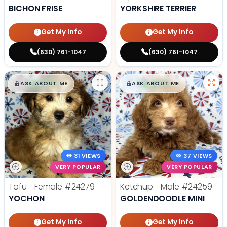
BICHON FRISE
YORKSHIRE TERRIER
Get My Info
Get My Info
(630) 761-1047
(630) 761-1047
$
,
99
$
,
99
█
█
█
█
ASK ABOUT ME
ASK ABOUT ME
31 VIEWS
37 VIEWS
VERY POPULAR
VERY POPULAR
Tofu - Female
#24279
Ketchup - Male
#24259
YOCHON
GOLDENDOODLE MINI
Get My Info
Get My Info