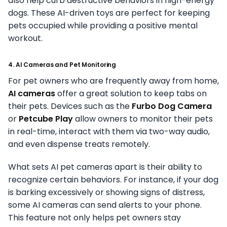
also help curb destructive behaviors in high-energy
dogs. These AI-driven toys are perfect for keeping
pets occupied while providing a positive mental
workout.
4. AI Cameras and Pet Monitoring
For pet owners who are frequently away from home,
AI cameras
offer a great solution to keep tabs on
their pets. Devices such as the
Furbo Dog Camera
or
Petcube Play
allow owners to monitor their pets
in real-time, interact with them via two-way audio,
and even dispense treats remotely.
What sets AI pet cameras apart is their ability to
recognize certain behaviors. For instance, if your dog
is barking excessively or showing signs of distress,
some AI cameras can send alerts to your phone.
This feature not only helps pet owners stay