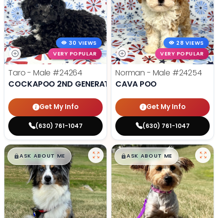
30 VIEWS
28 VIEWS
VERY POPULAR
VERY POPULAR
Taro - Male
#24264
Norman - Male
#24254
COCKAPOO 2ND GENERATION
CAVA POO
Get My Info
Get My Info
(630) 761-1047
(630) 761-1047
$
,
99
$
,
99
█
█
█
█
ASK ABOUT ME
ASK ABOUT ME