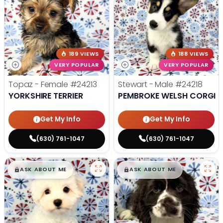
189 VIEWS
188 VIEWS
VERY POPULAR
VERY POPULAR
Topaz - Female
#24213
Stewart - Male
#24218
YORKSHIRE TERRIER
PEMBROKE WELSH CORGI
Get My Info
Get My Info
(630) 761-1047
(630) 761-1047
$
,
99
$
,
99
█
█
█
█
ASK ABOUT ME
ASK ABOUT ME