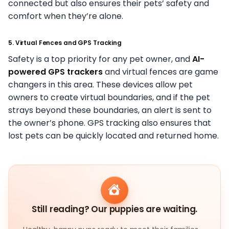
connected but also ensures their pets’ safety and
comfort when they’re alone.
5. Virtual Fences and GPS Tracking
Safety is a top priority for any pet owner, and
AI-
powered GPS trackers
and virtual fences are game
changers in this area. These devices allow pet
owners to create virtual boundaries, and if the pet
strays beyond these boundaries, an alert is sent to
the owner’s phone. GPS tracking also ensures that
lost pets can be quickly located and returned home.
Still reading? Our puppies are waiting.