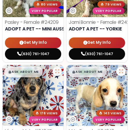
80 VIEWS
79 VIEWS
VERY POPULAR
VERY POPULAR
Pasley - Female
#24209
Jami Bonnie - Female
#242
ADOPT A PET -- MINI AUSSIE
ADOPT A PET -- YORKIE
Get My Info
Get My Info
(630) 761-1047
(630) 761-1047
$
,
99
$
,
99
█
█
█
█
ASK ABOUT ME
ASK ABOUT ME
178 VIEWS
143 VIEWS
VERY POPULAR
VERY POPULAR