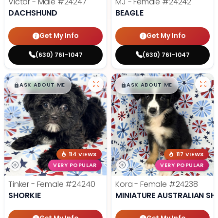
Victor - Male
#24247
MJ - Female
#24242
DACHSHUND
BEAGLE
Get My Info
Get My Info
(630) 761-1047
(630) 761-1047
$
,
99
$
,
99
█
█
█
█
ASK ABOUT ME
ASK ABOUT ME
114 VIEWS
117 VIEWS
VERY POPULAR
VERY POPULAR
Tinker - Female
#24240
Kora - Female
#24238
SHORKIE
MINIATURE AUSTRALIAN SH