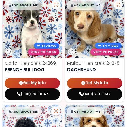
$
,
99
$
,
99
█
█
█
█
ASK ABOUT ME
ASK ABOUT ME
31 VIEWS
34 VIEWS
VERY POPULAR
VERY POPULAR
Garlic - Female
#24269
Malibu - Female
#24278
FRENCH BULLDOG
DACHSHUND
Get My Info
Get My Info
(630) 761-1047
(630) 761-1047
$
,
99
$
,
99
█
█
█
█
ASK ABOUT ME
ASK ABOUT ME