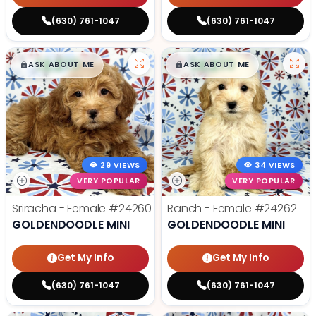
(630) 761-1047
(630) 761-1047
$
,
99
$
,
99
█
█
█
█
ASK ABOUT ME
ASK ABOUT ME
29 VIEWS
34 VIEWS
VERY POPULAR
VERY POPULAR
Sriracha - Female
#24260
Ranch - Female
#24262
GOLDENDOODLE MINI
GOLDENDOODLE MINI
Get My Info
Get My Info
(630) 761-1047
(630) 761-1047