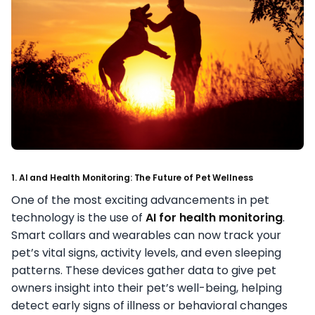
1. AI and Health Monitoring: The Future of Pet Wellness
One of the most exciting advancements in pet
technology is the use of
AI for health monitoring
.
Smart collars and wearables can now track your
pet’s vital signs, activity levels, and even sleeping
patterns. These devices gather data to give pet
owners insight into their pet’s well-being, helping
detect early signs of illness or behavioral changes