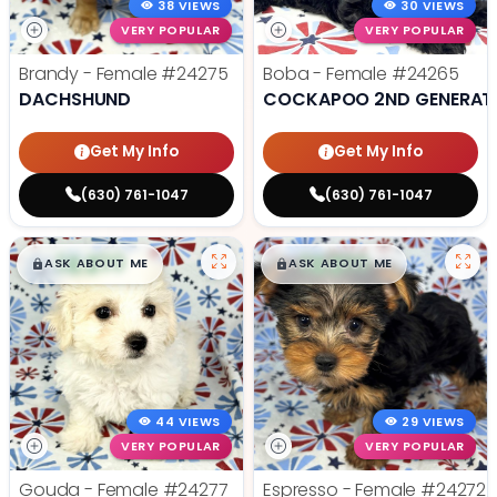
38 VIEWS
30 VIEWS
VERY POPULAR
VERY POPULAR
Brandy - Female
#24275
Boba - Female
#24265
DACHSHUND
COCKAPOO 2ND GENERAT
Get My Info
Get My Info
(630) 761-1047
(630) 761-1047
$
,
99
$
,
99
█
█
█
█
ASK ABOUT ME
ASK ABOUT ME
44 VIEWS
29 VIEWS
VERY POPULAR
VERY POPULAR
Gouda - Female
#24277
Espresso - Female
#24272