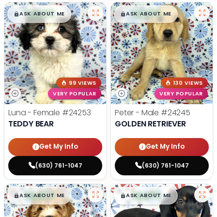
$
,
99
$
,
99
█
█
█
█
ASK ABOUT ME
ASK ABOUT ME
99 VIEWS
130 VIEWS
VERY POPULAR
VERY POPULAR
Luna - Female
#24253
Peter - Male
#24245
TEDDY BEAR
GOLDEN RETRIEVER
Get My Info
Get My Info
(630) 761-1047
(630) 761-1047
$
,
99
$
,
99
█
█
█
█
ASK ABOUT ME
ASK ABOUT ME