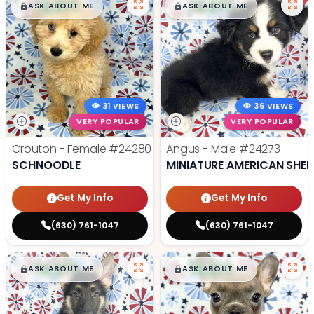
$
,
99
$
,
99
█
█
█
█
ASK ABOUT ME
ASK ABOUT ME
31 VIEWS
36 VIEWS
VERY POPULAR
VERY POPULAR
Crouton - Female
#24280
Angus - Male
#24273
SCHNOODLE
MINIATURE AMERICAN SHE
Get My Info
Get My Info
(630) 761-1047
(630) 761-1047
$
,
99
$
,
99
█
█
█
█
ASK ABOUT ME
ASK ABOUT ME