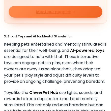
Meet our puppies
3. Smart Toys and AI for Mental Stimulation
Keeping pets entertained and mentally stimulated is
essential for their well-being, and
AI-powered toys
are designed to help with that. These interactive
toys can engage pets in play, even when their
owners are away. Using algorithms, they adapt to
your pet’s play style and adjust difficulty levels to
provide an ongoing challenge, preventing boredom.
Toys like the
CleverPet Hub
use lights, sounds, and
rewards to keep dogs entertained and mentally
stimulated. This not only reduces boredom but can