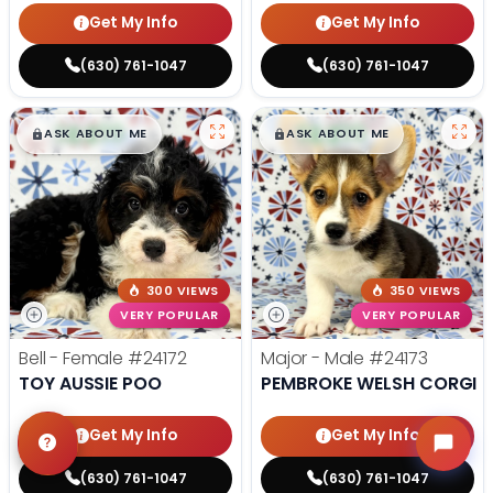
Get My Info
Get My Info
(630) 761-1047
(630) 761-1047
$
,
99
$
,
99
█
█
█
█
ASK ABOUT ME
ASK ABOUT ME
300 VIEWS
350 VIEWS
VERY POPULAR
VERY POPULAR
Bell - Female
#24172
Major - Male
#24173
TOY AUSSIE POO
PEMBROKE WELSH CORGI
Get My Info
Get My Info
(630) 761-1047
(630) 761-1047