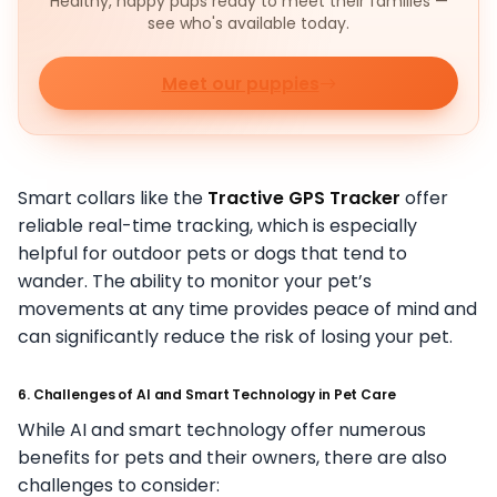
Healthy, happy pups ready to meet their families —
see who's available today.
Meet our puppies
Smart collars like the
Tractive GPS Tracker
offer
reliable real-time tracking, which is especially
helpful for outdoor pets or dogs that tend to
wander. The ability to monitor your pet’s
movements at any time provides peace of mind and
can significantly reduce the risk of losing your pet.
6. Challenges of AI and Smart Technology in Pet Care
While AI and smart technology offer numerous
benefits for pets and their owners, there are also
challenges to consider: