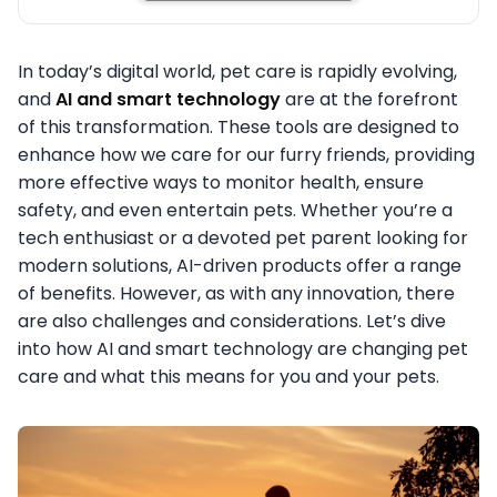
In today’s digital world, pet care is rapidly evolving,
and
AI and smart technology
are at the forefront
of this transformation. These tools are designed to
enhance how we care for our furry friends, providing
more effective ways to monitor health, ensure
safety, and even entertain pets. Whether you’re a
tech enthusiast or a devoted pet parent looking for
modern solutions, AI-driven products offer a range
of benefits. However, as with any innovation, there
are also challenges and considerations. Let’s dive
into how AI and smart technology are changing pet
care and what this means for you and your pets.