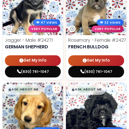
47 VIEWS
32 VIEWS
VERY POPULAR
VERY POPULAR
Jagger - Male
#24271
Rosemary - Female
#2427
GERMAN SHEPHERD
FRENCH BULLDOG
Get My Info
Get My Info
(630) 761-1047
(630) 761-1047
$
,
99
$
,
99
█
█
█
█
ASK ABOUT ME
ASK ABOUT ME