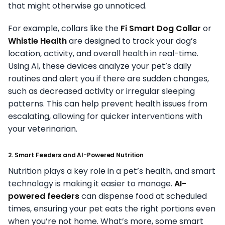
that might otherwise go unnoticed.
For example, collars like the
Fi Smart Dog Collar
or
Whistle Health
are designed to track your dog’s
location, activity, and overall health in real-time.
Using AI, these devices analyze your pet’s daily
routines and alert you if there are sudden changes,
such as decreased activity or irregular sleeping
patterns. This can help prevent health issues from
escalating, allowing for quicker interventions with
your veterinarian.
2. Smart Feeders and AI-Powered Nutrition
Nutrition plays a key role in a pet’s health, and smart
technology is making it easier to manage.
AI-
powered feeders
can dispense food at scheduled
times, ensuring your pet eats the right portions even
when you’re not home. What’s more, some smart