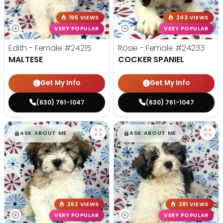
195 VIEWS
243 VIEWS
VERY POPULAR
VERY POPULAR
Edith - Female
#24215
Rosie - Female
#24233
MALTESE
COCKER SPANIEL
Get My Info
Get My Info
(630) 761-1047
(630) 761-1047
$
,
99
$
,
99
█
█
█
█
ASK ABOUT ME
ASK ABOUT ME
262 VIEWS
281 VIEWS
VERY POPULAR
VERY POPULAR