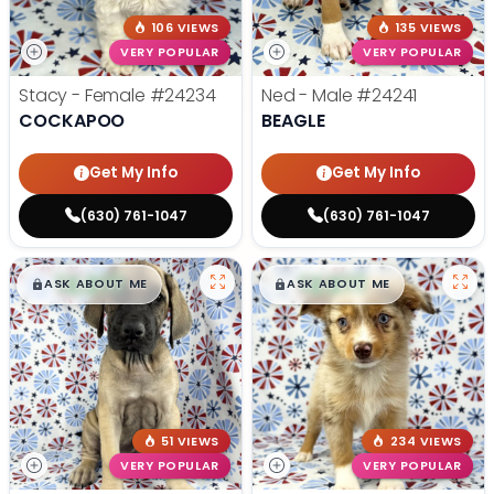
106 VIEWS
135 VIEWS
VERY POPULAR
VERY POPULAR
Stacy - Female
#24234
Ned - Male
#24241
COCKAPOO
BEAGLE
Get My Info
Get My Info
(630) 761-1047
(630) 761-1047
$
,
99
$
,
99
█
█
█
█
ASK ABOUT ME
ASK ABOUT ME
51 VIEWS
234 VIEWS
VERY POPULAR
VERY POPULAR