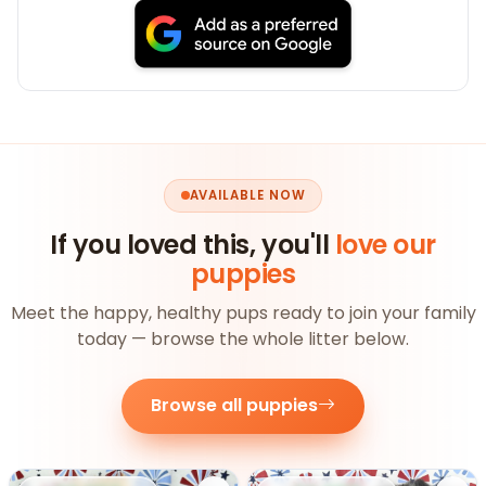
AVAILABLE NOW
If you loved this, you'll
love our
puppies
Meet the happy, healthy pups ready to join your family
today — browse the whole litter below.
Browse all puppies