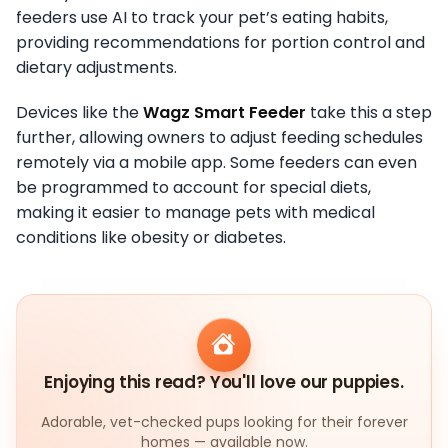
feeders use AI to track your pet’s eating habits,
providing recommendations for portion control and
dietary adjustments.
Devices like the
Wagz Smart Feeder
take this a step
further, allowing owners to adjust feeding schedules
remotely via a mobile app. Some feeders can even
be programmed to account for special diets,
making it easier to manage pets with medical
conditions like obesity or diabetes.
Enjoying this read? You'll love our puppies.
Adorable, vet-checked pups looking for their forever
homes — available now.