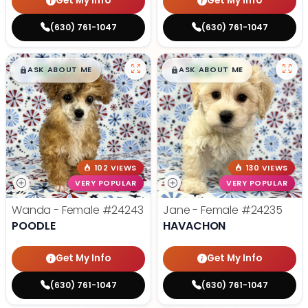
Get My Info
Get My Info
(630) 761-1047
(630) 761-1047
$
,
99
$
,
99
█
█
█
█
ASK ABOUT ME
ASK ABOUT ME
102 VIEWS
130 VIEWS
VERY POPULAR
VERY POPULAR
Wanda - Female
#24243
Jane - Female
#24235
POODLE
HAVACHON
Get My Info
Get My Info
(630) 761-1047
(630) 761-1047