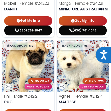
Mabel - Female
#24222
Margo - Female
#24221
DANIFF
MINIATURE AUSTRALIAN SH
Get My Info
Get My Info
(630) 761-1047
(630) 761-1047
$
,
99
$
,
99
█
█
█
█
ASK ABOUT ME
ASK ABOUT ME
Acce
215 VIEWS
192 VIEWS
VERY POPULAR
VERY POPULAR
Phil - Male
#24212
Agnes - Female
#24214
PUG
MALTESE