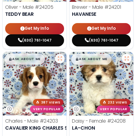
Oliver - Male
#24205
Brewer - Male
#24201
TEDDY BEAR
HAVANESE
Get My Info
Get My Info
(630) 761-1047
(630) 761-1047
$
,
99
$
,
99
█
█
█
█
ASK ABOUT ME
ASK ABOUT ME
387 VIEWS
232 VIEWS
VERY POPULAR
VERY POPULAR
Charles - Male
#24203
Daisy - Female
#24208
CAVALIER KING CHARLES SPANIEL
LA-CHON