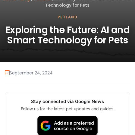
Technology for Pets
PETLAND
Exploring the Future: AI and
Smart Technology for Pets
September 24, 2024
Stay connected via Google News
Follow us for the latest pet updates and guides.