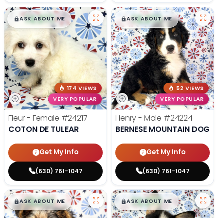
$
,
99
$
,
99
█
█
█
█
ASK ABOUT ME
ASK ABOUT ME
174 VIEWS
52 VIEWS
VERY POPULAR
VERY POPULAR
Fleur - Female
#24217
Henry - Male
#24224
COTON DE TULEAR
BERNESE MOUNTAIN DOG
Get My Info
Get My Info
(630) 761-1047
(630) 761-1047
$
,
99
$
,
99
█
█
█
█
ASK ABOUT ME
ASK ABOUT ME