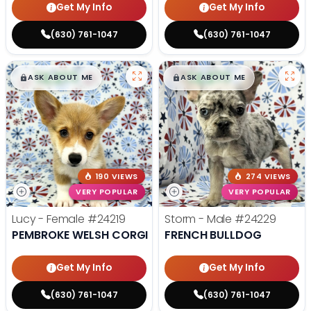
Get My Info
Get My Info
(630) 761-1047
(630) 761-1047
$
,
99
$
,
99
█
█
█
█
ASK ABOUT ME
ASK ABOUT ME
190 VIEWS
274 VIEWS
VERY POPULAR
VERY POPULAR
Lucy - Female
#24219
Storm - Male
#24229
PEMBROKE WELSH CORGI
FRENCH BULLDOG
Get My Info
Get My Info
(630) 761-1047
(630) 761-1047