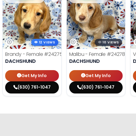
12 VIEWS
10 VIEWS
Brandy - Female
#24275
Malibu - Female
#24278
V
DACHSHUND
DACHSHUND
Get My Info
Get My Info
(630) 761-1047
(630) 761-1047