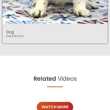
Dog
Dachshund
Related
Videos
WATCH MORE