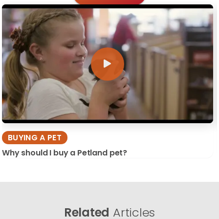
BUYING A PET
Why should I buy a Petland pet?
Related
Articles