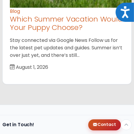
Acce
Blog
Which Summer Vacation Would
Your Puppy Choose?
Stay connected via Google News Follow us for
the latest pet updates and guides. Summer isn’t
over just yet, and there’s still…
August 1, 2026
Get in Touch!
Contact