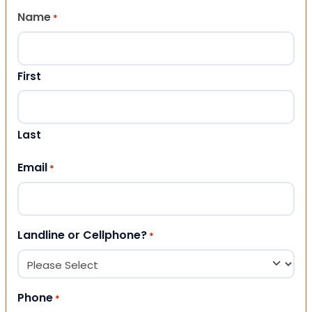
Name
*
First
Last
Email
*
Landline or Cellphone?
*
Phone
*