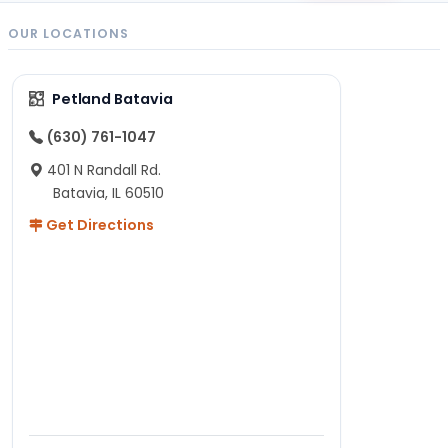
OUR LOCATIONS
Petland Batavia
(630) 761-1047
401 N Randall Rd.
Batavia, IL 60510
Get Directions