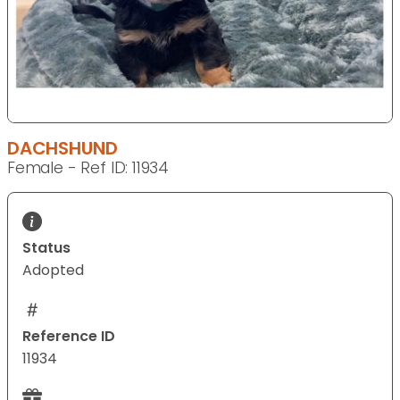
DACHSHUND
Female - Ref ID: 11934
Status
Adopted
Reference ID
11934