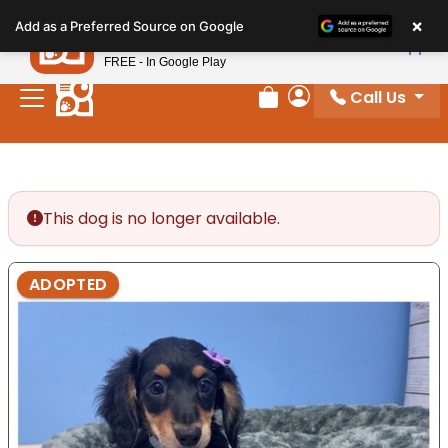
Please
×
Petland
Add as a Preferred Source on Google
note:
View App
Petland, Inc.
This
FREE - In Google Play
website
Call Us
includes
Review Order
My Account
an
accessibility
system.
This dog is no longer available.
ADOPTED