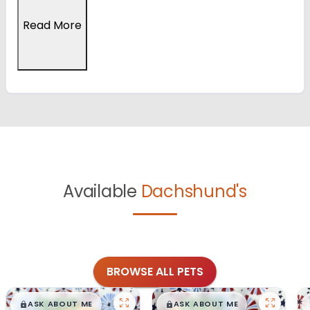
Read More
Available
Dachshund's
BROWSE ALL PETS
$
,
99
$
,
99
█
█
█
█
ASK ABOUT ME
ASK ABOUT ME