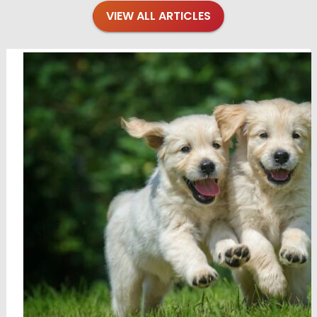
VIEW ALL ARTICLES