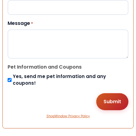
Message
*
Pet Information and Coupons
Yes, send me pet information and any
coupons!
ShopWindow Privacy Policy