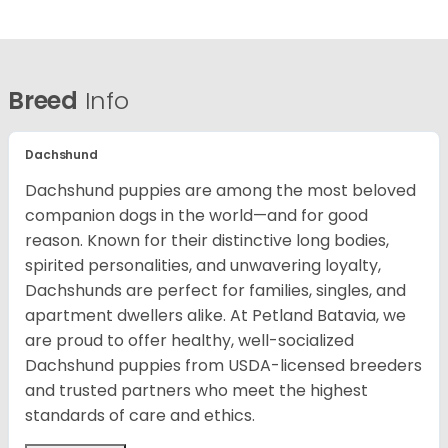
Breed
Info
Dachshund
Dachshund puppies are among the most beloved
companion dogs in the world—and for good
reason. Known for their distinctive long bodies,
spirited personalities, and unwavering loyalty,
Dachshunds are perfect for families, singles, and
apartment dwellers alike. At Petland Batavia, we
are proud to offer healthy, well-socialized
Dachshund puppies from USDA-licensed breeders
and trusted partners who meet the highest
standards of care and ethics.