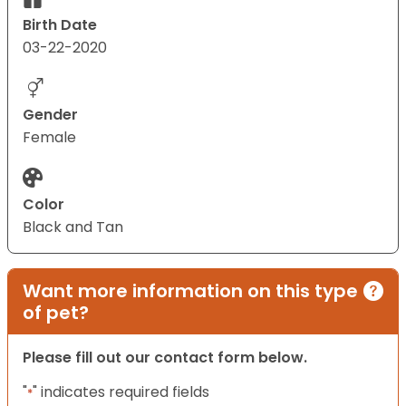
Birth Date
03-22-2020
Gender
Female
Color
Black and Tan
Want more information on this type
of pet?
Please fill out our contact form below.
"
" indicates required fields
*