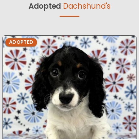
Adopted
Dachshund's
ADOPTED