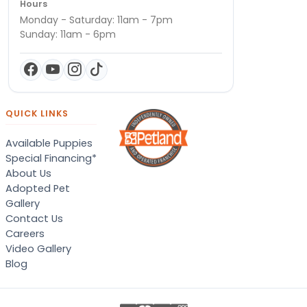
Hours
Monday - Saturday: 11am - 7pm
Sunday: 11am - 6pm
QUICK LINKS
Available Puppies
Special Financing*
About Us
Adopted Pet
Gallery
Contact Us
Careers
Video Gallery
Blog