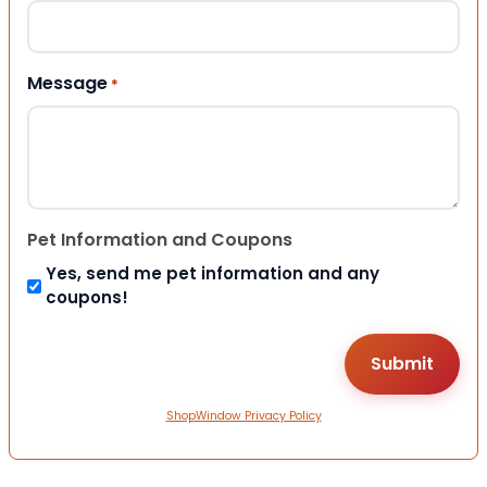
Message
*
Pet Information and Coupons
Yes, send me pet information and any
coupons!
ShopWindow Privacy Policy