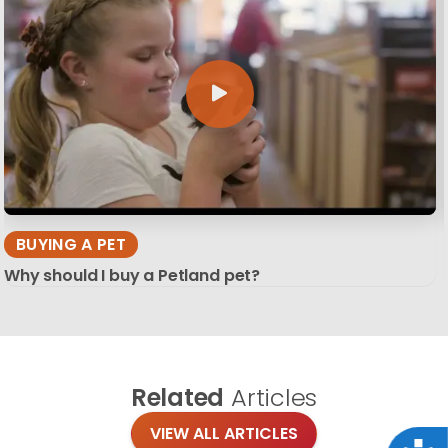
BUYING A PET
Why should I buy a Petland pet?
Related
Articles
VIEW ALL ARTICLES