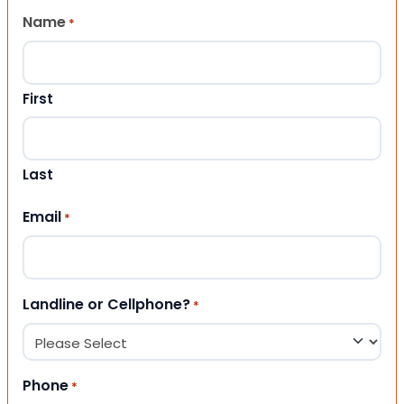
Name
*
First
Last
Email
*
Landline or Cellphone?
*
Phone
*