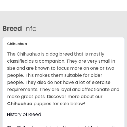
Breed
Info
Chihuahua
The Chihuahua is a dog breed that is mostly
classified as a companion. They are very small in
size and are known to focus more on one or two
people. This makes them suitable for older
people. They also do not have a lot of exercise
requirements. They are loyal and affectionate and
make great pets. Discover more about our
Chihuahua
puppies for sale below!
History of Breed