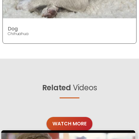
Dog
Chihuahua
Related
Videos
WATCH MORE