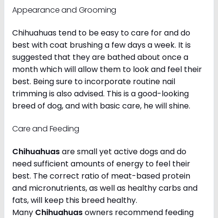
Appearance and Grooming
Chihuahuas tend to be easy to care for and do
best with coat brushing a few days a week. It is
suggested that they are bathed about once a
month which will allow them to look and feel their
best. Being sure to incorporate routine nail
trimming is also advised. This is a good-looking
breed of dog, and with basic care, he will shine.
Care and Feeding
Chihuahuas
are small yet active dogs and do
need sufficient amounts of energy to feel their
best. The correct ratio of meat-based protein
and micronutrients, as well as healthy carbs and
fats, will keep this breed healthy.
Many
Chihuahuas
owners recommend feeding