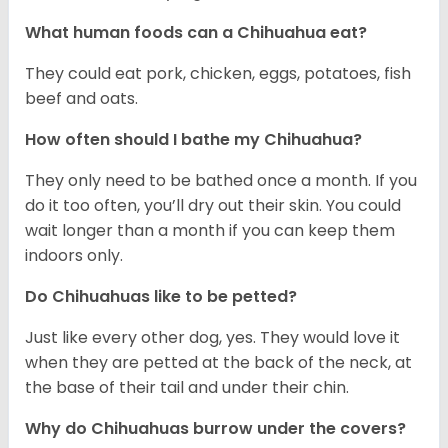
What human foods can a Chihuahua eat?
They could eat pork, chicken, eggs, potatoes, fish
beef and oats.
How often should I bathe my Chihuahua?
They only need to be bathed once a month. If you
do it too often, you’ll dry out their skin. You could
wait longer than a month if you can keep them
indoors only.
Do Chihuahuas like to be petted?
Just like every other dog, yes. They would love it
when they are petted at the back of the neck, at
the base of their tail and under their chin.
Why do Chihuahuas burrow under the covers?