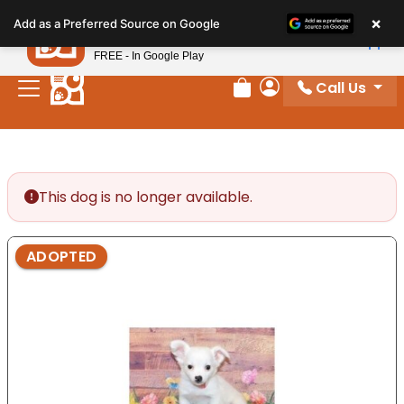
Please
×
Petland
Add as a Preferred Source on Google
note:
View App
Petland, Inc.
This
FREE - In Google Play
website
Call Us
includes
Review Order
My Account
an
accessibility
system.
This dog is no longer available.
ADOPTED