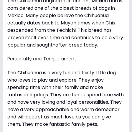
The Chihuahua originated in ancient Mexico and is
considered one of the oldest breeds of dogs in
Mexico. Many people believe the Chihuahua
actually dates back to Mayan times when Chis
descended from the Techichi. This breed has
proven itself over time and continues to be a very
popular and sought-after breed today.
Personality and Temperament
The Chihuahua is a very fun and feisty little dog
who loves to play and explore. They enjoy
spending time with their family and make
fantastic lapdogs. They are fun to spend time with
and have very loving and loyal personalities. They
have a very approachable and warm demeanor
and will accept as much love as you can give
them. They make fantastic family pets.