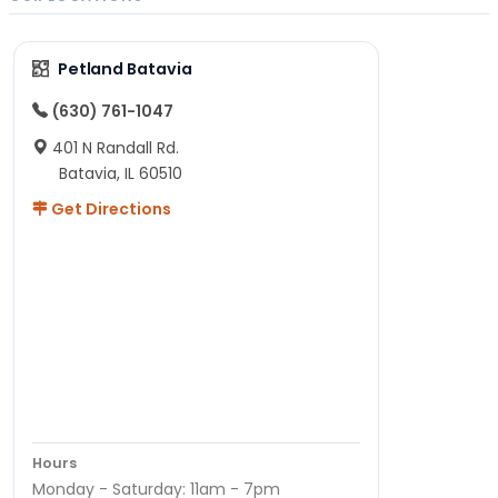
Petland Batavia
(630) 761-1047
401 N Randall Rd.
Batavia, IL 60510
Get Directions
Hours
Monday - Saturday: 11am - 7pm