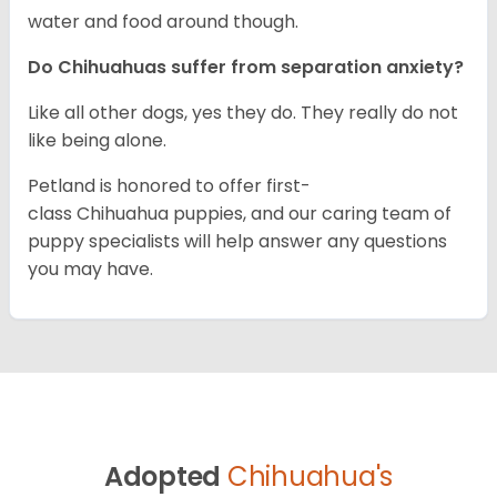
water and food around though.
Do Chihuahuas suffer from separation anxiety?
Like all other dogs, yes they do. They really do not
like being alone.
Petland is honored to offer first-
class Chihuahua puppies, and our caring team of
puppy specialists will help answer any questions
you may have.
Adopted
Chihuahua's