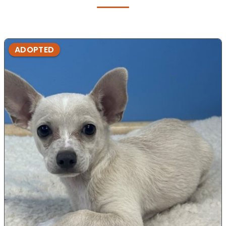
ADOPTED