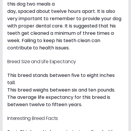
this dog two meals a
day, spaced about twelve hours apart. It is also
very important to remember to provide your dog
with proper dental care. It is suggested that his
teeth get cleaned a minimum of three times a
week. Failing to keep his teeth clean can
contribute to health issues.
Breed Size and Life Expectancy
This breed stands between five to eight inches
tall.
This breed weighs between six and ten pounds.
The average life expectancy for this breed is
between twelve to fifteen years.
Interesting Breed Facts