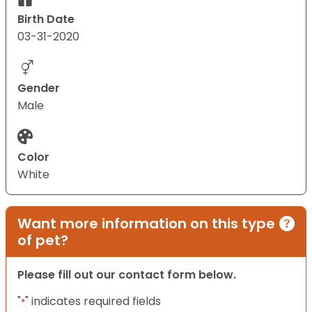
Birth Date
03-31-2020
Gender
Male
Color
White
Want more information on this type
of pet?
Please fill out our contact form below.
"
" indicates required fields
*