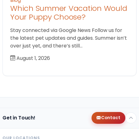
Blog
Which Summer Vacation Would
Your Puppy Choose?
Stay connected via Google News Follow us for
the latest pet updates and guides. Summer isn’t
over just yet, and there’s still…
August 1, 2026
Get in Touch!
Contact
OUR LOCATIONS