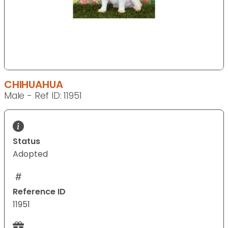
CHIHUAHUA
Male - Ref ID: 11951
Status
Adopted
Reference ID
11951