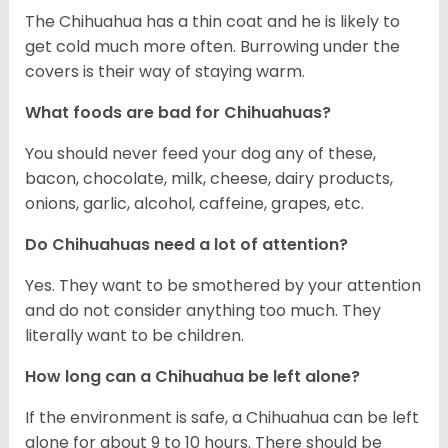
The Chihuahua has a thin coat and he is likely to
get cold much more often. Burrowing under the
covers is their way of staying warm.
What foods are bad for Chihuahuas?
You should never feed your dog any of these,
bacon, chocolate, milk, cheese, dairy products,
onions, garlic, alcohol, caffeine, grapes, etc.
Do Chihuahuas need a lot of attention?
Yes. They want to be smothered by your attention
and do not consider anything too much. They
literally want to be children.
How long can a Chihuahua be left alone?
If the environment is safe, a Chihuahua can be left
alone for about 9 to 10 hours. There should be