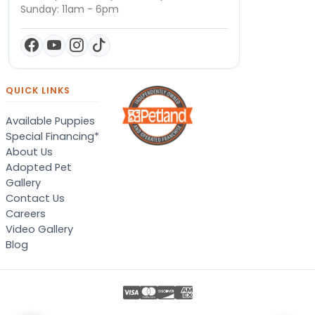
Sunday: 11am - 6pm
QUICK LINKS
Available Puppies
Special Financing*
About Us
Adopted Pet
Gallery
Contact Us
Careers
Video Gallery
Blog