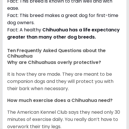
Fact: This breed is known to train well and with
ease.
Fact: This breed makes a great dog for first-time
dog owners.
Fact: A healthy
Chihuahua has a life expectancy
greater than many other dog breeds
.
Ten Frequently Asked Questions about the
Chihuahua
Why are Chihuahuas overly protective?
It is how they are made. They are meant to be
companion dogs and they will protect you with
their bark when necessary.
How much exercise does a Chihuahua need?
The American Kennel Club says they need only 30
minutes of exercise daily. You really don’t have to
overwork their tiny legs.