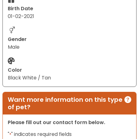
Birth Date
01-02-2021
Gender
Male
Color
Black White / Tan
Want more information on this type
of pet?
Please fill out our contact form below.
"
" indicates required fields
*