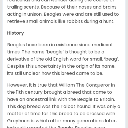
trailing scents. Because of their noses and brains
acting in unison, Beagles were and are still used to
retrieve small animals like rabbits during a hunt.
History
Beagles have been in existence since medieval
times. The name ‘beagle’ is thought to be a
derivative of the old English word for small, ‘beag’.
Despite this uncertainty in the origin of its name,
it’s still unclear how this breed came to be.
However, it is true that William The Conqueror in
the 11th century brought a breed that came to
have an ancestral link with the Beagle to Britain.
This dog breed was the Talbot hound. It was only a
matter of time for this breed to be crossed with
Greyhounds which after many generations later,
indirectly created the Beagle. Beagles were