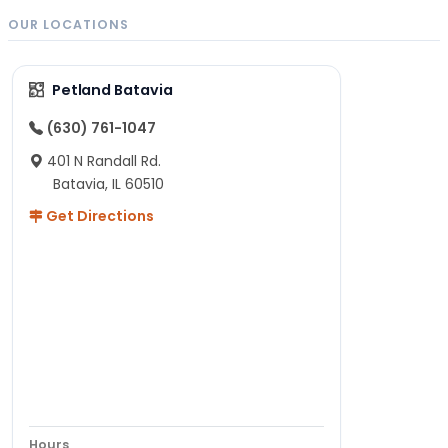
OUR LOCATIONS
Petland Batavia
(630) 761-1047
401 N Randall Rd.
Batavia, IL 60510
Get Directions
Hours