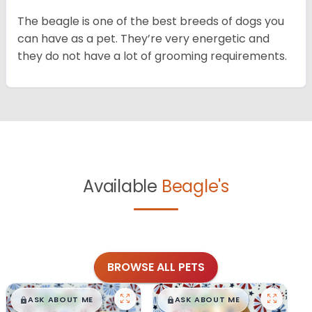
The beagle is one of the best breeds of dogs you
can have as a pet. They’re very energetic and
they do not have a lot of grooming requirements.
Available
Beagle's
BROWSE ALL PETS
$
,
99
$
,
99
█
█
█
█
ASK ABOUT ME
ASK ABOUT ME