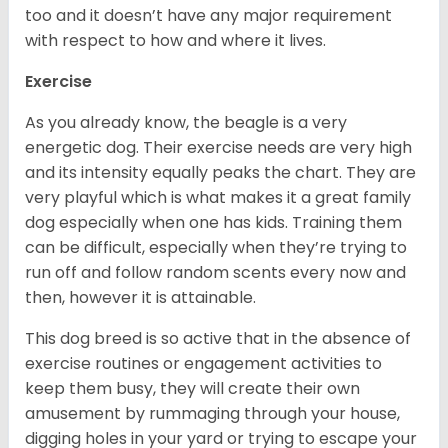
too and it doesn’t have any major requirement
with respect to how and where it lives.
Exercise
As you already know, the beagle is a very
energetic dog. Their exercise needs are very high
and its intensity equally peaks the chart. They are
very playful which is what makes it a great family
dog especially when one has kids. Training them
can be difficult, especially when they’re trying to
run off and follow random scents every now and
then, however it is attainable.
This dog breed is so active that in the absence of
exercise routines or engagement activities to
keep them busy, they will create their own
amusement by rummaging through your house,
digging holes in your yard or trying to escape your