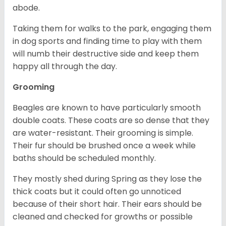
abode.
Taking them for walks to the park, engaging them
in dog sports and finding time to play with them
will numb their destructive side and keep them
happy all through the day.
Grooming
Beagles are known to have particularly smooth
double coats. These coats are so dense that they
are water-resistant. Their grooming is simple.
Their fur should be brushed once a week while
baths should be scheduled monthly.
They mostly shed during Spring as they lose the
thick coats but it could often go unnoticed
because of their short hair. Their ears should be
cleaned and checked for growths or possible