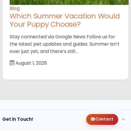
Blog
Which Summer Vacation Would
Your Puppy Choose?
Stay connected via Google News Follow us for
the latest pet updates and guides. Summer isn’t
over just yet, and there’s still…
August 1, 2026
Get in Touch!
Contact