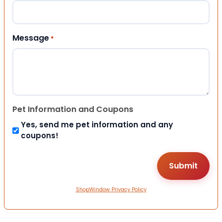
Message
*
Pet Information and Coupons
Yes, send me pet information and any
coupons!
ShopWindow Privacy Policy