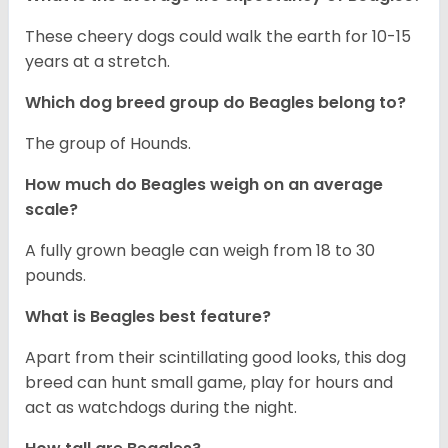
These cheery dogs could walk the earth for 10-15
years at a stretch.
Which dog breed group do Beagles belong to?
The group of Hounds.
How much do Beagles weigh on an average
scale?
A fully grown beagle can weigh from 18 to 30
pounds.
What is Beagles best feature?
Apart from their scintillating good looks, this dog
breed can hunt small game, play for hours and
act as watchdogs during the night.