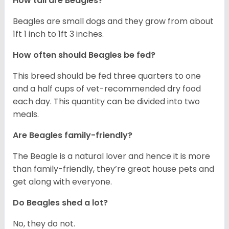
How tall are Beagles?
Beagles are small dogs and they grow from about
1ft 1 inch to 1ft 3 inches.
How often should Beagles be fed?
This breed should be fed three quarters to one
and a half cups of vet-recommended dry food
each day. This quantity can be divided into two
meals.
Are Beagles family-friendly?
The Beagle is a natural lover and hence it is more
than family-friendly, they’re great house pets and
get along with everyone.
Do Beagles shed a lot?
No, they do not.