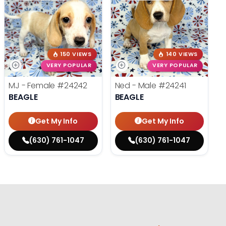
150 VIEWS
140 VIEWS
VERY POPULAR
VERY POPULAR
MJ - Female
#24242
Ned - Male
#24241
BEAGLE
BEAGLE
Get My Info
Get My Info
(630) 761-1047
(630) 761-1047