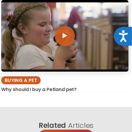
Acce
BUYING A PET
Why should I buy a Petland pet?
Related
Articles