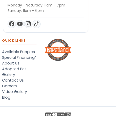
Monday - Saturday: 11am - 7pm
Sunday: 11am - 6pm
QUICK LINKS
Available Puppies
Special Financing*
About Us
Adopted Pet
Gallery
Contact Us
Careers
Video Gallery
Blog