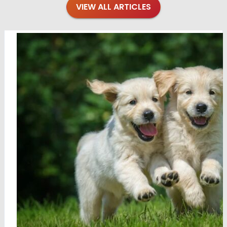
VIEW ALL ARTICLES