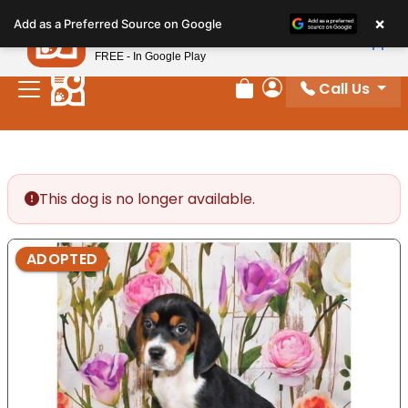
Please
×
Petland
Add as a Preferred Source on Google
note:
View App
Petland, Inc.
This
FREE - In Google Play
website
Call Us
includes
Review Order
My Account
an
accessibility
system.
This dog is no longer available.
ADOPTED