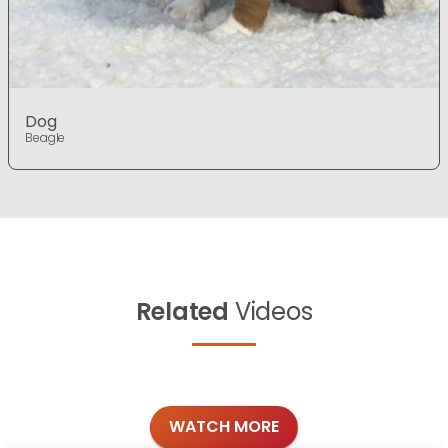
Dog
Beagle
Related
Videos
WATCH MORE