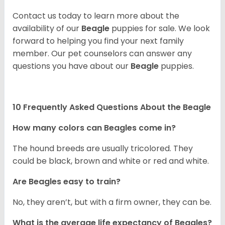
Contact us today to learn more about the
availability of our
Beagle
puppies for sale. We look
forward to helping you find your next family
member. Our pet counselors can answer any
questions you have about our
Beagle
puppies.
10 Frequently Asked Questions About the Beagle
How many colors can Beagles come in?
The hound breeds are usually tricolored. They
could be black, brown and white or red and white.
Are Beagles easy to train?
No, they aren’t, but with a firm owner, they can be.
What is the average life expectancy of Beagles?