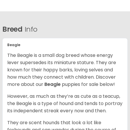
Breed
Info
Beagle
The Beagle is a small dog breed whose energy
lever supersedes its miniature stature. They are
known for their happy barks, loving selves and
how much they connect with children. Discover
more about our
Beagle
puppies for sale below!
However, as much as they’re as cute as a teacup,
the Beagle is a type of hound and tends to portray
its independent streak every now and then.
They are scent hounds that look a lot like
foxhounds and can wander during the course of