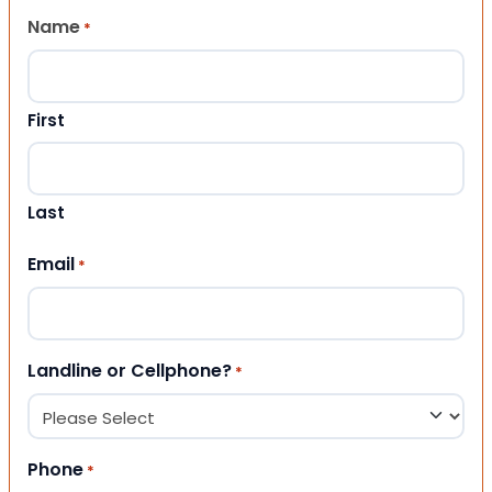
Name
*
First
Last
Email
*
Landline or Cellphone?
*
Phone
*