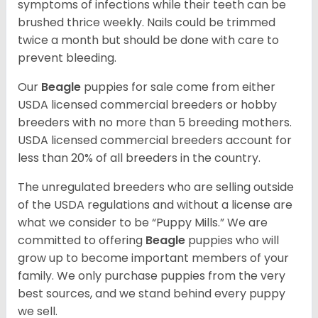
symptoms of infections while their teeth can be
brushed thrice weekly. Nails could be trimmed
twice a month but should be done with care to
prevent bleeding.
Our
Beagle
puppies for sale come from either
USDA licensed commercial breeders or hobby
breeders with no more than 5 breeding mothers.
USDA licensed commercial breeders account for
less than 20% of all breeders in the country.
The unregulated breeders who are selling outside
of the USDA regulations and without a license are
what we consider to be “Puppy Mills.” We are
committed to offering
Beagle
puppies who will
grow up to become important members of your
family. We only purchase puppies from the very
best sources, and we stand behind every puppy
we sell.