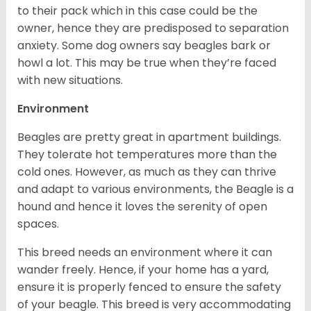
to their pack which in this case could be the
owner, hence they are predisposed to separation
anxiety. Some dog owners say beagles bark or
howl a lot. This may be true when they’re faced
with new situations.
Environment
Beagles are pretty great in apartment buildings.
They tolerate hot temperatures more than the
cold ones. However, as much as they can thrive
and adapt to various environments, the Beagle is a
hound and hence it loves the serenity of open
spaces.
This breed needs an environment where it can
wander freely. Hence, if your home has a yard,
ensure it is properly fenced to ensure the safety
of your beagle. This breed is very accommodating