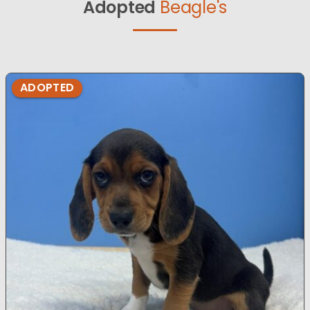
Adopted
Beagle's
ADOPTED