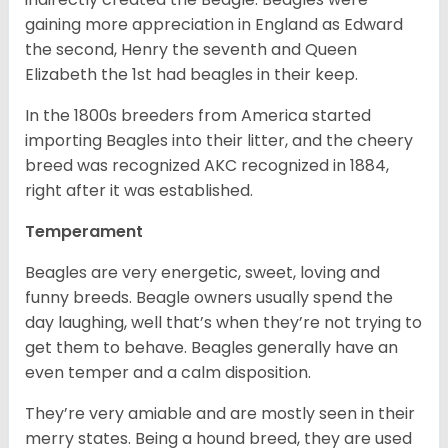
gaining more appreciation in England as Edward
the second, Henry the seventh and Queen
Elizabeth the 1st had beagles in their keep.
In the 1800s breeders from America started
importing Beagles into their litter, and the cheery
breed was recognized AKC recognized in 1884,
right after it was established.
Temperament
Beagles are very energetic, sweet, loving and
funny breeds. Beagle owners usually spend the
day laughing, well that’s when they’re not trying to
get them to behave. Beagles generally have an
even temper and a calm disposition.
They’re very amiable and are mostly seen in their
merry states. Being a hound breed, they are used