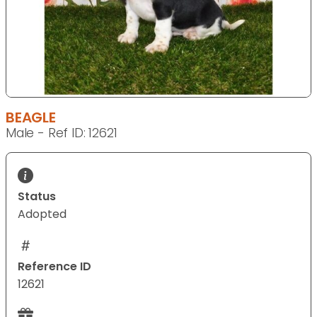
BEAGLE
Male - Ref ID: 12621
Status
Adopted
Reference ID
12621