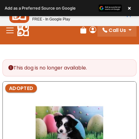
Please
×
Petland
Add as a Preferred Source on Google
note:
View App
Petland, Inc.
This
FREE - In Google Play
website
Call Us
includes
Review Order
My Account
an
accessibility
system.
This dog is no longer available.
ADOPTED