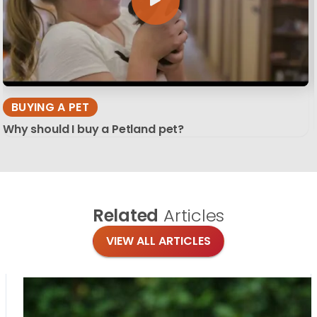
BUYING A PET
Why should I buy a Petland pet?
Related
Articles
VIEW ALL ARTICLES