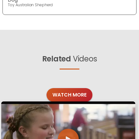
Toy Australian Shepherd
Related
Videos
WATCH MORE