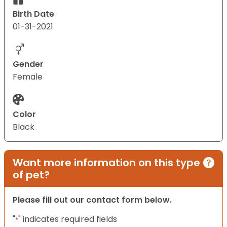
Birth Date
01-31-2021
Gender
Female
Color
Black
Want more information on this type
of pet?
Please fill out our contact form below.
"
" indicates required fields
*