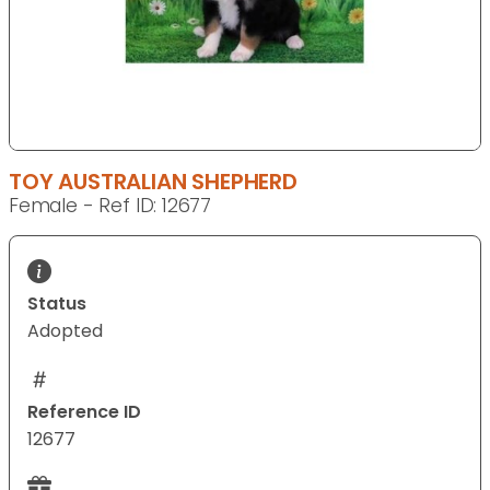
TOY AUSTRALIAN SHEPHERD
Female - Ref ID: 12677
Status
Adopted
Reference ID
12677