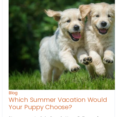
Blog
Which Summer Vacation Would
Your Puppy Choose?