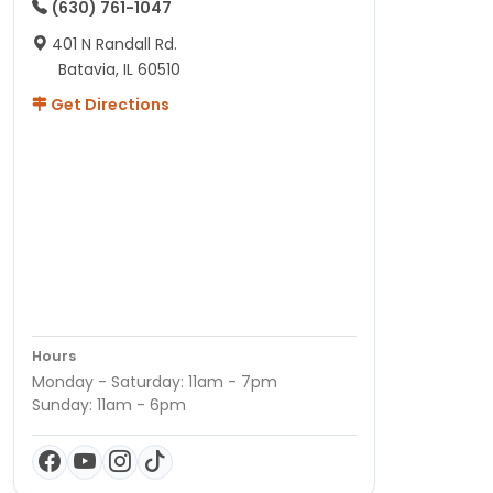
(630) 761-1047
401 N Randall Rd.
Batavia, IL 60510
Get Directions
Hours
Monday - Saturday: 11am - 7pm
Sunday: 11am - 6pm