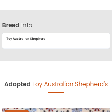
Breed
Info
Toy Australian Shepherd
Adopted
Toy Australian Shepherd's