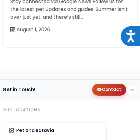
Stay connected via Google News Follow us for
the latest pet updates and guides. Summer isn’t
over just yet, and there’s still…
August 1, 2026
Acce
Get in Touch!
Contact
OUR LOCATIONS
Petland Batavia