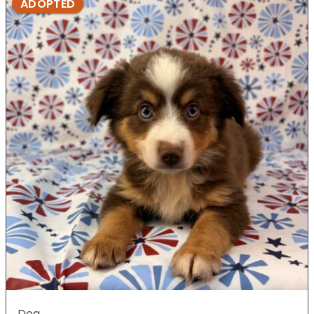
ADOPTED
Dog