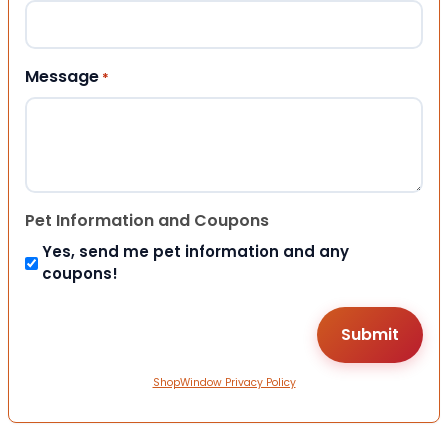
Message
*
Pet Information and Coupons
Yes, send me pet information and any
coupons!
ShopWindow Privacy Policy