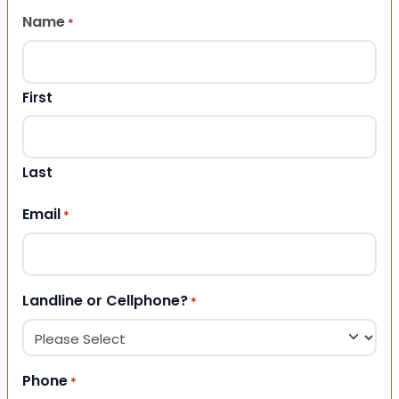
Name
*
First
Last
Email
*
Landline or Cellphone?
*
Phone
*