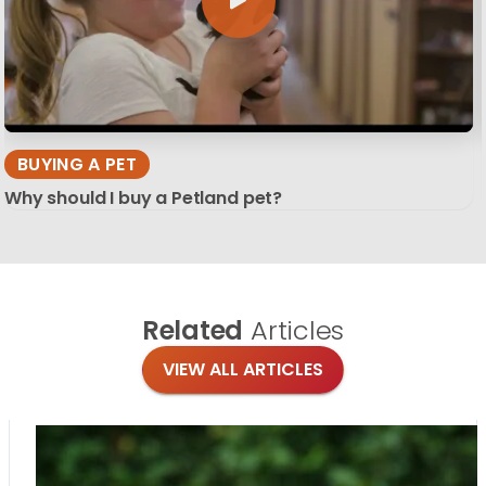
BUYING A PET
Why should I buy a Petland pet?
Related
Articles
VIEW ALL ARTICLES