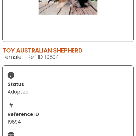
TOY AUSTRALIAN SHEPHERD
Female - Ref ID: 19894
Status
Adopted
Reference ID
19894