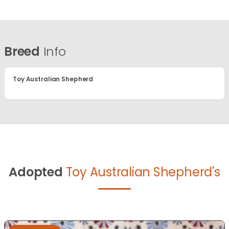
Breed
Info
Toy Australian Shepherd
Adopted
Toy Australian Shepherd's