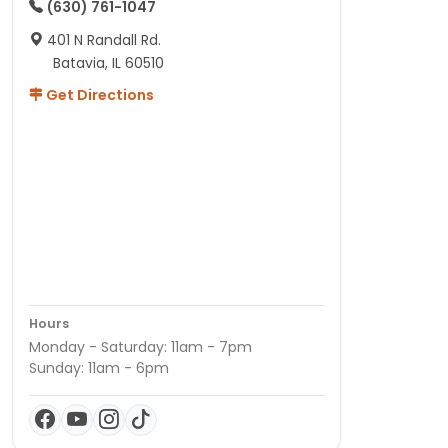
(630) 761-1047
401 N Randall Rd.
Batavia, IL 60510
Get Directions
Hours
Monday - Saturday: 11am - 7pm
Sunday: 11am - 6pm