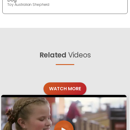
Toy Australian Shepherd
Related
Videos
WATCH MORE