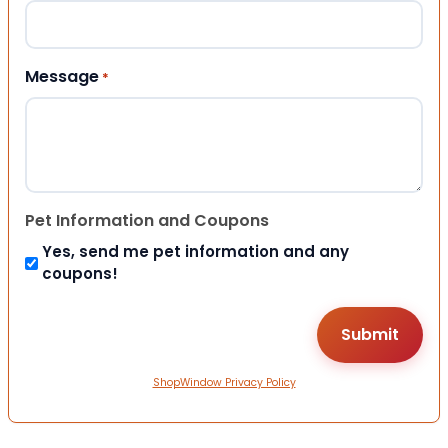
Message
*
Pet Information and Coupons
Yes, send me pet information and any
coupons!
ShopWindow Privacy Policy