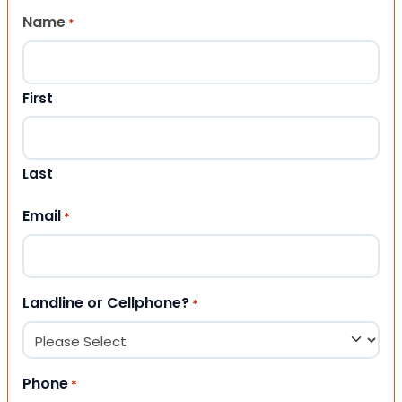
Name
*
First
Last
Email
*
Landline or Cellphone?
*
Phone
*