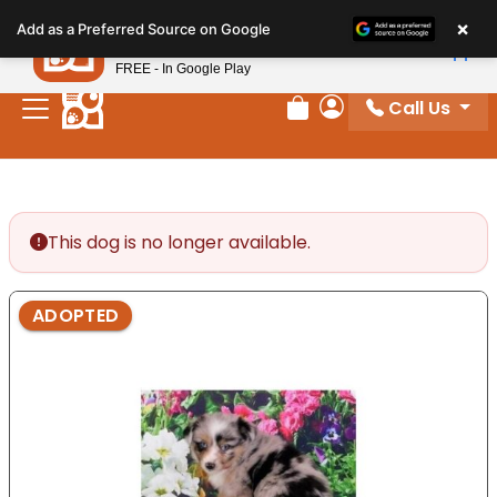
Please
×
Petland
Add as a Preferred Source on Google
note:
View App
Petland, Inc.
This
FREE - In Google Play
website
Call Us
includes
Review Order
My Account
an
accessibility
system.
This dog is no longer available.
ADOPTED