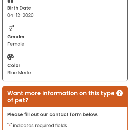
Birth Date
04-12-2020
Gender
Female
Color
Blue Merle
Want more information on this type
of pet?
Please fill out our contact form below.
"
" indicates required fields
*