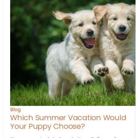
Blog
Which Summer Vacation Would
Your Puppy Choose?