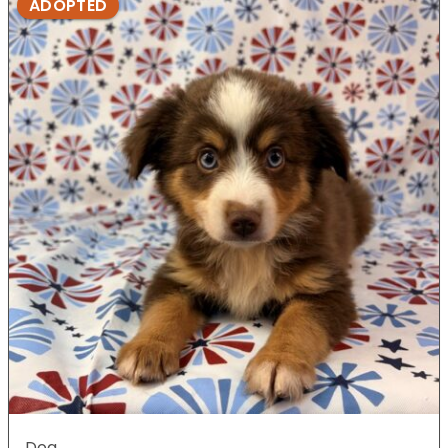
ADOPTED
Dog