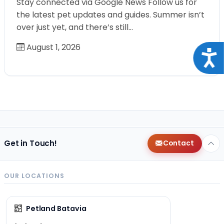
Stay connected via Google News Follow us for
the latest pet updates and guides. Summer isn’t
over just yet, and there’s still…
August 1, 2026
Acce
Get in Touch!
Contact
OUR LOCATIONS
Petland Batavia