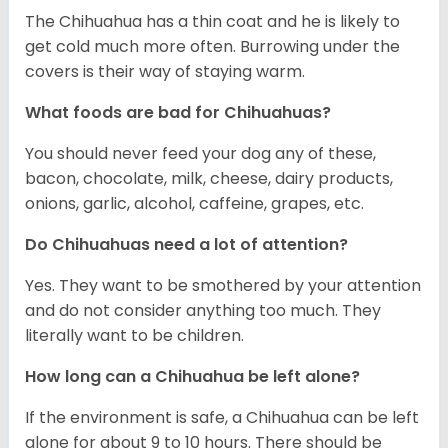
The Chihuahua has a thin coat and he is likely to
get cold much more often. Burrowing under the
covers is their way of staying warm.
What foods are bad for Chihuahuas?
You should never feed your dog any of these,
bacon, chocolate, milk, cheese, dairy products,
onions, garlic, alcohol, caffeine, grapes, etc.
Do Chihuahuas need a lot of attention?
Yes. They want to be smothered by your attention
and do not consider anything too much. They
literally want to be children.
How long can a Chihuahua be left alone?
If the environment is safe, a Chihuahua can be left
alone for about 9 to 10 hours. There should be