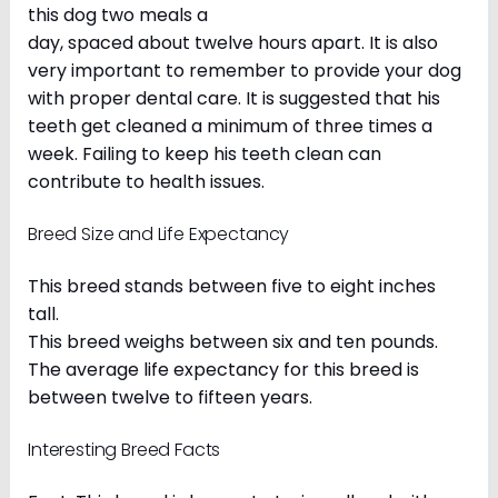
this dog two meals a
day, spaced about twelve hours apart. It is also
very important to remember to provide your dog
with proper dental care. It is suggested that his
teeth get cleaned a minimum of three times a
week. Failing to keep his teeth clean can
contribute to health issues.
Breed Size and Life Expectancy
This breed stands between five to eight inches
tall.
This breed weighs between six and ten pounds.
The average life expectancy for this breed is
between twelve to fifteen years.
Interesting Breed Facts