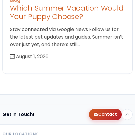
Blog
Which Summer Vacation Would
Your Puppy Choose?
Stay connected via Google News Follow us for
the latest pet updates and guides. Summer isn’t
over just yet, and there’s still…
August 1, 2026
Get in Touch!
Contact
OUR LOCATIONS