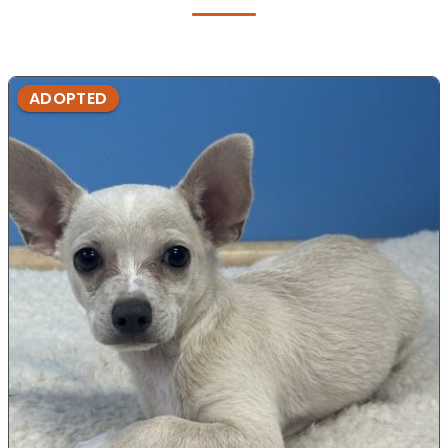
ADOPTED