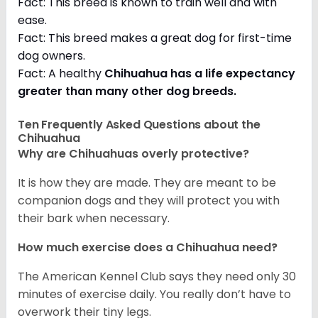
Fact: This breed is known to train well and with
ease.
Fact: This breed makes a great dog for first-time
dog owners.
Fact: A healthy
Chihuahua has a life expectancy
greater than many other dog breeds
.
Ten Frequently Asked Questions about the
Chihuahua
Why are Chihuahuas overly protective?
It is how they are made. They are meant to be
companion dogs and they will protect you with
their bark when necessary.
How much exercise does a Chihuahua need?
The American Kennel Club says they need only 30
minutes of exercise daily. You really don’t have to
overwork their tiny legs.