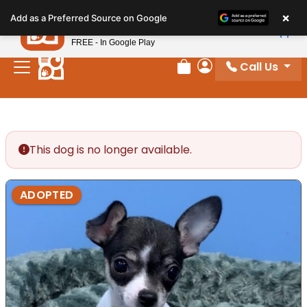
Please
×
Petland
Add as a Preferred Source on Google
note:
View App
Petland, Inc.
This
FREE - In Google Play
website
Call Us
includes
Review Order
My Account
an
accessibility
system.
This dog is no longer available.
ADOPTED