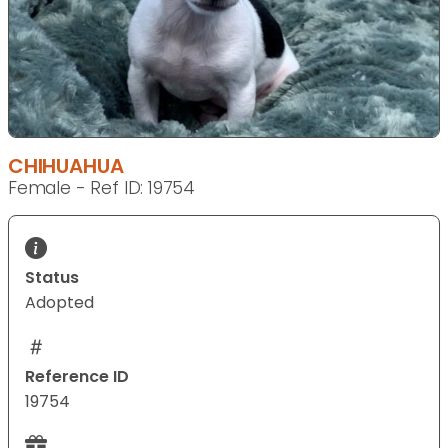
CHIHUAHUA
Female - Ref ID: 19754
Status
Adopted
Reference ID
19754