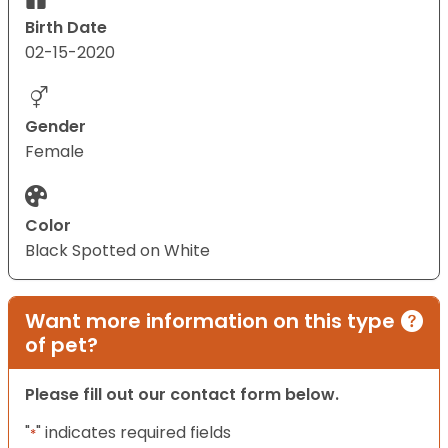
Birth Date
02-15-2020
Gender
Female
Color
Black Spotted on White
Want more information on this type
of pet?
Please fill out our contact form below.
"
" indicates required fields
*