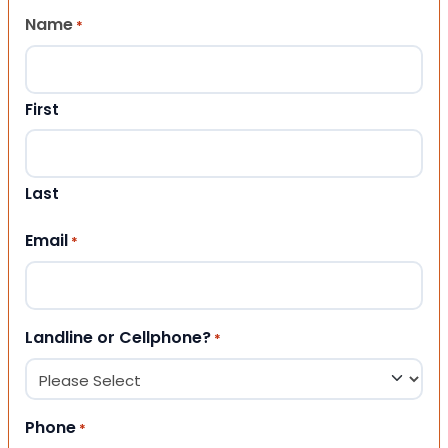
Name
*
First
Last
Email
*
Landline or Cellphone?
*
Phone
*