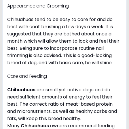
Appearance and Grooming
Chihuahuas tend to be easy to care for and do
best with coat brushing a few days a week. It is
suggested that they are bathed about once a
month which will allow them to look and feel their
best. Being sure to incorporate routine nail
trimming is also advised. This is a good-looking
breed of dog, and with basic care, he will shine.
Care and Feeding
Chihuahuas
are small yet active dogs and do
need sufficient amounts of energy to feel their
best. The correct ratio of meat-based protein
and micronutrients, as well as healthy carbs and
fats, will keep this breed healthy.
Many
Chihuahuas
owners recommend feeding