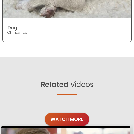
Dog
Chihuahua
Related
Videos
WATCH MORE