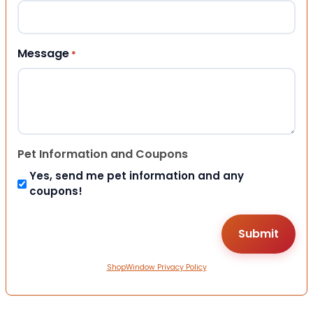
Message
*
Pet Information and Coupons
Yes, send me pet information and any
coupons!
ShopWindow Privacy Policy