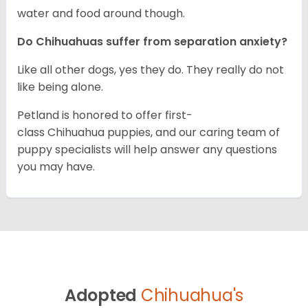
water and food around though.
Do Chihuahuas suffer from separation anxiety?
Like all other dogs, yes they do. They really do not
like being alone.
Petland is honored to offer first-
class Chihuahua puppies, and our caring team of
puppy specialists will help answer any questions
you may have.
Adopted
Chihuahua's