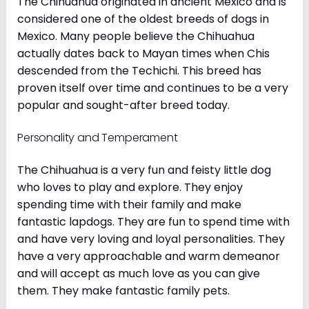
The Chihuahua originated in ancient Mexico and is
considered one of the oldest breeds of dogs in
Mexico. Many people believe the Chihuahua
actually dates back to Mayan times when Chis
descended from the Techichi. This breed has
proven itself over time and continues to be a very
popular and sought-after breed today.
Personality and Temperament
The Chihuahua is a very fun and feisty little dog
who loves to play and explore. They enjoy
spending time with their family and make
fantastic lapdogs. They are fun to spend time with
and have very loving and loyal personalities. They
have a very approachable and warm demeanor
and will accept as much love as you can give
them. They make fantastic family pets.