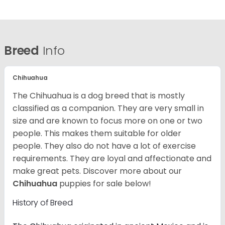
Breed
Info
Chihuahua
The Chihuahua is a dog breed that is mostly
classified as a companion. They are very small in
size and are known to focus more on one or two
people. This makes them suitable for older
people. They also do not have a lot of exercise
requirements. They are loyal and affectionate and
make great pets. Discover more about our
Chihuahua
puppies for sale below!
History of Breed