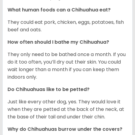
What human foods can a Chihuahua eat?
They could eat pork, chicken, eggs, potatoes, fish
beef and oats.
How often should I bathe my Chihuahua?
They only need to be bathed once a month. If you
do it too often, you’ll dry out their skin. You could
wait longer than a month if you can keep them
indoors only.
Do Chihuahuas like to be petted?
Just like every other dog, yes. They would love it
when they are petted at the back of the neck, at
the base of their tail and under their chin.
Why do Chihuahuas burrow under the covers?