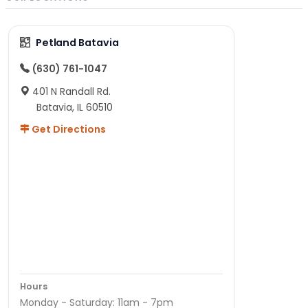
Petland Batavia
(630) 761-1047
401 N Randall Rd.
Batavia, IL 60510
Get Directions
Hours
Monday - Saturday: 11am - 7pm