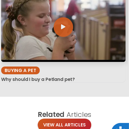
BUYING A PET
Why should I buy a Petland pet?
Related
Articles
VIEW ALL ARTICLES