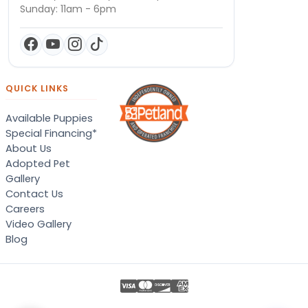
Sunday: 11am - 6pm
QUICK LINKS
Available Puppies
Special Financing*
About Us
Adopted Pet
Gallery
Contact Us
Careers
Video Gallery
Blog