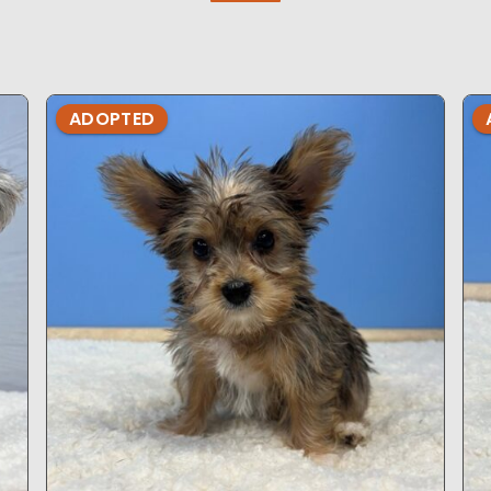
ADOPTED