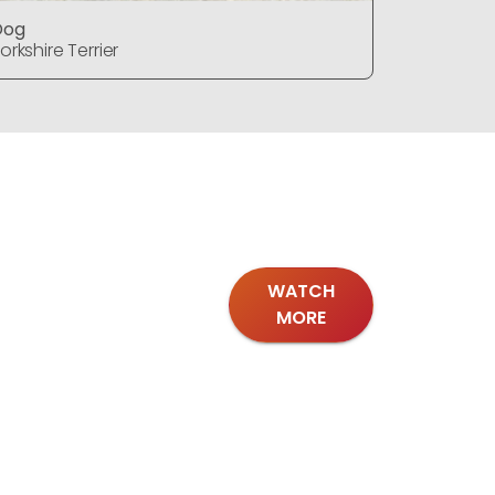
Dog
Dog
orkshire Terrier
Yorkshire T
WATCH
MORE