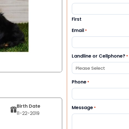
First
Email
*
Landline or Cellphone?
*
Phone
*
Birth Date
Message
*
11-22-2019