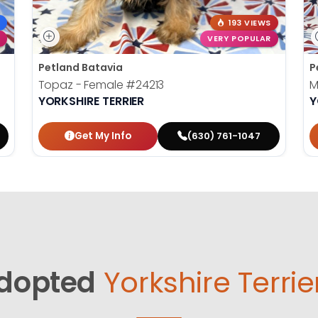
193 VIEWS
VERY POPULAR
Petland Batavia
P
Topaz - Female
#24213
M
YORKSHIRE TERRIER
Y
Get My Info
(630) 761-1047
dopted
Yorkshire Terrie