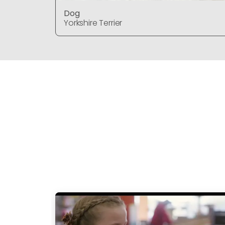
Dog
Yorkshire Terrier