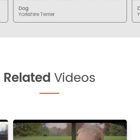
Dog
Yorkshire Terrier
Y
Related
Videos