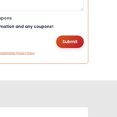
upons
rmation and any coupons!
hopWindow Privacy Policy