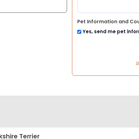
Pet Information and Co
Yes, send me pet info
S
kshire Terrier