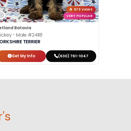
673 VIEWS
VERY POPULAR
etland Batavia
ickey - Male
#24118
ORKSHIRE TERRIER
Get My Info
(630) 761-1047
r's