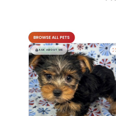
BROWSE ALL PETS
$
,
99
█
█
ASK ABOUT ME