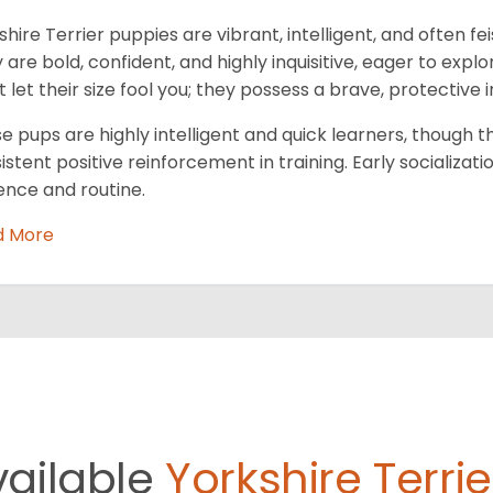
shire Terrier puppies are vibrant, intelligent, and often fe
 are bold, confident, and highly inquisitive, eager to exp
t let their size fool you; they possess a brave, protective i
e pups are highly intelligent and quick learners, though 
istent positive reinforcement in training. Early socializatio
ence and routine.
d More
vailable
Yorkshire Terrie