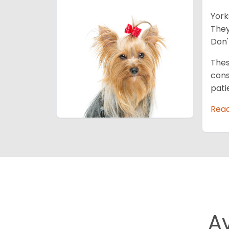
York
They
Don'
Thes
cons
pati
Rea
A