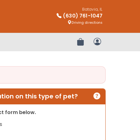
Batavia, IL
(630) 761-1047
Driving directions
Review Order
My Account
ion on this type of pet?
act form below.
s