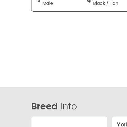
Male
Black / Tan
Breed
Info
Yor