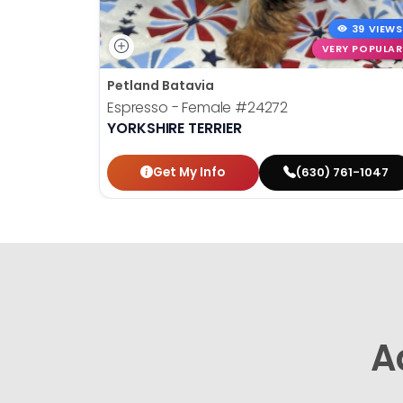
39 VIEWS
VERY POPULAR
Petland Batavia
Espresso - Female
#24272
YORKSHIRE TERRIER
Get My Info
(630) 761-1047
A