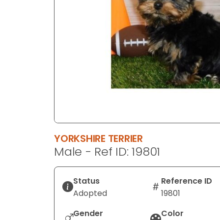
disabilities
who
are
using
a
screen
reader;
Press
Control-
F10
to
YORKSHIRE TERRIER
open
Male - Ref ID: 19801
an
accessibility
menu.
Status
Reference ID
Adopted
19801
Gender
Color