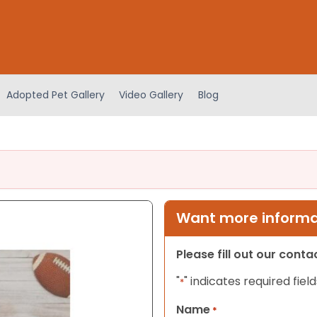
Adopted Pet Gallery
Video Gallery
Blog
Want more informat
Please fill out our cont
"
" indicates required field
*
Name
*