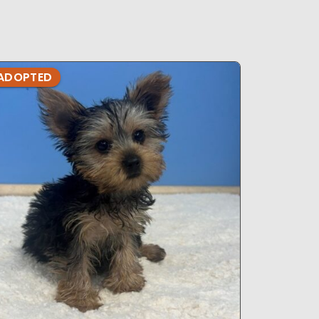
ADOPTED
ADOPTE