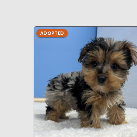
ADOPTED