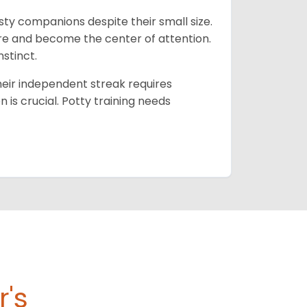
isty companions despite their small size.
lore and become the center of attention.
nstinct.
their independent streak requires
n is crucial. Potty training needs
r's