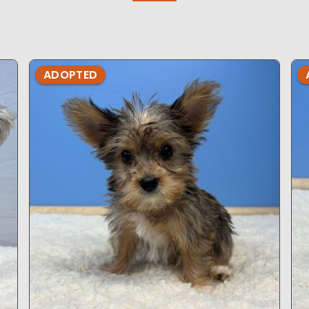
ADOPTED