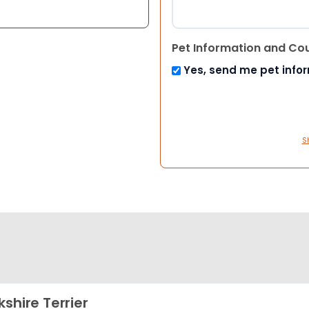
Pet Information and Co
Yes, send me pet info
S
kshire Terrier