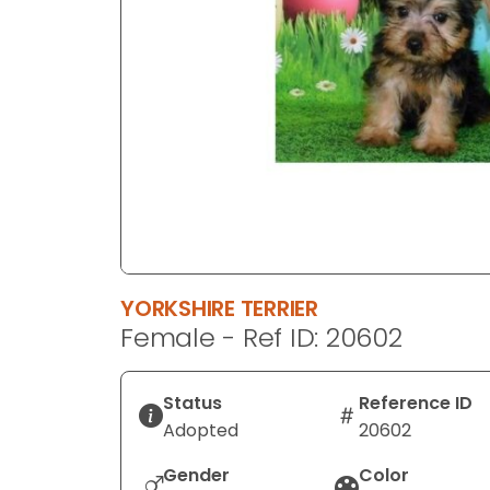
disabilities
who
are
using
a
screen
reader;
Press
Control-
F10
to
YORKSHIRE TERRIER
open
Female - Ref ID: 20602
an
accessibility
menu.
Status
Reference ID
Adopted
20602
Gender
Color