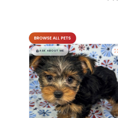
BROWSE ALL PETS
$
,
99
█
█
ASK ABOUT ME