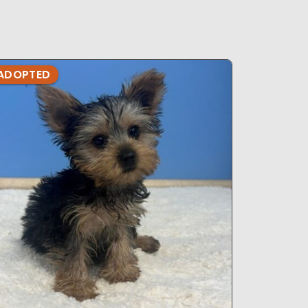
ADOPTED
ADOPTE