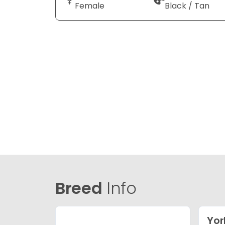
Female
Black / Tan
Breed
Info
Yor