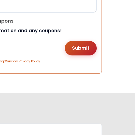
upons
rmation and any coupons!
hopWindow Privacy Policy