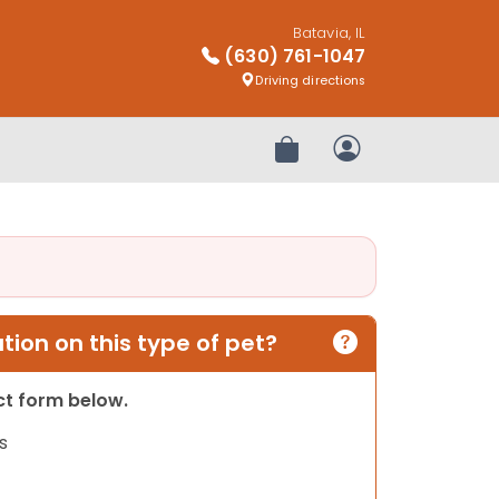
Batavia, IL
(630) 761-1047
Driving directions
Review Order
My Account
ion on this type of pet?
act form below.
s