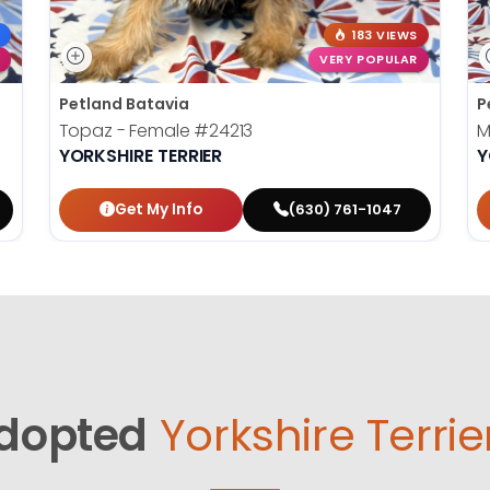
183 VIEWS
VERY POPULAR
Petland Batavia
P
Topaz - Female
#24213
M
YORKSHIRE TERRIER
Y
Get My Info
(630) 761-1047
dopted
Yorkshire Terrie