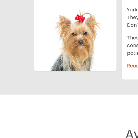
York
They
Don'
Thes
cons
pati
Rea
A