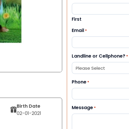
First
Email
*
Landline or Cellphone?
*
Phone
*
Birth Date
Message
*
02-01-2021