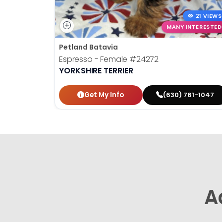
21 VIEWS
MANY INTERESTED
Petland Batavia
Espresso - Female
#24272
YORKSHIRE TERRIER
Get My Info
(630) 761-1047
A