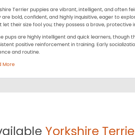
shire Terrier puppies are vibrant, intelligent, and often fe
 are bold, confident, and highly inquisitive, eager to exp
t let their size fool you; they possess a brave, protective i
e pups are highly intelligent and quick learners, though 
istent positive reinforcement in training. Early socializatio
ence and routine.
d More
vailable
Yorkshire Terrie