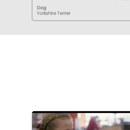
Dog
Yorkshire Terrier