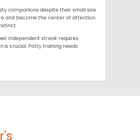
isty companions despite their small size.
lore and become the center of attention.
nstinct.
their independent streak requires
n is crucial. Potty training needs
r's