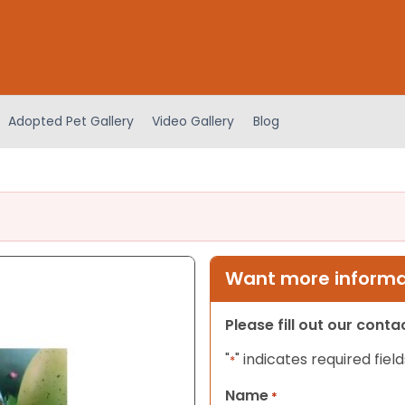
Adopted Pet Gallery
Video Gallery
Blog
Want more informat
Please fill out our cont
"
" indicates required field
*
Name
*