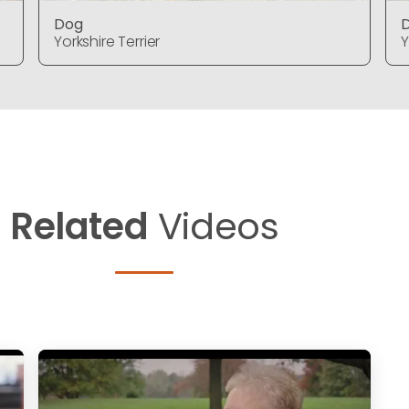
Dog
Yorkshire Terrier
Y
Related
Videos