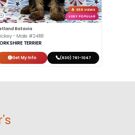
659 VIEWS
VERY POPULAR
etland Batavia
ickey - Male
#24118
ORKSHIRE TERRIER
Get My Info
(630) 761-1047
r's