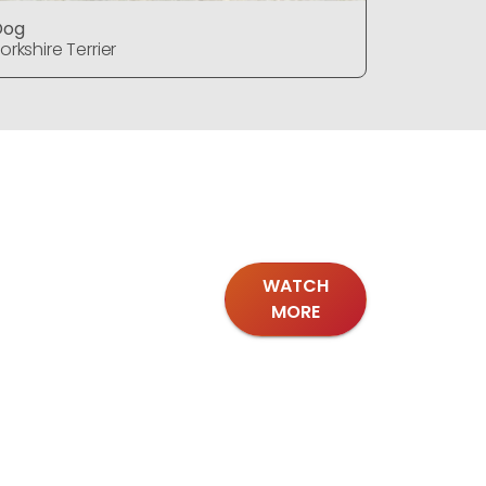
Dog
Dog
orkshire Terrier
Yorkshire T
WATCH
MORE