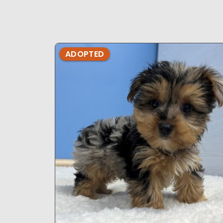
ADOPTED