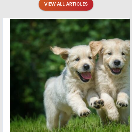
VIEW ALL ARTICLES