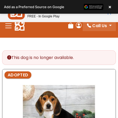
Please
×
Petland
Add as a Preferred Source on Google
note:
View App
Petland, Inc.
This
FREE - In Google Play
website
Call Us
includes
Review Order
My Account
an
accessibility
system.
This dog is no longer available.
ADOPTED