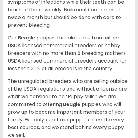
symptoms of infections while their teeth can be
brushed thrice weekly. Nails could be trimmed
twice a month but should be done with care to
prevent bleeding.
Our
Beagle
puppies for sale come from either
USDA licensed commercial breeders or hobby
breeders with no more than 5 breeding mothers.
USDA licensed commercial breeders account for
less than 20% of all breeders in the country.
The unregulated breeders who are selling outside
of the USDA regulations and without a license are
what we consider to be “Puppy Mills.” We are
committed to offering
Beagle
puppies who will
grow up to become important members of your
family. We only purchase puppies from the very
best sources, and we stand behind every puppy
we sell.