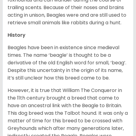
trailing scents. Because of their noses and brains
acting in unison, Beagles were and are still used to
retrieve small animals like rabbits during a hunt.
History
Beagles have been in existence since medieval
times. The name ‘beagle’ is thought to be a
derivative of the old English word for small, ‘beag’.
Despite this uncertainty in the origin of its name,
it’s still unclear how this breed came to be.
However, it is true that William The Conqueror in
the 11th century brought a breed that came to
have an ancestral link with the Beagle to Britain.
This dog breed was the Talbot hound. It was only a
matter of time for this breed to be crossed with
Greyhounds which after many generations later,
indirectly created the Beagle. Beagles were