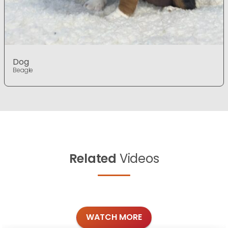
Dog
Beagle
Related
Videos
WATCH MORE